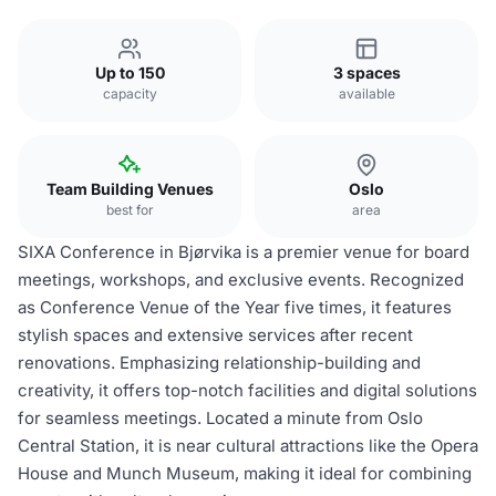
Up to 150
3 spaces
capacity
available
Team Building Venues
Oslo
best for
area
SIXA Conference in Bjørvika is a premier venue for board
meetings, workshops, and exclusive events. Recognized
as Conference Venue of the Year five times, it features
stylish spaces and extensive services after recent
renovations. Emphasizing relationship-building and
creativity, it offers top-notch facilities and digital solutions
for seamless meetings. Located a minute from Oslo
Central Station, it is near cultural attractions like the Opera
House and Munch Museum, making it ideal for combining