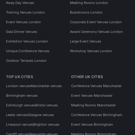
Away Day Venues
Meeting Rooms London
Training Venues London
Boardrooms London
Event Venues London
Corporate Event Venues London
Gala Dinner Venues
Award Ceremony Venues London
Exhibition Venues London
Large Event Venues
Unique Conference Venues
Workshop Venues London
Outdoor Terraces London
TOP UK CITIES
OTHER UK CITIES
London venues
Manchester venues
Conference Venues Manchester
Birmingham venues
Event Venues Manchester
Edinburgh venues
Bristol venues
Meeting Rooms Manchester
Leeds venues
Glasgow venues
Conference Venues Birmingham
Liverpool venues
Brighton venues
Event Venues Birmingham
Cardiff venues
Newcastle venues
Meeting Rooms Birmingham