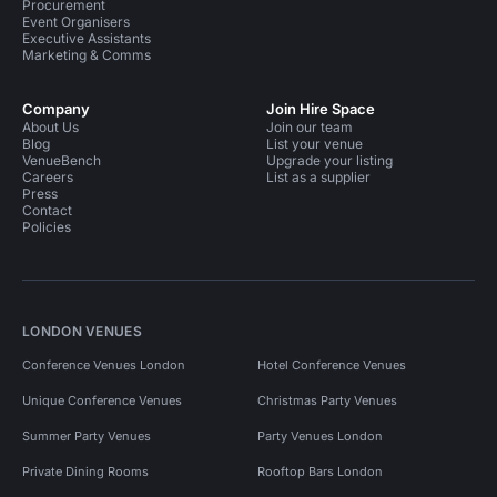
Procurement
Event Organisers
Executive Assistants
Marketing & Comms
Company
Join Hire Space
About Us
Join our team
Blog
List your venue
VenueBench
Upgrade your listing
Careers
List as a supplier
Press
Contact
Policies
LONDON VENUES
Conference Venues London
Hotel Conference Venues
Unique Conference Venues
Christmas Party Venues
Summer Party Venues
Party Venues London
Private Dining Rooms
Rooftop Bars London