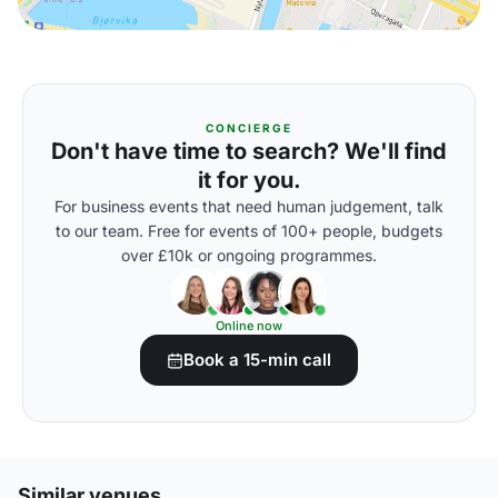
CONCIERGE
Don't have time to search? We'll find
it for you.
For business events that need human judgement, talk
to our team. Free for events of 100+ people, budgets
over £10k or ongoing programmes.
Online now
Book a 15-min call
Similar venues