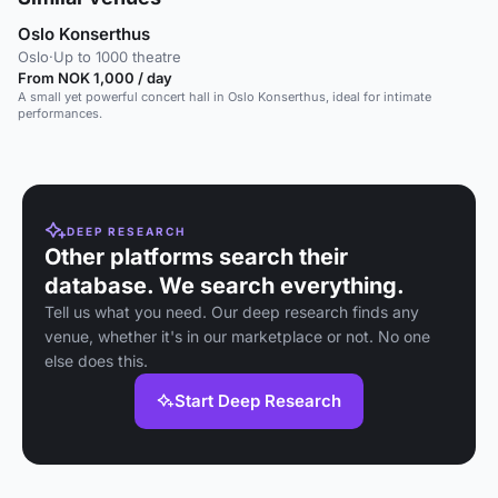
Oslo Konserthus
Oslo
·
Up to 1000 theatre
From NOK 1,000 / day
A small yet powerful concert hall in Oslo Konserthus, ideal for intimate
performances.
DEEP RESEARCH
Other platforms search their
database. We search everything.
Tell us what you need. Our deep research finds any
venue, whether it's in our marketplace or not. No one
else does this.
Start Deep Research