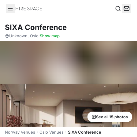
Hire Space
Search
SIXA Conference
Unknown, Oslo
·
Show map
See all 15 photos
Norway Venues
Oslo Venues
SIXA Conference