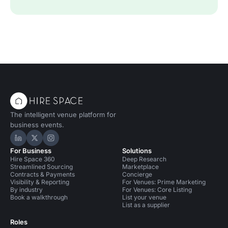
The intelligent venue platform for
business events.
Hire Space on LinkedIn
Hire Space on X
Hire Space on Instagram
For Business
Solutions
Hire Space 360
Deep Research
Streamlined Sourcing
Marketplace
Contracts & Payments
Concierge
Visibility & Reporting
For Venues: Prime Marketing
By industry
For Venues: Core Listing
Book a walkthrough
List your venue
List as a supplier
Roles