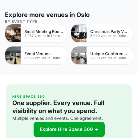
Explore more venues in Oslo
BY EVENT TYPE
Small Meeting Rooms
Christmas Party Venues
3,987 venues in United Kingdom
5,940 venues in United Kingdom
Event Venues
Unique Conferences
8,665 venues in United Kingdom
2,800 venues in United Kingdom
HIRE SPACE 360
One supplier. Every venue. Full
visibility on what you spend.
Multiple venues and events. One agreement.
Explore Hire Space 360 →