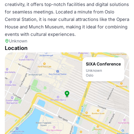
creativity, it offers top-notch facilities and digital solutions
for seamless meetings. Located a minute from Oslo
Central Station, it is near cultural attractions like the Opera
House and Munch Museum, making it ideal for combining
events with cultural experiences.
Unknown
Location
SIXA Conference
Unknown
Oslo