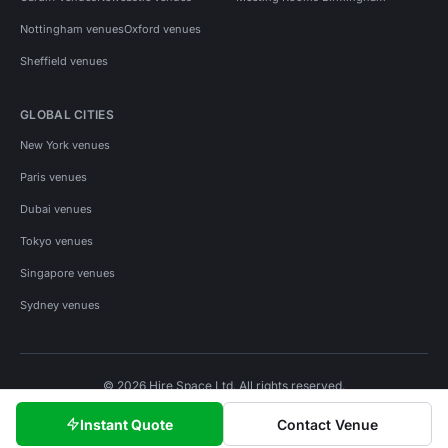
Nottingham venues
Oxford venues
Sheffield venues
GLOBAL CITIES
New York venues
Paris venues
Dubai venues
Tokyo venues
Singapore venues
Sydney venues
© 2026 Hire Space Ltd. All rights reserved.
Policies
Privacy
Terms
Cookies
Instant Quote
Contact Venue