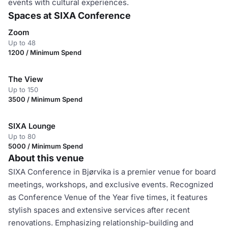
events with cultural experiences.
Spaces at SIXA Conference
Zoom
Up to 48
1200 / Minimum Spend
The View
Up to 150
3500 / Minimum Spend
SIXA Lounge
Up to 80
5000 / Minimum Spend
About this venue
SIXA Conference in Bjørvika is a premier venue for board
meetings, workshops, and exclusive events. Recognized
as Conference Venue of the Year five times, it features
stylish spaces and extensive services after recent
renovations. Emphasizing relationship-building and