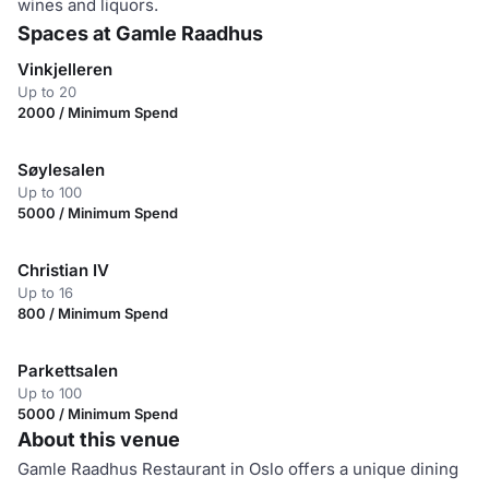
wines and liquors.
Spaces at Gamle Raadhus
Vinkjelleren
Up to 20
2000 / Minimum Spend
Søylesalen
Up to 100
5000 / Minimum Spend
Christian IV
Up to 16
800 / Minimum Spend
Parkettsalen
Up to 100
5000 / Minimum Spend
About this venue
Gamle Raadhus Restaurant in Oslo offers a unique dining