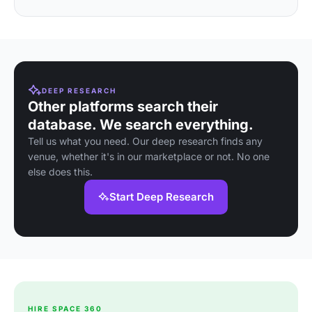
DEEP RESEARCH
Other platforms search their
database. We search everything.
Tell us what you need. Our deep research finds any
venue, whether it's in our marketplace or not. No one
else does this.
Start Deep Research
HIRE SPACE 360