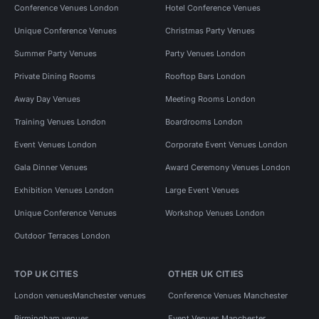
Conference Venues London
Hotel Conference Venues
Unique Conference Venues
Christmas Party Venues
Summer Party Venues
Party Venues London
Private Dining Rooms
Rooftop Bars London
Away Day Venues
Meeting Rooms London
Training Venues London
Boardrooms London
Event Venues London
Corporate Event Venues London
Gala Dinner Venues
Award Ceremony Venues London
Exhibition Venues London
Large Event Venues
Unique Conference Venues
Workshop Venues London
Outdoor Terraces London
TOP UK CITIES
OTHER UK CITIES
London venues
Manchester venues
Conference Venues Manchester
Birmingham venues
Event Venues Manchester