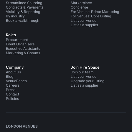
Streamlined Sourcing
Marketplace
Contracts & Payments
Concierge
Visibility & Reporting
For Venues: Prime Marketing
By industry
For Venues: Core Listing
Book a walkthrough
List your venue
List as a supplier
Roles
Procurement
Event Organisers
Executive Assistants
Marketing & Comms
Company
Join Hire Space
About Us
Join our team
Blog
List your venue
VenueBench
Upgrade your listing
Careers
List as a supplier
Press
Contact
Policies
LONDON VENUES