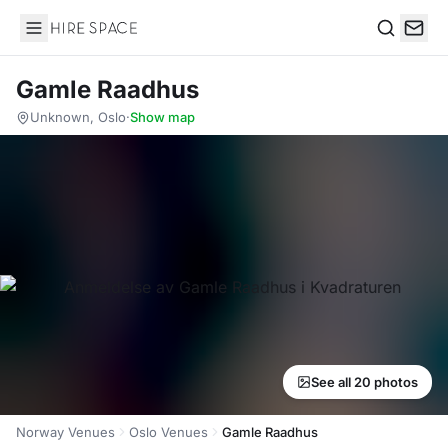
Hire Space
Search
Gamle Raadhus
Unknown, Oslo
·
Show map
See all 20 photos
Norway Venues
Oslo Venues
Gamle Raadhus