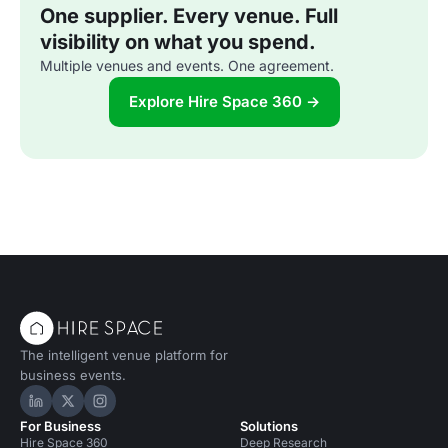
One supplier. Every venue. Full
visibility on what you spend.
Multiple venues and events. One agreement.
Explore Hire Space 360 →
The intelligent venue platform for
business events.
Hire Space on LinkedIn
Hire Space on X
Hire Space on Instagram
For Business
Solutions
Hire Space 360
Deep Research