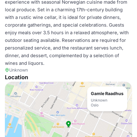
experience with seasonal Norwegian cuisine made from
local produce. Set in a charming 17th-century building
with a rustic wine cellar, it is ideal for private dinners,
corporate gatherings, and special celebrations. Guests
enjoy meals over 3.5 hours in a relaxed atmosphere, with
outdoor seating available. Reservations are required for
personalized service, and the restaurant serves lunch,
dinner, and dessert, complemented by a selection of
wines and liquors.
Unknown
Location
Gamle Raadhus
Unknown
Oslo