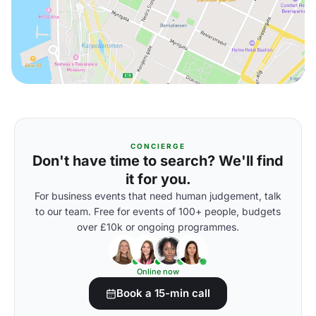
CONCIERGE
Don't have time to search? We'll find
it for you.
For business events that need human judgement, talk
to our team. Free for events of 100+ people, budgets
over £10k or ongoing programmes.
Online now
Book a 15-min call