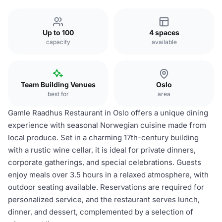
Up to 100
4 spaces
capacity
available
Team Building Venues
Oslo
best for
area
Gamle Raadhus Restaurant in Oslo offers a unique dining
experience with seasonal Norwegian cuisine made from
local produce. Set in a charming 17th-century building
with a rustic wine cellar, it is ideal for private dinners,
corporate gatherings, and special celebrations. Guests
enjoy meals over 3.5 hours in a relaxed atmosphere, with
outdoor seating available. Reservations are required for
personalized service, and the restaurant serves lunch,
dinner, and dessert, complemented by a selection of