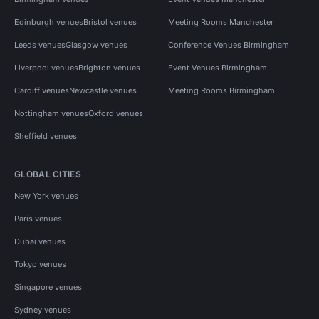
Edinburgh venues
Bristol venues
Meeting Rooms Manchester
Leeds venues
Glasgow venues
Conference Venues Birmingham
Liverpool venues
Brighton venues
Event Venues Birmingham
Cardiff venues
Newcastle venues
Meeting Rooms Birmingham
Nottingham venues
Oxford venues
Sheffield venues
GLOBAL CITIES
New York venues
Paris venues
Dubai venues
Tokyo venues
Singapore venues
Sydney venues