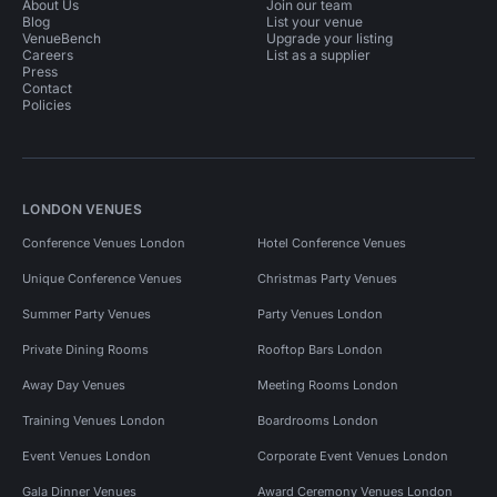
About Us
Join our team
Blog
List your venue
VenueBench
Upgrade your listing
Careers
List as a supplier
Press
Contact
Policies
LONDON VENUES
Conference Venues London
Hotel Conference Venues
Unique Conference Venues
Christmas Party Venues
Summer Party Venues
Party Venues London
Private Dining Rooms
Rooftop Bars London
Away Day Venues
Meeting Rooms London
Training Venues London
Boardrooms London
Event Venues London
Corporate Event Venues London
Gala Dinner Venues
Award Ceremony Venues London