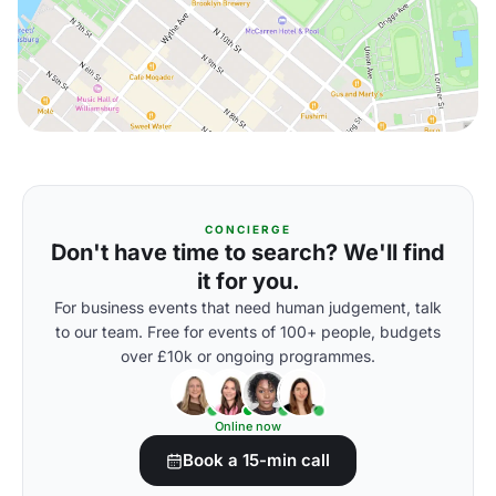
CONCIERGE
Don't have time to search? We'll find
it for you.
For business events that need human judgement, talk
to our team. Free for events of 100+ people, budgets
over £10k or ongoing programmes.
Online now
Book a 15-min call