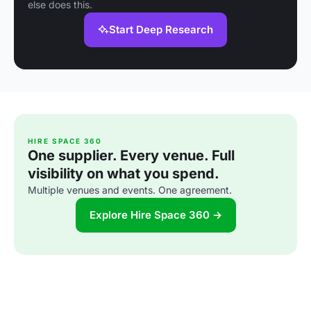
else does this.
Start Deep Research
HIRE SPACE 360
One supplier. Every venue. Full
visibility on what you spend.
Multiple venues and events. One agreement.
Explore Hire Space 360 →