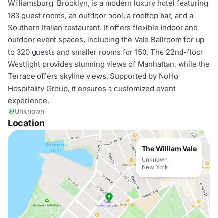
Williamsburg, Brooklyn, is a modern luxury hotel featuring
183 guest rooms, an outdoor pool, a rooftop bar, and a
Southern Italian restaurant. It offers flexible indoor and
outdoor event spaces, including the Vale Ballroom for up
to 320 guests and smaller rooms for 150. The 22nd-floor
Westlight provides stunning views of Manhattan, while the
Terrace offers skyline views. Supported by NoHo
Hospitality Group, it ensures a customized event
experience.
Unknown
Location
The William Vale
Unknown
New York