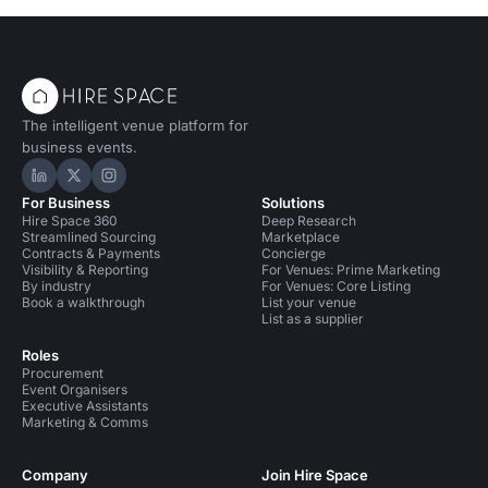
The intelligent venue platform for
business events.
Hire Space on LinkedIn
Hire Space on X
Hire Space on Instagram
For Business
Solutions
Hire Space 360
Deep Research
Streamlined Sourcing
Marketplace
Contracts & Payments
Concierge
Visibility & Reporting
For Venues: Prime Marketing
By industry
For Venues: Core Listing
Book a walkthrough
List your venue
List as a supplier
Roles
Procurement
Event Organisers
Executive Assistants
Marketing & Comms
Company
Join Hire Space