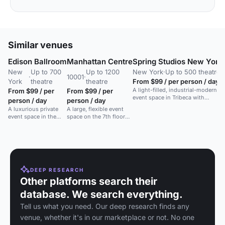
Similar venues
Edison Ballroom
Manhattan Centre
Spring Studios New York
New
Up to 700
Up to 1200
New York
·
Up to 500 theatre
·
10001
·
York
theatre
theatre
From $99 / per person / day
A light-filled, industrial-modern
From $99 / per
From $99 / per
event space in Tribeca with
person / day
person / day
column-free interiors and floor-
A luxurious private
A large, flexible event
to-ceiling windows.
event space in the
space on the 7th floor
heart of Times
with state-of-the-art
Square, New York
sound and lighting.
City.
DEEP RESEARCH
Other platforms search their
database. We search everything.
Tell us what you need. Our deep research finds any
venue, whether it's in our marketplace or not. No one