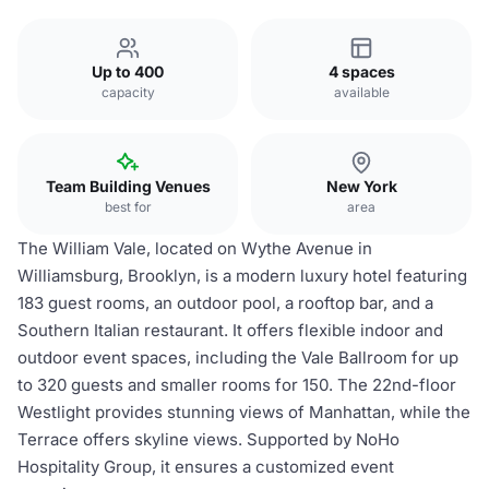
Up to 400
4 spaces
capacity
available
Team Building Venues
New York
best for
area
The William Vale, located on Wythe Avenue in
Williamsburg, Brooklyn, is a modern luxury hotel featuring
183 guest rooms, an outdoor pool, a rooftop bar, and a
Southern Italian restaurant. It offers flexible indoor and
outdoor event spaces, including the Vale Ballroom for up
to 320 guests and smaller rooms for 150. The 22nd-floor
Westlight provides stunning views of Manhattan, while the
Terrace offers skyline views. Supported by NoHo
Hospitality Group, it ensures a customized event