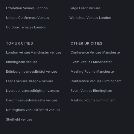
Exhibition Venues London
Large Event Venues
Unique Conference Venues
Workshop Venues London
Outdoor Terraces London
TOP UK CITIES
OTHER UK CITIES
London venues
Manchester venues
Conference Venues Manchester
Birmingham venues
Event Venues Manchester
Edinburgh venues
Bristol venues
Meeting Rooms Manchester
Leeds venues
Glasgow venues
Conference Venues Birmingham
Liverpool venues
Brighton venues
Event Venues Birmingham
Cardiff venues
Newcastle venues
Meeting Rooms Birmingham
Nottingham venues
Oxford venues
Sheffield venues