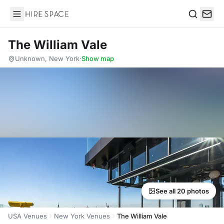
Hire Space
Search
The William Vale
Unknown, New York
·
Show map
See all 20 photos
USA Venues
New York Venues
The William Vale