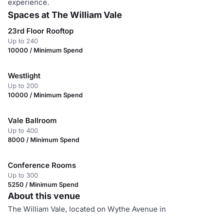
experience.
Spaces at The William Vale
23rd Floor Rooftop
Up to 240
10000 / Minimum Spend
Westlight
Up to 200
10000 / Minimum Spend
Vale Ballroom
Up to 400
8000 / Minimum Spend
Conference Rooms
Up to 300
5250 / Minimum Spend
About this venue
The William Vale, located on Wythe Avenue in