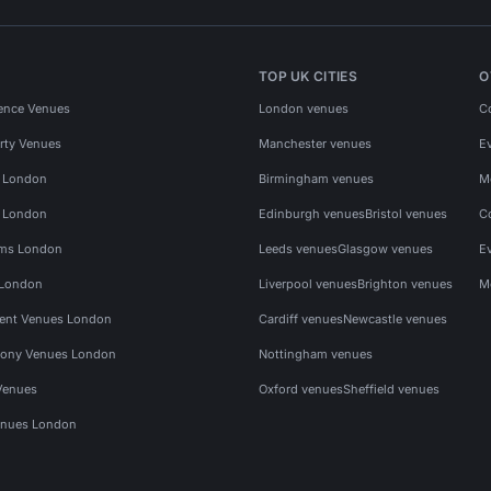
TOP UK CITIES
O
ence Venues
London venues
C
rty Venues
Manchester venues
E
s London
Birmingham venues
M
s London
Edinburgh venues
Bristol venues
C
ms London
Leeds venues
Glasgow venues
E
 London
Liverpool venues
Brighton venues
M
vent Venues London
Cardiff venues
Newcastle venues
ony Venues London
Nottingham venues
Venues
Oxford venues
Sheffield venues
nues London