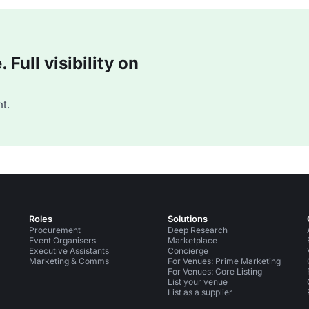
Full visibility on
t.
Roles
Solutions
Procurement
Deep Research
Event Organisers
Marketplace
Executive Assistants
Concierge
Marketing & Comms
For Venues: Prime Marketing
For Venues: Core Listing
List your venue
List as a supplier