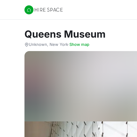
Hire Space
Queens Museum
Unknown, New York
·
Show map