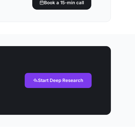
Book a 15-min call
Start Deep Research