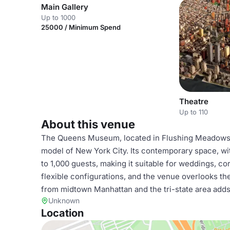
Main Gallery
Up to 1000
25000 / Minimum Spend
Theatre
Up to 110
About this venue
The Queens Museum, located in Flushing Meadows C
model of New York City. Its contemporary space, w
to 1,000 guests, making it suitable for weddings, co
flexible configurations, and the venue overlooks the
from midtown Manhattan and the tri-state area adds 
Unknown
Location