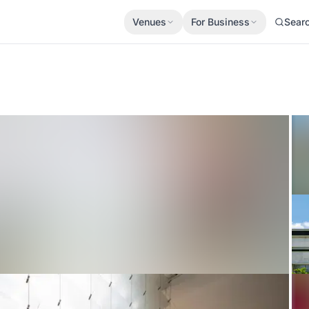
Venues
For Business
Sear