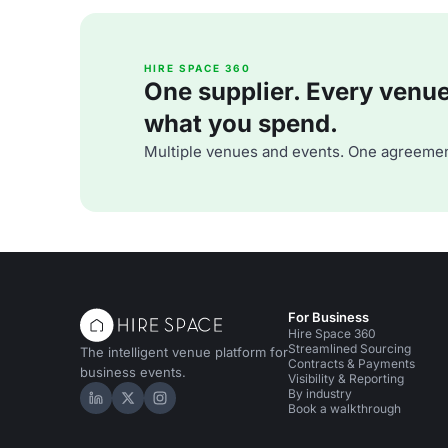
HIRE SPACE 360
One supplier. Every venue. 
what you spend.
Multiple venues and events. One agreemen
For Business
Hire Space 360
Streamlined Sourcing
The intelligent venue platform for
Contracts & Payments
business events.
Visibility & Reporting
By industry
Hire Space on LinkedIn
Hire Space on X
Hire Space on Instagram
Book a walkthrough