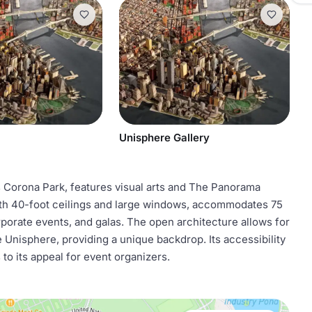
Unisphere Gallery
orona Park, features visual arts and The Panorama
ith 40-foot ceilings and large windows, accommodates 75
rporate events, and galas. The open architecture allows for
 Unisphere, providing a unique backdrop. Its accessibility
to its appeal for event organizers.