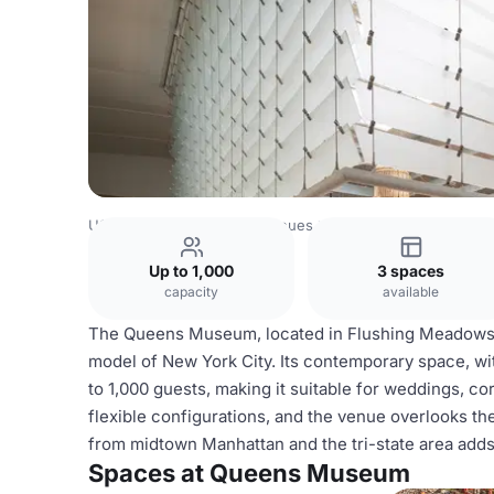
USA Venues
New York Venues
Queens Museum
Up to 1,000
3 spaces
capacity
available
The Queens Museum, located in Flushing Meadows C
model of New York City. Its contemporary space, w
to 1,000 guests, making it suitable for weddings, co
flexible configurations, and the venue overlooks the
from midtown Manhattan and the tri-state area adds 
Spaces at Queens Museum