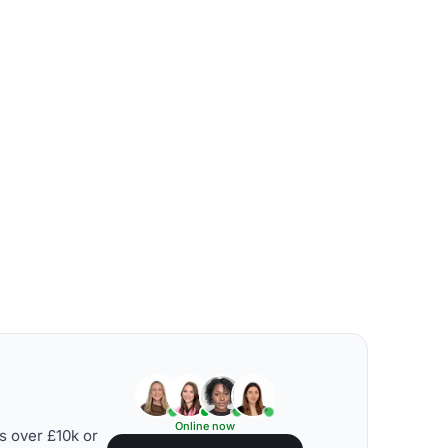
Online now
s over £10k or