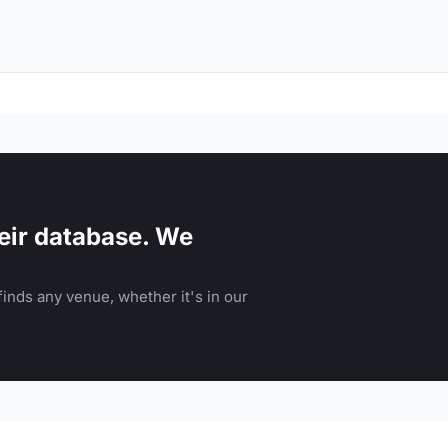
eir database. We
inds any venue, whether it's in our