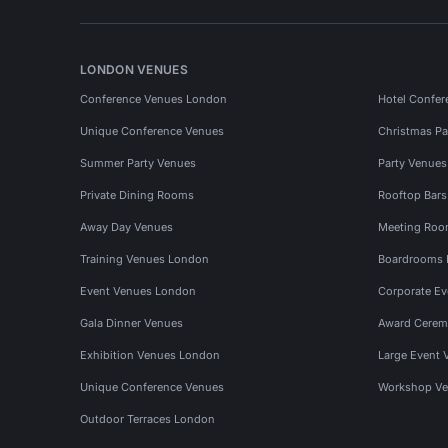
LONDON VENUES
Conference Venues London
Hotel Confer
Unique Conference Venues
Christmas Pa
Summer Party Venues
Party Venue
Private Dining Rooms
Rooftop Bar
Away Day Venues
Meeting Roo
Training Venues London
Boardrooms
Event Venues London
Corporate E
Gala Dinner Venues
Award Cerem
Exhibition Venues London
Large Event 
Unique Conference Venues
Workshop Ve
Outdoor Terraces London