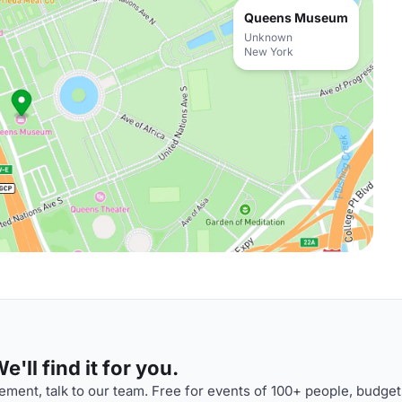
Queens Museum
Unknown
New York
'll find it for you.
ment, talk to our team. Free for events of 100+ people, budget