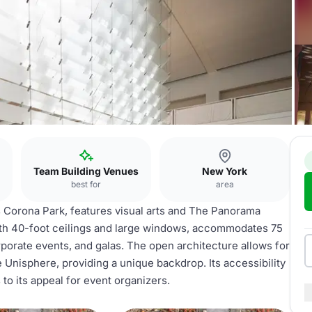
Team Building Venues
New York
best for
area
orona Park, features visual arts and The Panorama
ith 40-foot ceilings and large windows, accommodates 75
rporate events, and galas. The open architecture allows for
 Unisphere, providing a unique backdrop. Its accessibility
to its appeal for event organizers.