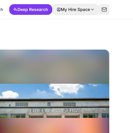
ch
Deep Research
My Hire Space