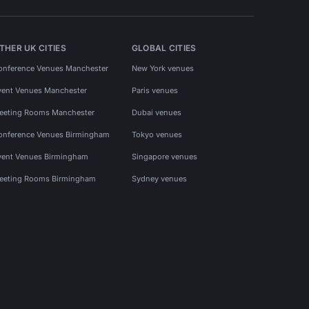
THER UK CITIES
GLOBAL CITIES
onference Venues Manchester
New York venues
vent Venues Manchester
Paris venues
eeting Rooms Manchester
Dubai venues
onference Venues Birmingham
Tokyo venues
vent Venues Birmingham
Singapore venues
eeting Rooms Birmingham
Sydney venues