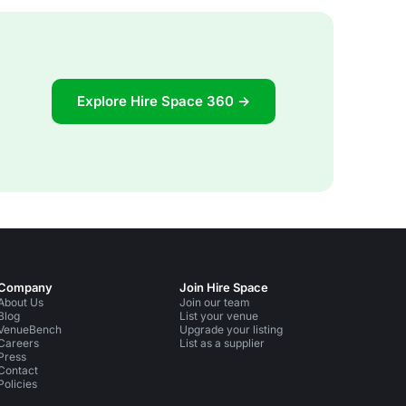
Explore Hire Space 360 →
Company
Join Hire Space
About Us
Join our team
Blog
List your venue
VenueBench
Upgrade your listing
Careers
List as a supplier
Press
Contact
Policies