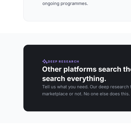
ongoing programmes.
DEEP RESEARCH
Other platforms search th
search everything.
Tell us what you need. Our deep research f
marketplace or not. No one else does this.