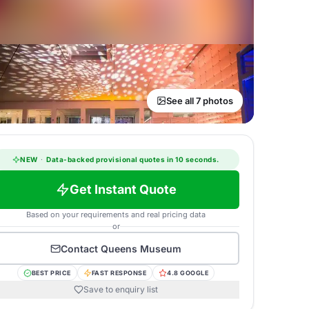
See all 7 photos
NEW
·
Data-backed provisional quotes in 10 seconds.
Get Instant Quote
Based on your requirements and real pricing data
or
Contact
Queens Museum
BEST PRICE
FAST RESPONSE
4.8 GOOGLE
Save to enquiry list