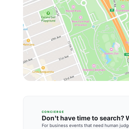
CONCIERGE
Don't have time to search? We
For business events that need human judge