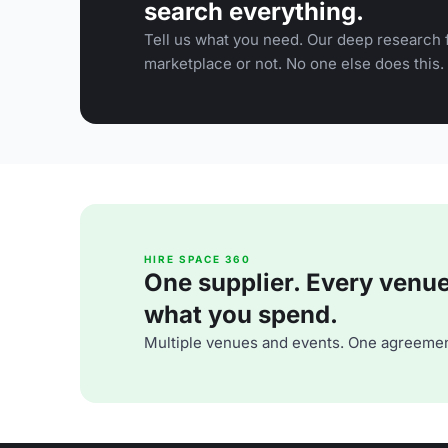
search everything.
Tell us what you need. Our deep research f
marketplace or not. No one else does this.
HIRE SPACE 360
One supplier. Every venue. 
what you spend.
Multiple venues and events. One agreemen