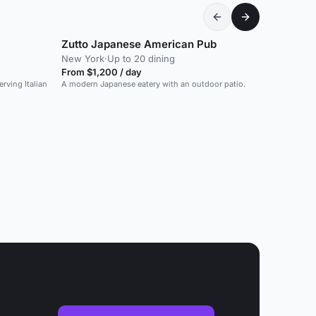
Zutto Japanese American Pub
New York
·
Up to 20 dining
From $1,200 / day
rving Italian
A modern Japanese eatery with an outdoor patio.