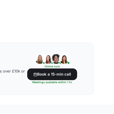
Online now
s over £10k or
Book a 15-min call
Meetings available within 1 hr