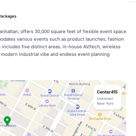
 Packages
nhattan, offers 30,000 square feet of flexible event space
mmodates various events such as product launches, fashion
includes five distinct areas, in-house AV/tech, wireless
a modern industrial vibe and endless event planning
Center415
Unknown
New York