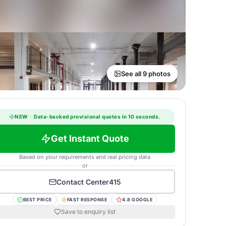
See all 9 photos
NEW
·
Data-backed provisional quotes in 10 seconds.
Get Instant Quote
Based on your requirements and real pricing data
or
Contact
Center415
BEST PRICE
FAST RESPONSE
4.8 GOOGLE
Save to enquiry list