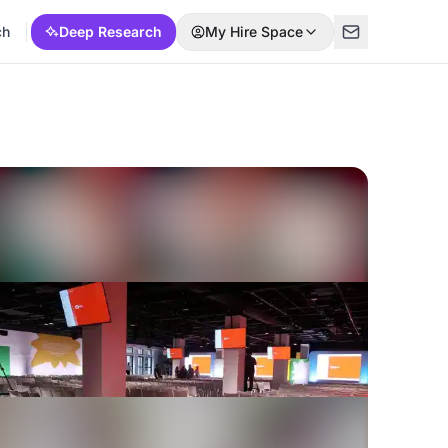
ch
Deep Research
My Hire Space