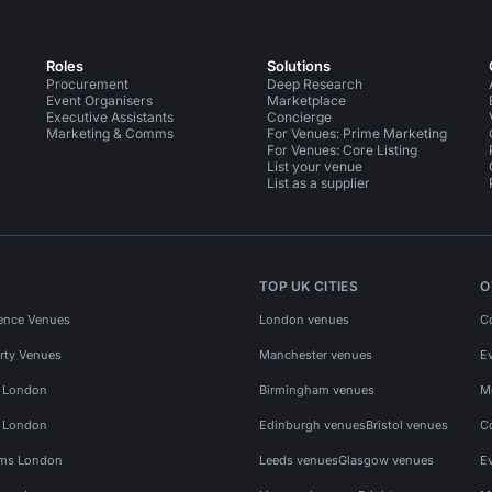
Roles
Solutions
Procurement
Deep Research
Event Organisers
Marketplace
Executive Assistants
Concierge
Marketing & Comms
For Venues: Prime Marketing
For Venues: Core Listing
List your venue
List as a supplier
TOP UK CITIES
O
ence Venues
London venues
C
rty Venues
Manchester venues
E
s London
Birmingham venues
M
s London
Edinburgh venues
Bristol venues
C
ms London
Leeds venues
Glasgow venues
E