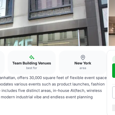
Team Building Venues
New York
best for
area
nhattan, offers 30,000 square feet of flexible event space
mmodates various events such as product launches, fashion
includes five distinct areas, in-house AV/tech, wireless
a modern industrial vibe and endless event planning