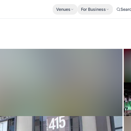
Venues
For Business
Sear