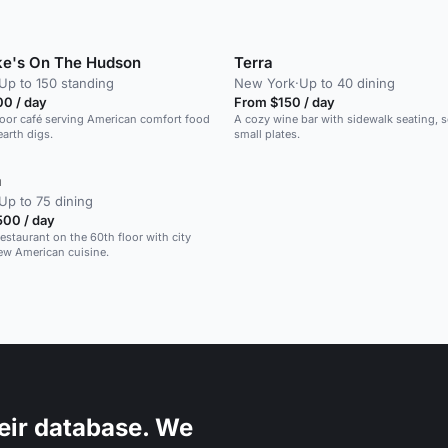
rke's On The Hudson
Terra
Up to 150 standing
New York
·
Up to 40 dining
00 / day
From $150 / day
door café serving American comfort food
A cozy wine bar with sidewalk seating, se
arth digs.
small plates.
a
Up to 75 dining
500 / day
estaurant on the 60th floor with city
ew American cuisine.
eir database. We