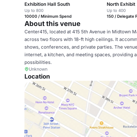
Exhibition Hall South
North Exhibit
Up to 800
Up to 400
10000 / Minimum Spend
150 / Delegate
About this venue
Center415, located at 415 5th Avenue in Midtown Ma
across two floors with 18-ft high ceilings. It acco
shows, conferences, and private parties. The venue 
internet, a kitchen, and meeting spaces, providing 
possibilities.
Unknown
Location