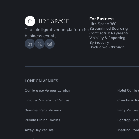
For Business
Hire Space 360
Streamlined Sourcing
The intelligent venue platform for
Contracts & Payments
business events.
Visibility & Reporting
By industry
Hire Space on LinkedIn
Hire Space on X
Hire Space on Instagram
Book a walkthrough
LONDON VENUES
Conference Venues London
Hotel Confer
Unique Conference Venues
Christmas Pa
Summer Party Venues
Party Venue
Private Dining Rooms
Rooftop Bar
Away Day Venues
Meeting Roo