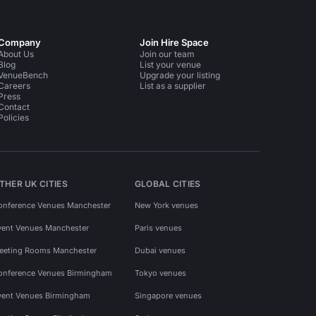
Company
Join Hire Space
About Us
Join our team
Blog
List your venue
VenueBench
Upgrade your listing
Careers
List as a supplier
Press
Contact
Policies
THER UK CITIES
GLOBAL CITIES
onference Venues Manchester
New York venues
vent Venues Manchester
Paris venues
eeting Rooms Manchester
Dubai venues
onference Venues Birmingham
Tokyo venues
vent Venues Birmingham
Singapore venues