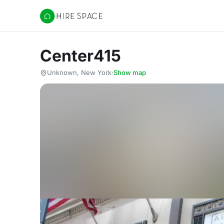
Hire Space
Center415
Unknown, New York
·
Show map