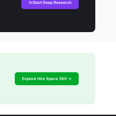
Start Deep Research
Explore Hire Space 360 →