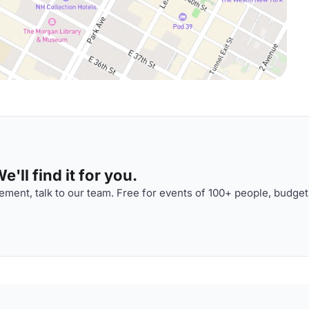
'll find it for you.
ment, talk to our team. Free for events of 100+ people, budget