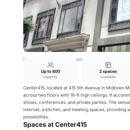
USA Venues
New York Venues
Center415
Up to 800
2 spaces
capacity
available
Center415, located at 415 5th Avenue in Midtown Ma
across two floors with 18-ft high ceilings. It acco
shows, conferences, and private parties. The venue 
internet, a kitchen, and meeting spaces, providing 
possibilities.
Spaces at Center415