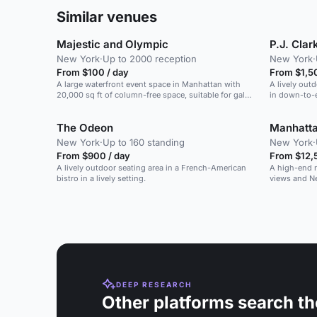
Similar venues
Majestic and Olympic
P.J. Cla
New York
·
Up to 2000 reception
New York
·
From $100 / day
From $1,5
A large waterfront event space in Manhattan with
A lively out
20,000 sq ft of column-free space, suitable for galas,
in down-to-e
weddings, and conferences.
The Odeon
Manhatt
New York
·
Up to 160 standing
New York
·
From $900 / day
From $12,
A lively outdoor seating area in a French-American
A high-end r
bistro in a lively setting.
views and N
DEEP RESEARCH
Other platforms search th