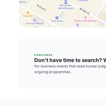
CONCIERGE
Don't have time to search? We
For business events that need human judge
ongoing programmes.