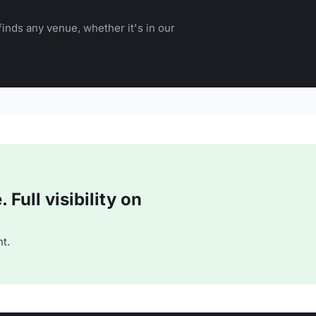
inds any venue, whether it's in our
Full visibility on
t.