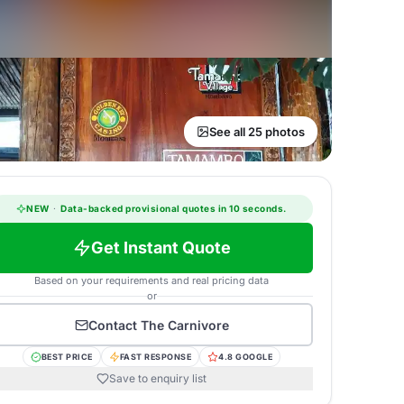
See all 25 photos
NEW
·
Data-backed provisional quotes in 10 seconds.
Get Instant Quote
Based on your requirements and real pricing data
or
Contact
The Carnivore
BEST PRICE
FAST RESPONSE
4.8 GOOGLE
Save to enquiry list