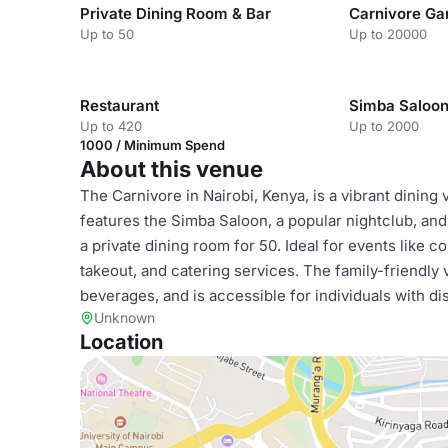
Private Dining Room & Bar
Carnivore Ga
Up to 50
Up to 20000
Restaurant
Simba Saloo
Up to 420
Up to 2000
1000 / Minimum Spend
About this venue
The Carnivore in Nairobi, Kenya, is a vibrant dining
features the Simba Saloon, a popular nightclub, and 
a private dining room for 50. Ideal for events like c
takeout, and catering services. The family-friendly 
beverages, and is accessible for individuals with dis
Unknown
Location