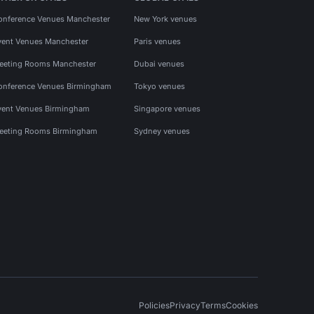
onference Venues Manchester
New York venues
vent Venues Manchester
Paris venues
eeting Rooms Manchester
Dubai venues
onference Venues Birmingham
Tokyo venues
vent Venues Birmingham
Singapore venues
eeting Rooms Birmingham
Sydney venues
Policies
Privacy
Terms
Cookies