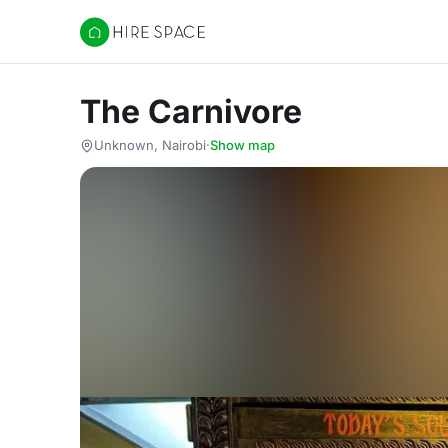
Hire Space
The Carnivore
Unknown, Nairobi
·
Show map