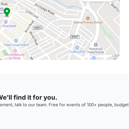
'll find it for you.
ment, talk to our team. Free for events of 100+ people, budget