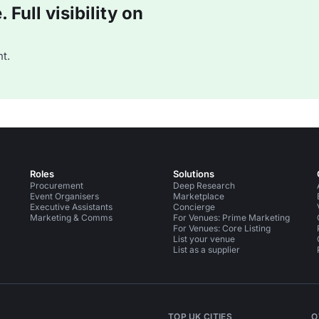
Full visibility on
t.
Roles
Solutions
Procurement
Deep Research
Event Organisers
Marketplace
Executive Assistants
Concierge
Marketing & Comms
For Venues: Prime Marketing
For Venues: Core Listing
List your venue
List as a supplier
TOP UK CITIES
O