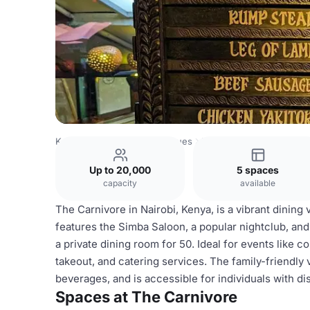
Kenya Venues
Nairobi Venues
The Carnivore
Up to 20,000
5 spaces
capacity
available
The Carnivore in Nairobi, Kenya, is a vibrant dining
features the Simba Saloon, a popular nightclub, and 
a private dining room for 50. Ideal for events like c
takeout, and catering services. The family-friendly 
beverages, and is accessible for individuals with dis
Spaces at The Carnivore