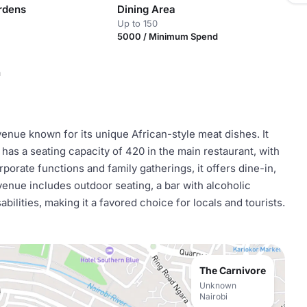
rdens
Dining Area
Up to 150
5000 / Minimum Spend
n
 venue known for its unique African-style meat dishes. It
has a seating capacity of 420 in the main restaurant, with
orporate functions and family gatherings, it offers dine-in,
venue includes outdoor seating, a bar with alcoholic
abilities, making it a favored choice for locals and tourists.
The Carnivore
Unknown
Nairobi