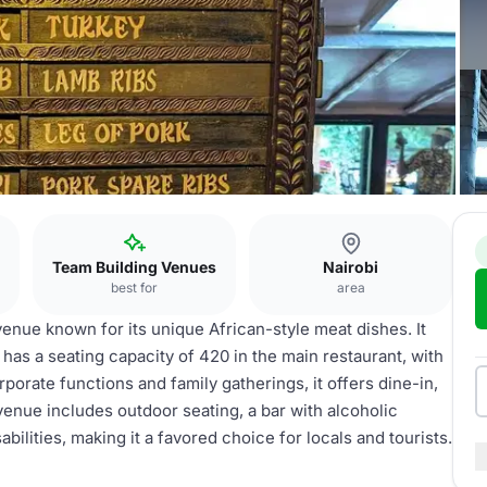
Team Building Venues
Nairobi
best for
area
 venue known for its unique African-style meat dishes. It
has a seating capacity of 420 in the main restaurant, with
orporate functions and family gatherings, it offers dine-in,
venue includes outdoor seating, a bar with alcoholic
abilities, making it a favored choice for locals and tourists.