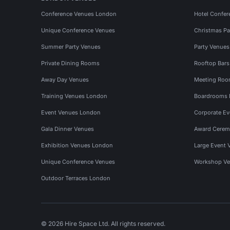
Conference Venues London
Hotel Confer
Unique Conference Venues
Christmas Pa
Summer Party Venues
Party Venue
Private Dining Rooms
Rooftop Bar
Away Day Venues
Meeting Roo
Training Venues London
Boardrooms
Event Venues London
Corporate E
Gala Dinner Venues
Award Cerem
Exhibition Venues London
Large Event 
Unique Conference Venues
Workshop Ve
Outdoor Terraces London
© 2026 Hire Space Ltd. All rights reserved.