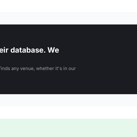
eir database. We
inds any venue, whether it's in our