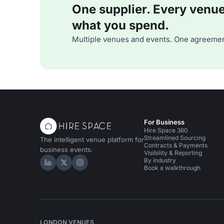
One supplier. Every venue. 
what you spend.
Multiple venues and events. One agreemen
For Business
Hire Space 360
Streamlined Sourcing
The intelligent venue platform for
Contracts & Payments
business events.
Visibility & Reporting
By industry
Hire Space on LinkedIn
Hire Space on X
Hire Space on Instagram
Book a walkthrough
LONDON VENUES