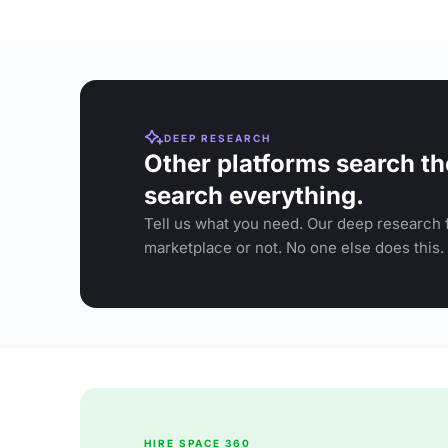
DEEP RESEARCH
Other platforms search th
search everything.
Tell us what you need. Our deep research f
marketplace or not. No one else does this.
HIRE SPACE 360