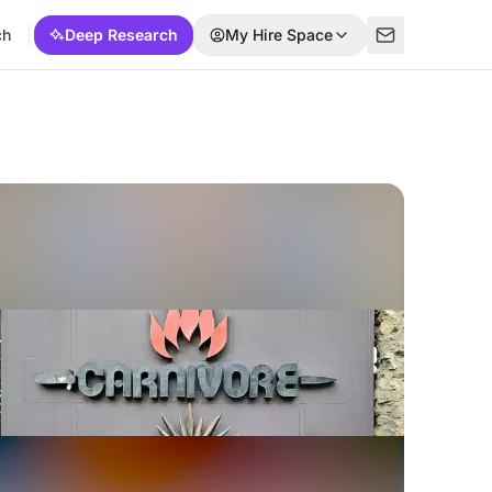
ch
Deep Research
My Hire Space