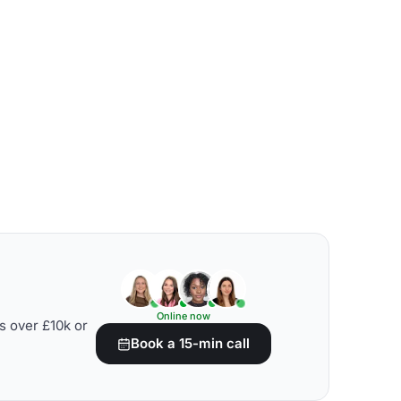
Online now
s over £10k or
Book a 15-min call