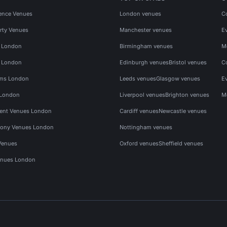
ence Venues
London venues
C
rty Venues
Manchester venues
E
s London
Birmingham venues
M
s London
Edinburgh venues
Bristol venues
C
ms London
Leeds venues
Glasgow venues
E
 London
Liverpool venues
Brighton venues
M
vent Venues London
Cardiff venues
Newcastle venues
ony Venues London
Nottingham venues
Venues
Oxford venues
Sheffield venues
nues London