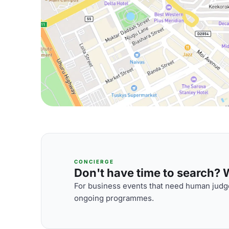
CONCIERGE
Don't have time to search? We
For business events that need human judge
ongoing programmes.