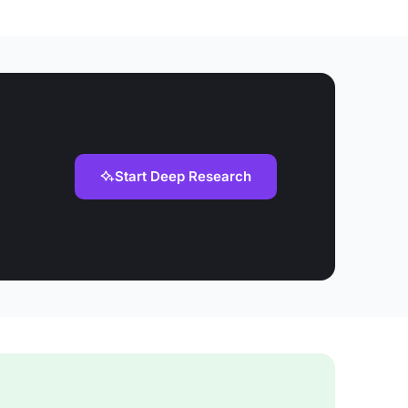
Start Deep Research