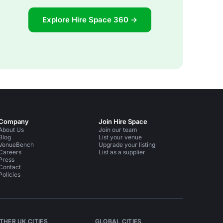
Explore Hire Space 360 →
Company
Join Hire Space
About Us
Join our team
Blog
List your venue
VenueBench
Upgrade your listing
Careers
List as a supplier
Press
Contact
Policies
THER UK CITIES
GLOBAL CITIES