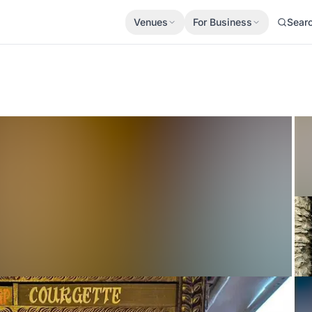
Venues
For Business
Sear