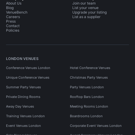
About Us
Join our team
Blog
List your venue
VenueBench
Upgrade your listing
Careers
List as a supplier
Press
Contact
Policies
LONDON VENUES
Conference Venues London
Hotel Conference Venues
Unique Conference Venues
Christmas Party Venues
Summer Party Venues
Party Venues London
Private Dining Rooms
Rooftop Bars London
Away Day Venues
Meeting Rooms London
Training Venues London
Boardrooms London
Event Venues London
Corporate Event Venues London