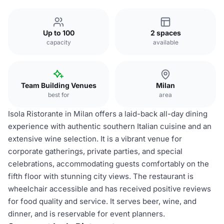
Up to 100
2 spaces
capacity
available
Team Building Venues
Milan
best for
area
Isola Ristorante in Milan offers a laid-back all-day dining
experience with authentic southern Italian cuisine and an
extensive wine selection. It is a vibrant venue for
corporate gatherings, private parties, and special
celebrations, accommodating guests comfortably on the
fifth floor with stunning city views. The restaurant is
wheelchair accessible and has received positive reviews
for food quality and service. It serves beer, wine, and
dinner, and is reservable for event planners.