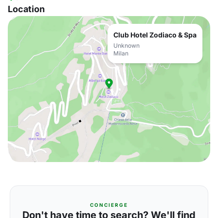
Location
Club Hotel Zodiaco & Spa
Unknown
Milan
CONCIERGE
Don't have time to search? We'll find