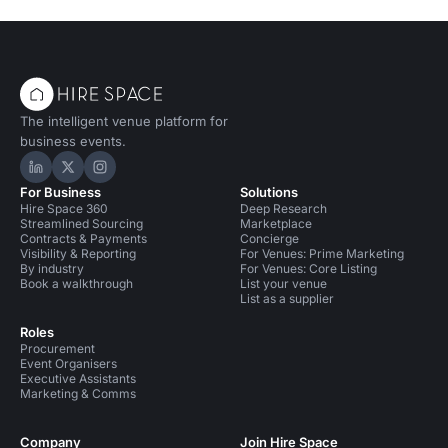
The intelligent venue platform for
business events.
Hire Space on LinkedIn
Hire Space on X
Hire Space on Instagram
For Business
Solutions
Hire Space 360
Deep Research
Streamlined Sourcing
Marketplace
Contracts & Payments
Concierge
Visibility & Reporting
For Venues: Prime Marketing
By industry
For Venues: Core Listing
Book a walkthrough
List your venue
List as a supplier
Roles
Procurement
Event Organisers
Executive Assistants
Marketing & Comms
Company
Join Hire Space