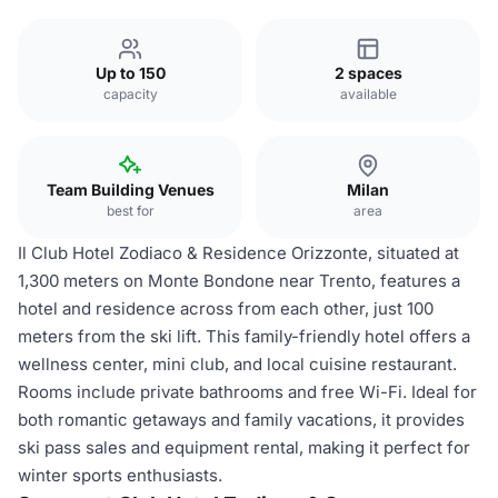
Up to 150
2 spaces
capacity
available
Team Building Venues
Milan
best for
area
Il Club Hotel Zodiaco & Residence Orizzonte, situated at
1,300 meters on Monte Bondone near Trento, features a
hotel and residence across from each other, just 100
meters from the ski lift. This family-friendly hotel offers a
wellness center, mini club, and local cuisine restaurant.
Rooms include private bathrooms and free Wi-Fi. Ideal for
both romantic getaways and family vacations, it provides
ski pass sales and equipment rental, making it perfect for
winter sports enthusiasts.