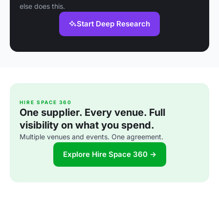
else does this.
Start Deep Research
HIRE SPACE 360
One supplier. Every venue. Full
visibility on what you spend.
Multiple venues and events. One agreement.
Explore Hire Space 360 →