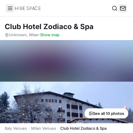
Hire Space
Search
Club Hotel Zodiaco & Spa
Unknown, Milan
·
Show map
See all 10 photos
Italy Venues
Milan Venues
Club Hotel Zodiaco & Spa