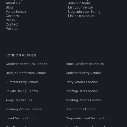
About Us
Join our team
Blog
List your venue
VenueBench
Upgrade your listing
Careers
List as a supplier
Press
Contact
Policies
LONDON VENUES
Conference Venues London
Hotel Conference Venues
Unique Conference Venues
Christmas Party Venues
Summer Party Venues
Party Venues London
Private Dining Rooms
Rooftop Bars London
Away Day Venues
Meeting Rooms London
Training Venues London
Boardrooms London
Event Venues London
Corporate Event Venues London