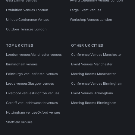
Gala Dinner Venues
Award Ceremony Venues London
Exhibition Venues London
Large Event Venues
Unique Conference Venues
Workshop Venues London
Outdoor Terraces London
TOP UK CITIES
OTHER UK CITIES
London venues
Manchester venues
Conference Venues Manchester
Birmingham venues
Event Venues Manchester
Edinburgh venues
Bristol venues
Meeting Rooms Manchester
Leeds venues
Glasgow venues
Conference Venues Birmingham
Liverpool venues
Brighton venues
Event Venues Birmingham
Cardiff venues
Newcastle venues
Meeting Rooms Birmingham
Nottingham venues
Oxford venues
Sheffield venues