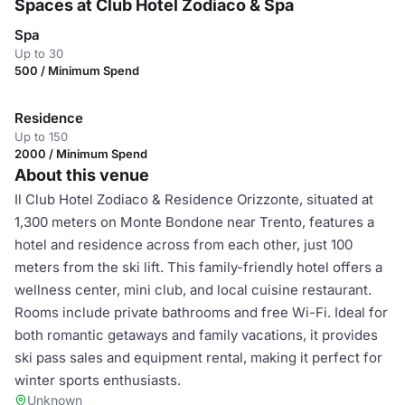
Spaces at Club Hotel Zodiaco & Spa
Spa
Up to 30
500 / Minimum Spend
Residence
Up to 150
2000 / Minimum Spend
About this venue
Il Club Hotel Zodiaco & Residence Orizzonte, situated at
1,300 meters on Monte Bondone near Trento, features a
hotel and residence across from each other, just 100
meters from the ski lift. This family-friendly hotel offers a
wellness center, mini club, and local cuisine restaurant.
Rooms include private bathrooms and free Wi-Fi. Ideal for
both romantic getaways and family vacations, it provides
ski pass sales and equipment rental, making it perfect for
winter sports enthusiasts.
Unknown