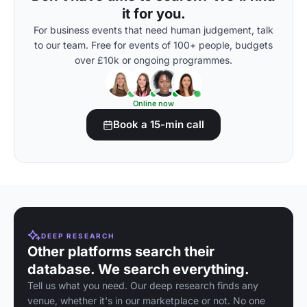
it for you.
For business events that need human judgement, talk
to our team. Free for events of 100+ people, budgets
over £10k or ongoing programmes.
Online now
Book a 15-min call
DEEP RESEARCH
Other platforms search their
database. We search everything.
Tell us what you need. Our deep research finds any
venue, whether it's in our marketplace or not. No one