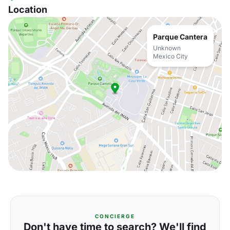
Location
Parque Cantera
Unknown
Mexico City
CONCIERGE
Don't have time to search? We'll find