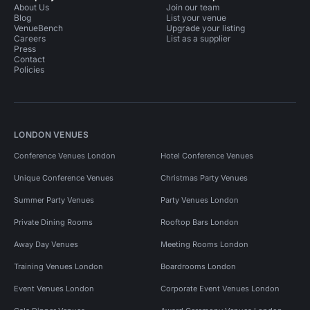
About Us
Join our team
Blog
List your venue
VenueBench
Upgrade your listing
Careers
List as a supplier
Press
Contact
Policies
LONDON VENUES
Conference Venues London
Hotel Conference Venues
Unique Conference Venues
Christmas Party Venues
Summer Party Venues
Party Venues London
Private Dining Rooms
Rooftop Bars London
Away Day Venues
Meeting Rooms London
Training Venues London
Boardrooms London
Event Venues London
Corporate Event Venues London