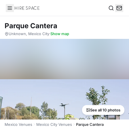
Hire Space
Search
Parque Cantera
Unknown, Mexico City
·
Show map
See all 10 photos
Mexico Venues
Mexico City Venues
Parque Cantera