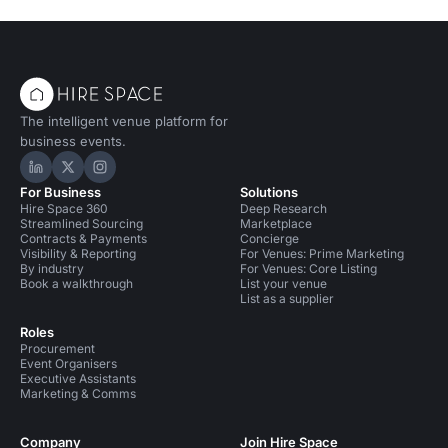
The intelligent venue platform for
business events.
Hire Space on LinkedIn
Hire Space on X
Hire Space on Instagram
For Business
Solutions
Hire Space 360
Deep Research
Streamlined Sourcing
Marketplace
Contracts & Payments
Concierge
Visibility & Reporting
For Venues: Prime Marketing
By industry
For Venues: Core Listing
Book a walkthrough
List your venue
List as a supplier
Roles
Procurement
Event Organisers
Executive Assistants
Marketing & Comms
Company
Join Hire Space