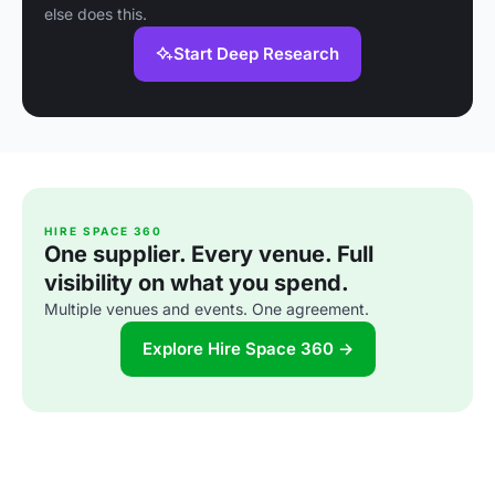
else does this.
Start Deep Research
HIRE SPACE 360
One supplier. Every venue. Full
visibility on what you spend.
Multiple venues and events. One agreement.
Explore Hire Space 360 →