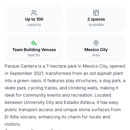
Up to 100
2 spaces
capacity
available
Team Building Venues
Mexico City
best for
area
Parque Cantera is a 7-hectare park in Mexico City, opened
in September 2021, transformed from an old asphalt plant
into a green oasis. It features play structures, a dog park, a
skate park, cycling tracks, and climbing walls, making it
ideal for community events and recreation. Located
between University City and Estadio Azteca, it has easy
public transport access and unique stone surfaces from
El Xitle volcano, enhancing its charm for locals and
visitors.