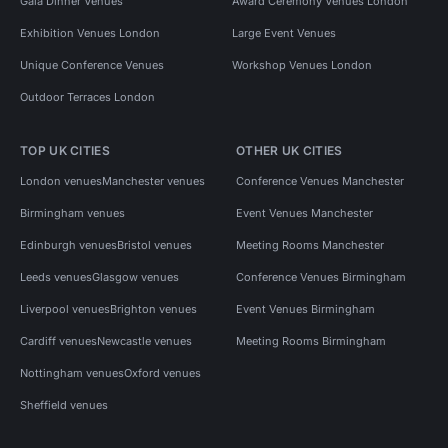
Gala Dinner Venues
Award Ceremony Venues London
Exhibition Venues London
Large Event Venues
Unique Conference Venues
Workshop Venues London
Outdoor Terraces London
TOP UK CITIES
OTHER UK CITIES
London venues
Manchester venues
Conference Venues Manchester
Birmingham venues
Event Venues Manchester
Edinburgh venues
Bristol venues
Meeting Rooms Manchester
Leeds venues
Glasgow venues
Conference Venues Birmingham
Liverpool venues
Brighton venues
Event Venues Birmingham
Cardiff venues
Newcastle venues
Meeting Rooms Birmingham
Nottingham venues
Oxford venues
Sheffield venues