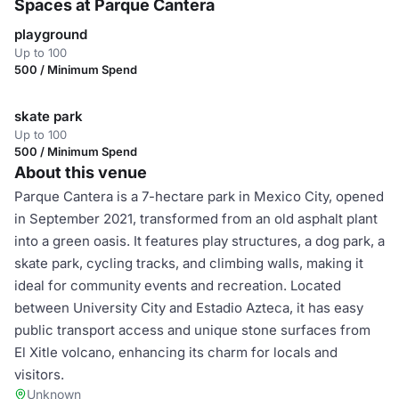
Spaces at Parque Cantera
playground
Up to 100
500 / Minimum Spend
skate park
Up to 100
500 / Minimum Spend
About this venue
Parque Cantera is a 7-hectare park in Mexico City, opened
in September 2021, transformed from an old asphalt plant
into a green oasis. It features play structures, a dog park, a
skate park, cycling tracks, and climbing walls, making it
ideal for community events and recreation. Located
between University City and Estadio Azteca, it has easy
public transport access and unique stone surfaces from
El Xitle volcano, enhancing its charm for locals and
visitors.
Unknown