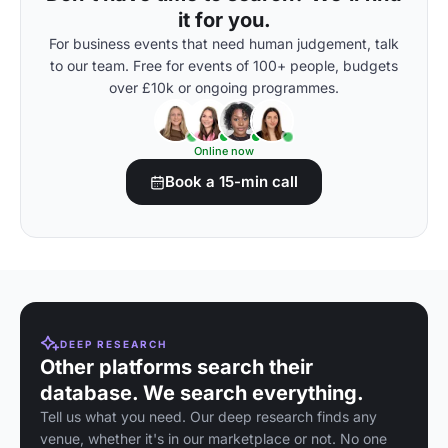
it for you.
For business events that need human judgement, talk
to our team. Free for events of 100+ people, budgets
over £10k or ongoing programmes.
Online now
Book a 15-min call
DEEP RESEARCH
Other platforms search their
database. We search everything.
Tell us what you need. Our deep research finds any
venue, whether it's in our marketplace or not. No one