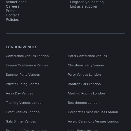
VenueBench
Upgrade your listing
Careers
List as a supplier
Press
Contact
Policies
LONDON VENUES
Conference Venues London
Hotel Conference Venues
Unique Conference Venues
Christmas Party Venues
Summer Party Venues
Party Venues London
Private Dining Rooms
Rooftop Bars London
Away Day Venues
Meeting Rooms London
Training Venues London
Boardrooms London
Event Venues London
Corporate Event Venues London
Gala Dinner Venues
Award Ceremony Venues London
Exhibition Venues London
Large Event Venues