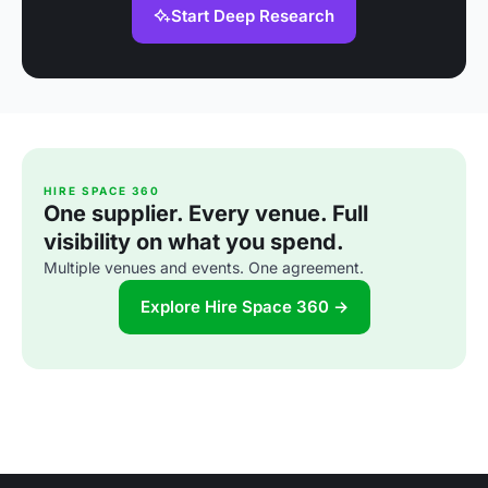
Start Deep Research
HIRE SPACE 360
One supplier. Every venue. Full
visibility on what you spend.
Multiple venues and events. One agreement.
Explore Hire Space 360 →