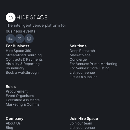
The intelligent venue platform for
business events.
Hire Space on LinkedIn
Hire Space on X
Hire Space on Instagram
For Business
Solutions
Hire Space 360
Deep Research
Streamlined Sourcing
Marketplace
Contracts & Payments
Concierge
Visibility & Reporting
For Venues: Prime Marketing
By industry
For Venues: Core Listing
Book a walkthrough
List your venue
List as a supplier
Roles
Procurement
Event Organisers
Executive Assistants
Marketing & Comms
Company
Join Hire Space
About Us
Join our team
Blog
List your venue