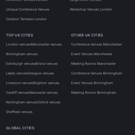
Unique Conference Venues
Workshop Venues London
Outdoor Terraces London
TOP UK CITIES
OTHER UK CITIES
London venues
Manchester venues
Conference Venues Manchester
Birmingham venues
Event Venues Manchester
Edinburgh venues
Bristol venues
Meeting Rooms Manchester
Leeds venues
Glasgow venues
Conference Venues Birmingham
Liverpool venues
Brighton venues
Event Venues Birmingham
Cardiff venues
Newcastle venues
Meeting Rooms Birmingham
Nottingham venues
Oxford venues
Sheffield venues
GLOBAL CITIES