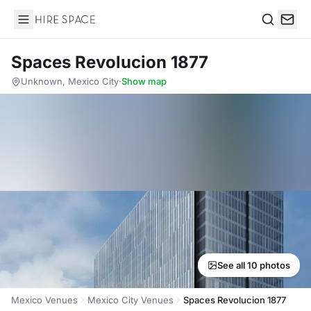
Hire Space
Search
Spaces Revolucion 1877
Unknown, Mexico City
·
Show map
See all 10 photos
Mexico Venues
Mexico City Venues
Spaces Revolucion 1877