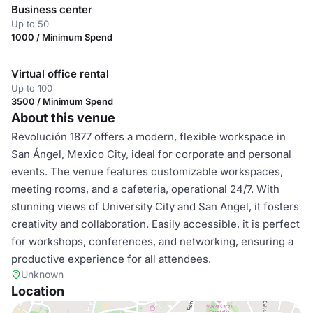
Business center
Up to 50
1000 / Minimum Spend
Virtual office rental
Up to 100
3500 / Minimum Spend
About this venue
Revolución 1877 offers a modern, flexible workspace in
San Ángel, Mexico City, ideal for corporate and personal
events. The venue features customizable workspaces,
meeting rooms, and a cafeteria, operational 24/7. With
stunning views of University City and San Angel, it fosters
creativity and collaboration. Easily accessible, it is perfect
for workshops, conferences, and networking, ensuring a
productive experience for all attendees.
Unknown
Location