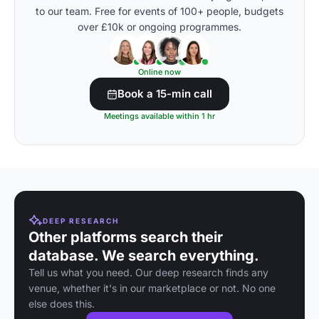
to our team. Free for events of 100+ people, budgets
over £10k or ongoing programmes.
Online now
Book a 15-min call
Meetings available within 1 hr
DEEP RESEARCH
Other platforms search their
database. We search everything.
Tell us what you need. Our deep research finds any
venue, whether it's in our marketplace or not. No one
else does this.