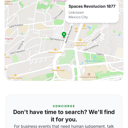
Spaces Revolucion 1877
Unknown
Mexico City
CONCIERGE
Don't have time to search? We'll find
it for you.
For business events that need human judgement, talk