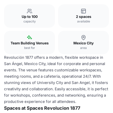
Up to 100
2 spaces
capacity
available
Team Building Venues
Mexico City
best for
area
Revolución 1877 offers a modern, flexible workspace in
San Ángel, Mexico City, ideal for corporate and personal
events. The venue features customizable workspaces,
meeting rooms, and a cafeteria, operational 24/7. With
stunning views of University City and San Angel, it fosters
creativity and collaboration. Easily accessible, it is perfect
for workshops, conferences, and networking, ensuring a
productive experience for all attendees.
Spaces at Spaces Revolucion 1877