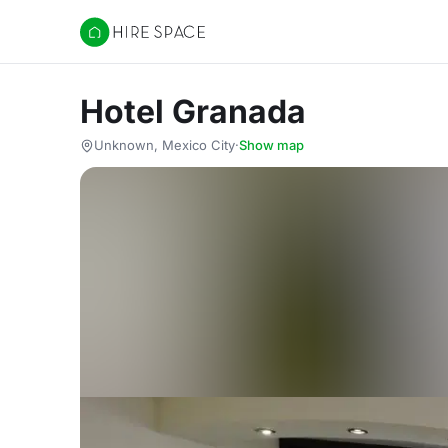
Hire Space
Hotel Granada
Unknown, Mexico City
·
Show map