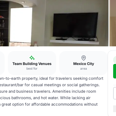
Team Building Venues
Mexico City
best for
area
n-to-earth property, ideal for travelers seeking comfort
estaurant/bar for casual meetings or social gatherings.
isure and business travelers. Amenities include room
cious bathrooms, and hot water. While lacking air
t a great option for affordable accommodations without