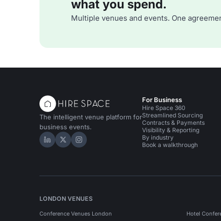
what you spend.
Multiple venues and events. One agreemen
For Business
Hire Space 360
Streamlined Sourcing
The intelligent venue platform for
Contracts & Payments
business events.
Visibility & Reporting
By industry
Hire Space on LinkedIn
Hire Space on X
Hire Space on Instagram
Book a walkthrough
LONDON VENUES
Conference Venues London
Hotel Confer