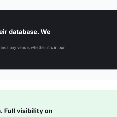
eir database. We
inds any venue, whether it's in our
Full visibility on