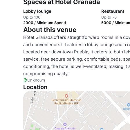
Spaces at Hotel Granada
Lobby lounge
Restaurant
Up to 100
Up to 70
2000 / Minimum Spend
5000 / Minimu
About this venue
Hotel Granada offers straightforward rooms in a dow
and convenience. It features a lobby lounge and a r
Located near downtown Puebla, it caters to both le
service, free secure parking, comfortable beds, spa
conditioning, the hotel is well-ventilated, making i
compromising quality.
Unknown
Location