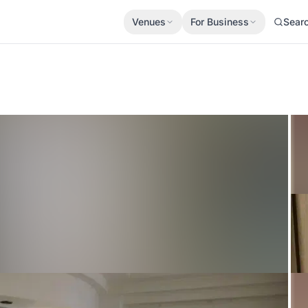
Venues
For Business
Sear