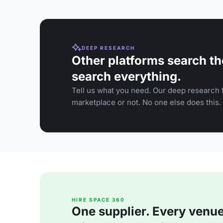
DEEP RESEARCH
Other platforms search th
search everything.
Tell us what you need. Our deep research f
marketplace or not. No one else does this.
HIRE SPACE 360
One supplier. Every venue. 