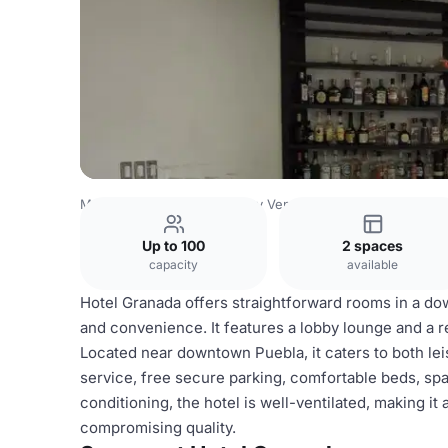
Mexico Venues
Mexico City Venues
Hotel Granada
Up to 100
2 spaces
capacity
available
Hotel Granada offers straightforward rooms in a dow
and convenience. It features a lobby lounge and a r
Located near downtown Puebla, it caters to both le
service, free secure parking, comfortable beds, spa
conditioning, the hotel is well-ventilated, making i
compromising quality.