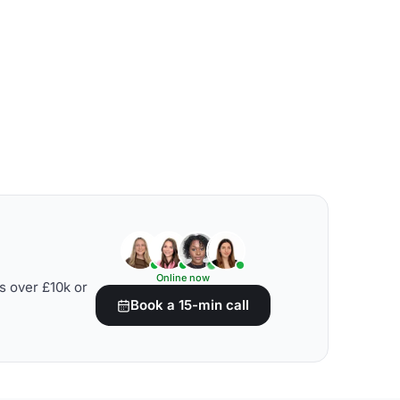
Online now
s over £10k or
Book a 15-min call