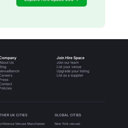
Company
Join Hire Space
About Us
Join our team
Blog
List your venue
VenueBench
Upgrade your listing
Careers
List as a supplier
Press
Contact
Policies
THER UK CITIES
GLOBAL CITIES
onference Venues Manchester
New York venues