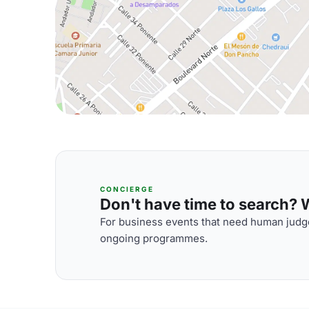
CONCIERGE
Don't have time to search? We
For business events that need human judge
ongoing programmes.