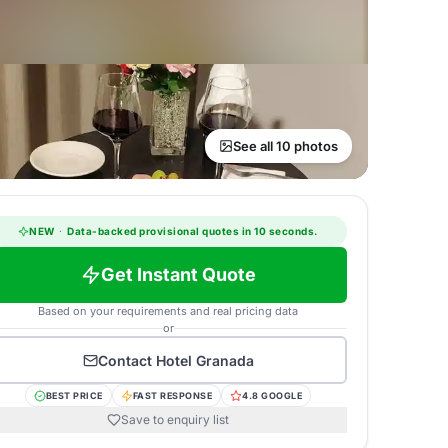
See all 10 photos
NEW
·
Data-backed provisional quotes in 10 seconds.
Get Instant Quote
Based on your requirements and real pricing data
or
Contact
Hotel Granada
BEST PRICE
FAST RESPONSE
4.8 GOOGLE
Save to enquiry list