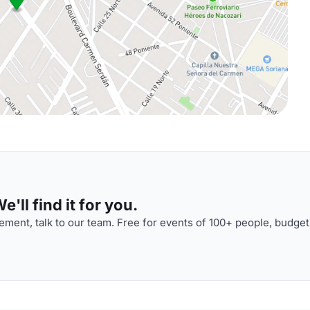
'll find it for you.
ment, talk to our team. Free for events of 100+ people, budget