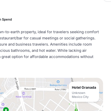
m Spend
n-to-earth property, ideal for travelers seeking comfort
estaurant/bar for casual meetings or social gatherings.
isure and business travelers. Amenities include room
cious bathrooms, and hot water. While lacking air
t a great option for affordable accommodations without
Hotel Granada
Unknown
Mexico City