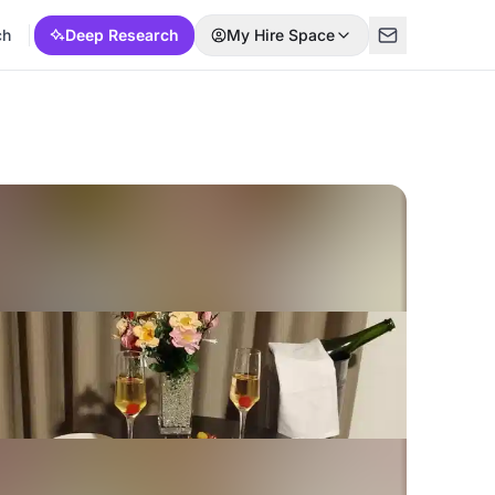
ch
Deep Research
My Hire Space