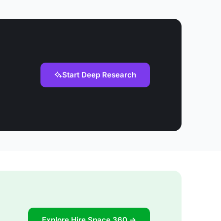
Start Deep Research
Explore Hire Space 360 →