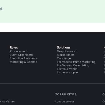
t.
Roles
Solutions
Procurement
Deep Research
Event Organisers
Marketplace
Executive Assistants
Concierge
Marketing & Comms
For Venues: Prime Marketing
For Venues: Core Listing
List your venue
List as a supplier
TOP UK CITIES
O
ence Venues
London venues
C