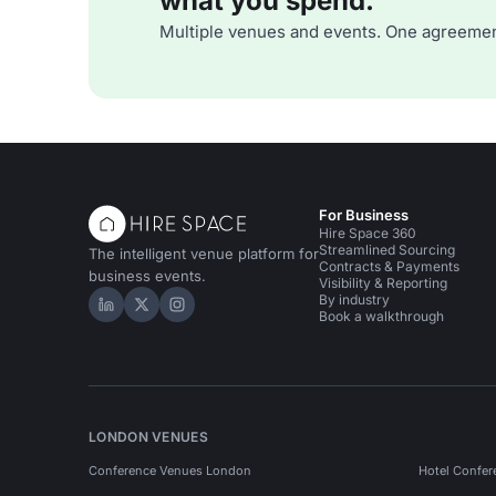
what you spend.
Multiple venues and events. One agreemen
For Business
Hire Space 360
Streamlined Sourcing
The intelligent venue platform for
Contracts & Payments
business events.
Visibility & Reporting
By industry
Hire Space on LinkedIn
Hire Space on X
Hire Space on Instagram
Book a walkthrough
LONDON VENUES
Conference Venues London
Hotel Confer