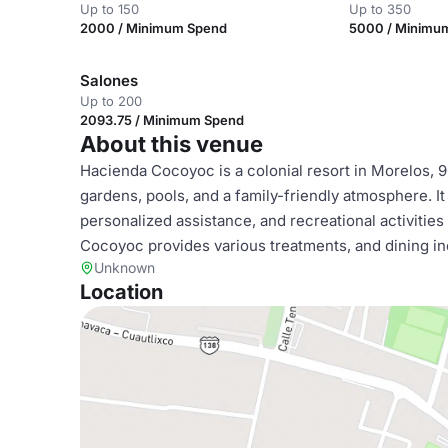
Up to 150
Up to 350
2000 / Minimum Spend
5000 / Minimu
Salones
Up to 200
2093.75 / Minimum Spend
About this venue
Hacienda Cocoyoc is a colonial resort in Morelos, 
gardens, pools, and a family-friendly atmosphere. It
personalized assistance, and recreational activities 
Cocoyoc provides various treatments, and dining inc
Unknown
Location