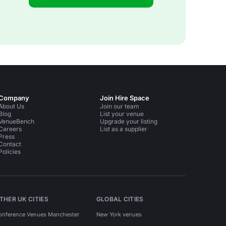
Company
Join Hire Space
About Us
Join our team
Blog
List your venue
VenueBench
Upgrade your listing
Careers
List as a supplier
Press
Contact
Policies
THER UK CITIES
GLOBAL CITIES
onference Venues Manchester
New York venues