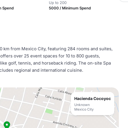
Up to 200
m Spend
5000 / Minimum Spend
90 km from Mexico City, featuring 284 rooms and suites,
 offers over 25 event spaces for 10 to 800 guests,
like golf, tennis, and horseback riding. The on-site Spa
ludes regional and international cuisine.
Hacienda Cocoyoc
Unknown
Mexico City