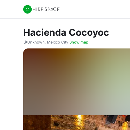
Hire Space
Hacienda Cocoyoc
Unknown, Mexico City
·
Show map