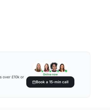
Online now
s over £10k or
Book a 15-min call