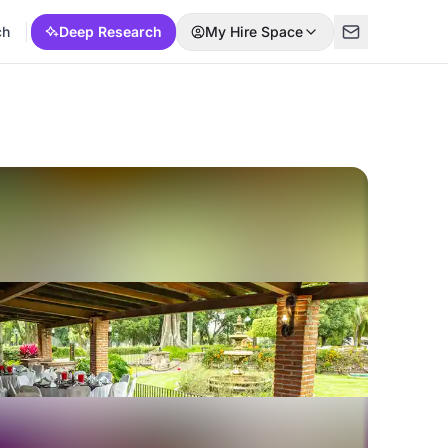
ch
Deep Research
My Hire Space