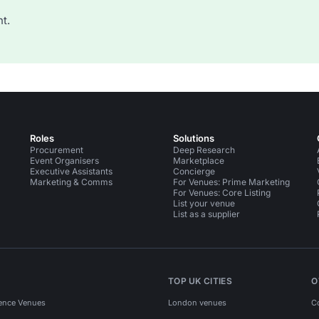
t.
Roles
Solutions
Procurement
Deep Research
Event Organisers
Marketplace
Executive Assistants
Concierge
Marketing & Comms
For Venues: Prime Marketing
For Venues: Core Listing
List your venue
List as a supplier
TOP UK CITIES
O
ence Venues
London venues
C