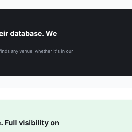
eir database. We
inds any venue, whether it's in our
Full visibility on