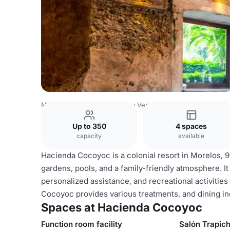
Mexico Venues
Mexico City Venues
Hacienda Cocoyoc
Up to 350
4 spaces
capacity
available
Hacienda Cocoyoc is a colonial resort in Morelos, 
gardens, pools, and a family-friendly atmosphere. It
personalized assistance, and recreational activities 
Cocoyoc provides various treatments, and dining inc
Spaces at Hacienda Cocoyoc
Function room facility
Salón Trapic