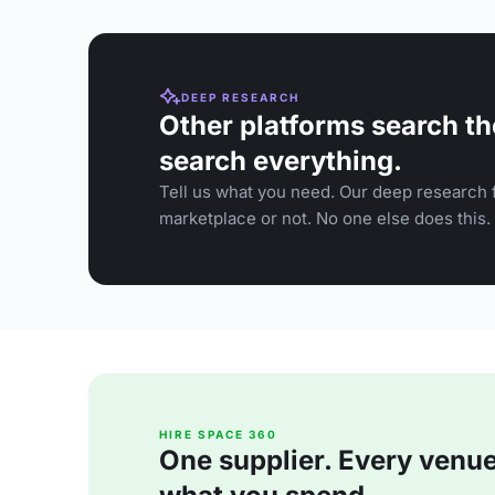
DEEP RESEARCH
Other platforms search th
search everything.
Tell us what you need. Our deep research f
marketplace or not. No one else does this.
HIRE SPACE 360
One supplier. Every venue. 