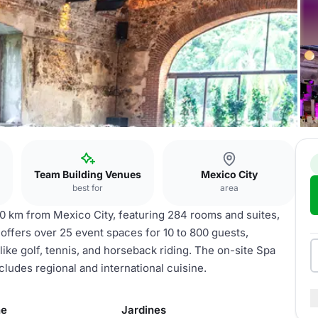
Team Building Venues
Mexico City
best for
area
90 km from Mexico City, featuring 284 rooms and suites,
 offers over 25 event spaces for 10 to 800 guests,
like golf, tennis, and horseback riding. The on-site Spa
ludes regional and international cuisine.
he
Jardines