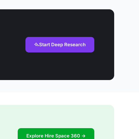
Start Deep Research
Explore Hire Space 360 →