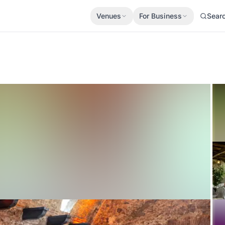
Venues
For Business
Sear