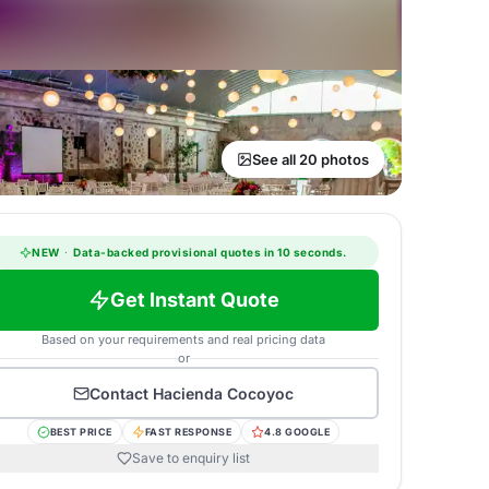
See all 20 photos
NEW
·
Data-backed provisional quotes in 10 seconds.
Get Instant Quote
Based on your requirements and real pricing data
or
Contact
Hacienda Cocoyoc
BEST PRICE
FAST RESPONSE
4.8 GOOGLE
Save to enquiry list