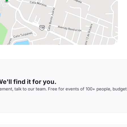
'll find it for you.
ment, talk to our team. Free for events of 100+ people, budget