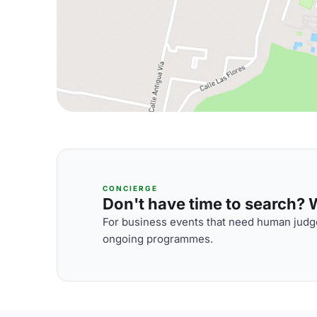
CONCIERGE
Don't have time to search? We
For business events that need human judge
ongoing programmes.