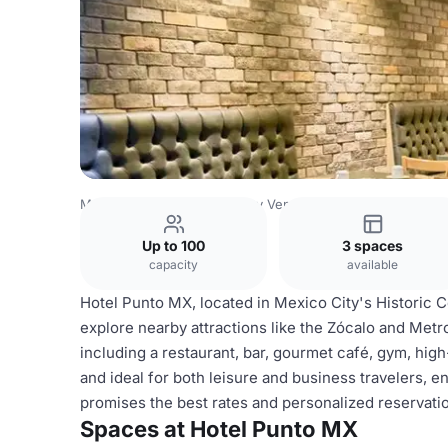
Mexico Venues
Mexico City Venues
Hotel Punto MX
Up to 100
3 spaces
capacity
available
Hotel Punto MX, located in Mexico City's Historic C
explore nearby attractions like the Zócalo and Metr
including a restaurant, bar, gourmet café, gym, high
and ideal for both leisure and business travelers, 
promises the best rates and personalized reservati
Spaces at Hotel Punto MX