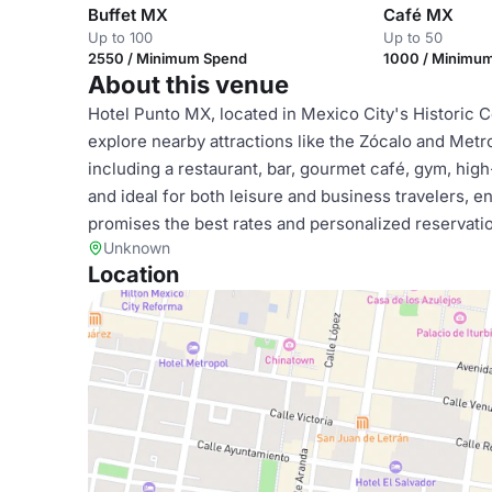
Buffet MX
Café MX
Up to 100
Up to 50
2550 / Minimum Spend
1000 / Minimu
About this venue
Hotel Punto MX, located in Mexico City's Historic C
explore nearby attractions like the Zócalo and Metr
including a restaurant, bar, gourmet café, gym, high
and ideal for both leisure and business travelers, 
promises the best rates and personalized reservati
Unknown
Location