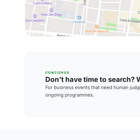
CONCIERGE
Don't have time to search? We
For business events that need human judge
ongoing programmes.