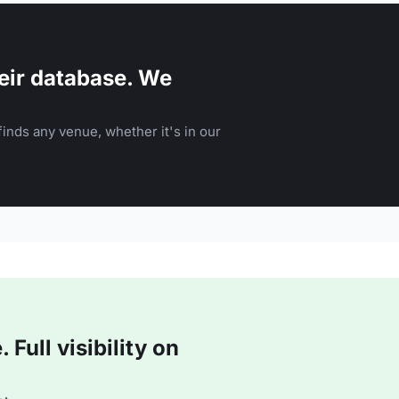
eir database. We
inds any venue, whether it's in our
Full visibility on