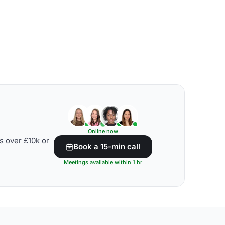
Online now
s over £10k or
Book a 15-min call
Meetings available within 1 hr