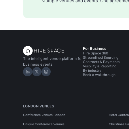
Multiple venues and events. One agreemen
For Business
Hire Space 360
Streamlined Sourcing
The intelligent venue platform for
Contracts & Payments
business events.
Visibility & Reporting
By industry
Hire Space on LinkedIn
Hire Space on X
Hire Space on Instagram
Book a walkthrough
LONDON VENUES
Conference Venues London
Hotel Confer
Unique Conference Venues
Christmas Pa