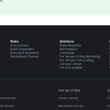
t.
Roles
Solutions
Procurement
Deep Research
Event Organisers
Marketplace
Executive Assistants
Concierge
Marketing & Comms
For Venues: Prime Marketing
For Venues: Core Listing
List your venue
List as a supplier
TOP UK CITIES
O
ence Venues
London venues
C
rty Venues
Manchester venues
E