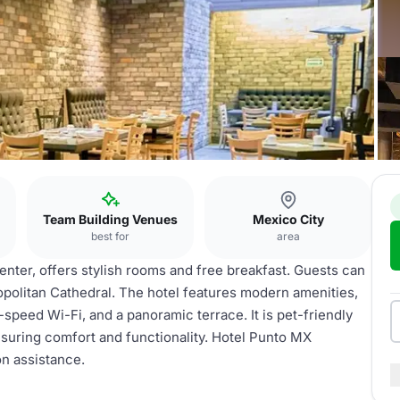
Team Building Venues
Mexico City
best for
area
enter, offers stylish rooms and free breakfast. Guests can
opolitan Cathedral. The hotel features modern amenities,
-speed Wi-Fi, and a panoramic terrace. It is pet-friendly
ensuring comfort and functionality. Hotel Punto MX
on assistance.