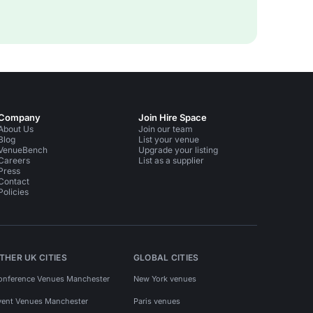
Company
Join Hire Space
About Us
Join our team
Blog
List your venue
VenueBench
Upgrade your listing
Careers
List as a supplier
Press
Contact
Policies
THER UK CITIES
GLOBAL CITIES
onference Venues Manchester
New York venues
vent Venues Manchester
Paris venues