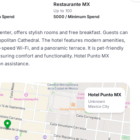
Restaurante MX
Up to 100
m Spend
5000 / Minimum Spend
enter, offers stylish rooms and free breakfast. Guests can
opolitan Cathedral. The hotel features modern amenities,
-speed Wi-Fi, and a panoramic terrace. It is pet-friendly
ensuring comfort and functionality. Hotel Punto MX
on assistance.
Hotel Punto MX
Unknown
Mexico City