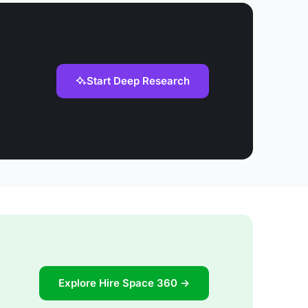
Start Deep Research
Explore Hire Space 360 →