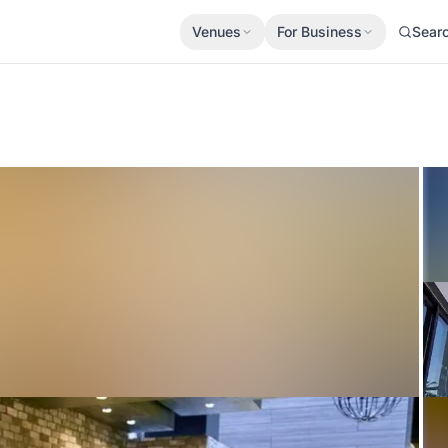
Venues
For Business
Sear