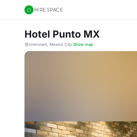
Hire Space
Hotel Punto MX
Unknown, Mexico City
·
Show map