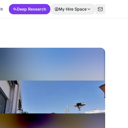
ch
Deep Research
My Hire Space