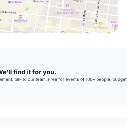
'll find it for you.
ment, talk to our team. Free for events of 100+ people, budget