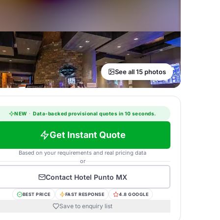
See all 15 photos
NEW
·
Data-backed provisional quotes in 10 seconds.
Get Instant Quote
Based on your requirements and real pricing data
or
Contact
Hotel Punto MX
BEST PRICE
FAST RESPONSE
4.8 GOOGLE
Save to enquiry list