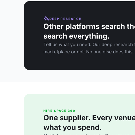
DEEP RESEARCH
Other platforms search th
search everything.
Tell us what you need. Our deep research f
marketplace or not. No one else does this.
HIRE SPACE 360
One supplier. Every venue. 
what you spend.