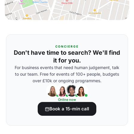
CONCIERGE
Don't have time to search? We'll find
it for you.
For business events that need human judgement, talk
to our team. Free for events of 100+ people, budgets
over £10k or ongoing programmes.
Online now
Book a 15-min call