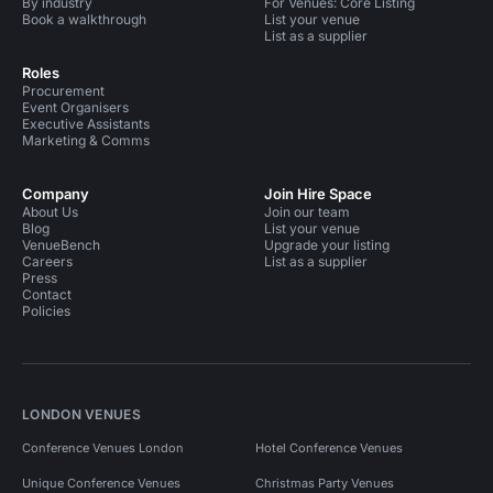
By industry
For Venues: Core Listing
Book a walkthrough
List your venue
List as a supplier
Roles
Procurement
Event Organisers
Executive Assistants
Marketing & Comms
Company
Join Hire Space
About Us
Join our team
Blog
List your venue
VenueBench
Upgrade your listing
Careers
List as a supplier
Press
Contact
Policies
LONDON VENUES
Conference Venues London
Hotel Conference Venues
Unique Conference Venues
Christmas Party Venues