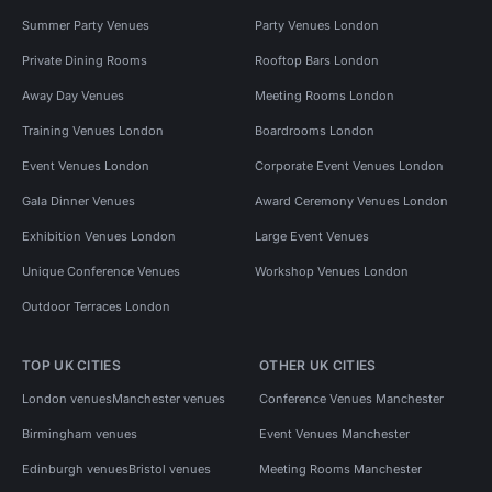
Summer Party Venues
Party Venues London
Private Dining Rooms
Rooftop Bars London
Away Day Venues
Meeting Rooms London
Training Venues London
Boardrooms London
Event Venues London
Corporate Event Venues London
Gala Dinner Venues
Award Ceremony Venues London
Exhibition Venues London
Large Event Venues
Unique Conference Venues
Workshop Venues London
Outdoor Terraces London
TOP UK CITIES
OTHER UK CITIES
London venues
Manchester venues
Conference Venues Manchester
Birmingham venues
Event Venues Manchester
Edinburgh venues
Bristol venues
Meeting Rooms Manchester