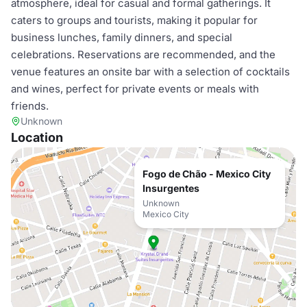
atmosphere, ideal for casual and formal gatherings. It
caters to groups and tourists, making it popular for
business lunches, family dinners, and special
celebrations. Reservations are recommended, and the
venue features an onsite bar with a selection of cocktails
and wines, perfect for private events or meals with
friends.
Unknown
Location
Fogo de Chão - Mexico City
Insurgentes
Unknown
Mexico City