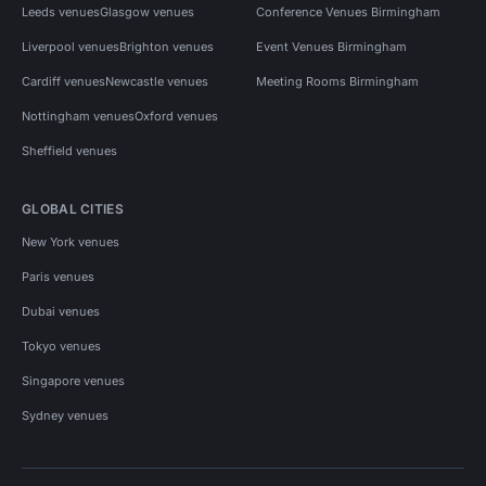
Leeds venues
Glasgow venues
Conference Venues Birmingham
Liverpool venues
Brighton venues
Event Venues Birmingham
Cardiff venues
Newcastle venues
Meeting Rooms Birmingham
Nottingham venues
Oxford venues
Sheffield venues
GLOBAL CITIES
New York venues
Paris venues
Dubai venues
Tokyo venues
Singapore venues
Sydney venues