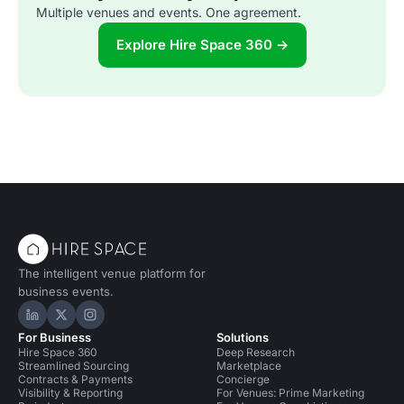
Multiple venues and events. One agreement.
Explore Hire Space 360 →
The intelligent venue platform for
business events.
Hire Space on LinkedIn
Hire Space on X
Hire Space on Instagram
For Business
Solutions
Hire Space 360
Deep Research
Streamlined Sourcing
Marketplace
Contracts & Payments
Concierge
Visibility & Reporting
For Venues: Prime Marketing