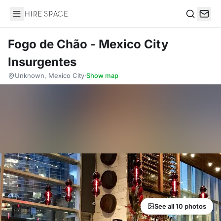
Hire Space
Search
Fogo de Chão - Mexico City
Insurgentes
Unknown, Mexico City
·
Show map
See all 10 photos