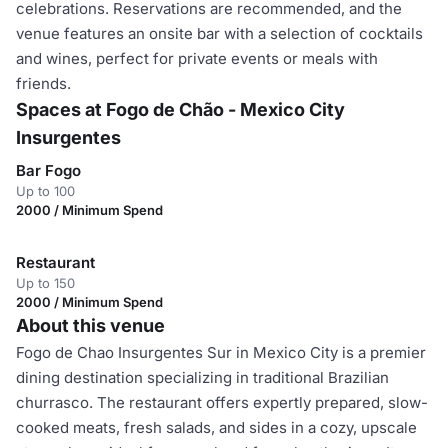
celebrations. Reservations are recommended, and the
venue features an onsite bar with a selection of cocktails
and wines, perfect for private events or meals with
friends.
Spaces at Fogo de Chão - Mexico City
Insurgentes
Bar Fogo
Up to 100
2000 / Minimum Spend
Restaurant
Up to 150
2000 / Minimum Spend
About this venue
Fogo de Chao Insurgentes Sur in Mexico City is a premier
dining destination specializing in traditional Brazilian
churrasco. The restaurant offers expertly prepared, slow-
cooked meats, fresh salads, and sides in a cozy, upscale