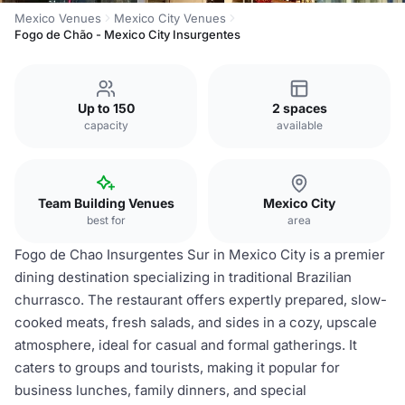
Mexico Venues
Mexico City Venues
Fogo de Chão - Mexico City Insurgentes
Up to 150
2 spaces
capacity
available
Team Building Venues
Mexico City
best for
area
Fogo de Chao Insurgentes Sur in Mexico City is a premier
dining destination specializing in traditional Brazilian
churrasco. The restaurant offers expertly prepared, slow-
cooked meats, fresh salads, and sides in a cozy, upscale
atmosphere, ideal for casual and formal gatherings. It
caters to groups and tourists, making it popular for
business lunches, family dinners, and special