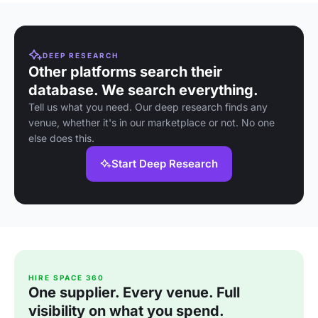
DEEP RESEARCH
Other platforms search their
database. We search everything.
Tell us what you need. Our deep research finds any
venue, whether it's in our marketplace or not. No one
else does this.
Start Deep Research
HIRE SPACE 360
One supplier. Every venue. Full
visibility on what you spend.