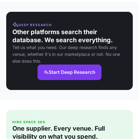
DEEP RESEARCH
Other platforms search their
database. We search everything.
Tell us what you need. Our deep research finds any
venue, whether it's in our marketplace or not. No one
else does this.
Start Deep Research
HIRE SPACE 360
One supplier. Every venue. Full
visibility on what you spend.