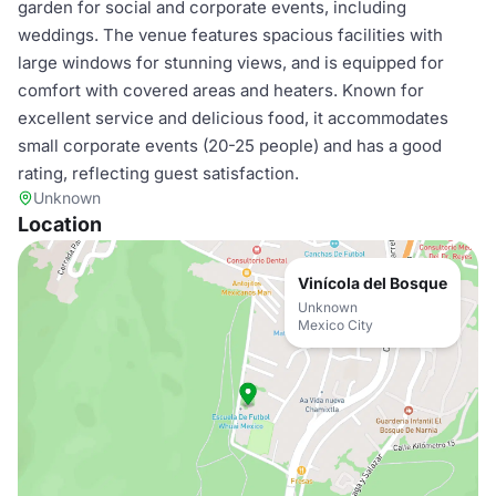
garden for social and corporate events, including
weddings. The venue features spacious facilities with
large windows for stunning views, and is equipped for
comfort with covered areas and heaters. Known for
excellent service and delicious food, it accommodates
small corporate events (20-25 people) and has a good
rating, reflecting guest satisfaction.
Unknown
Location
Vinícola del Bosque
Unknown
Mexico City