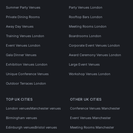
Summer Party Venues
Party Venues London
Private Dining Rooms
Rooftop Bars London
Away Day Venues
Meeting Rooms London
Training Venues London
Boardrooms London
Event Venues London
Corporate Event Venues London
Gala Dinner Venues
Award Ceremony Venues London
Exhibition Venues London
Large Event Venues
Unique Conference Venues
Workshop Venues London
Outdoor Terraces London
TOP UK CITIES
OTHER UK CITIES
London venues
Manchester venues
Conference Venues Manchester
Birmingham venues
Event Venues Manchester
Edinburgh venues
Bristol venues
Meeting Rooms Manchester