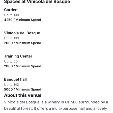
Spaces at Vinícola del Bosque
Garden
Up to 100
4250 / Minimum Spend
Vinícola del Bosque
Up to 100
2000 / Minimum Spend
Training Center
Up to 50
2000 / Minimum Spend
Banquet hall
Up to 142
5000 / Minimum Spend
About this venue
Vinícola del Bosque is a winery in CDMX, surrounded by a
beautiful forest. It offers a multi-purpose hall and a lovely