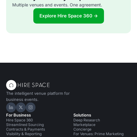
Multiple venues and events. One agreement.
Explore Hire Space 360 →
The intelligent venue platform for
business events.
Hire Space on LinkedIn
Hire Space on X
Hire Space on Instagram
For Business
Solutions
Hire Space 360
Deep Research
Streamlined Sourcing
Marketplace
Contracts & Payments
Concierge
Visibility & Reporting
For Venues: Prime Marketing