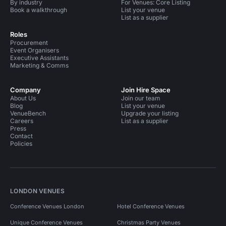
By industry
For Venues: Core Listing
Book a walkthrough
List your venue
List as a supplier
Roles
Procurement
Event Organisers
Executive Assistants
Marketing & Comms
Company
Join Hire Space
About Us
Join our team
Blog
List your venue
VenueBench
Upgrade your listing
Careers
List as a supplier
Press
Contact
Policies
LONDON VENUES
Conference Venues London
Hotel Conference Venues
Unique Conference Venues
Christmas Party Venues