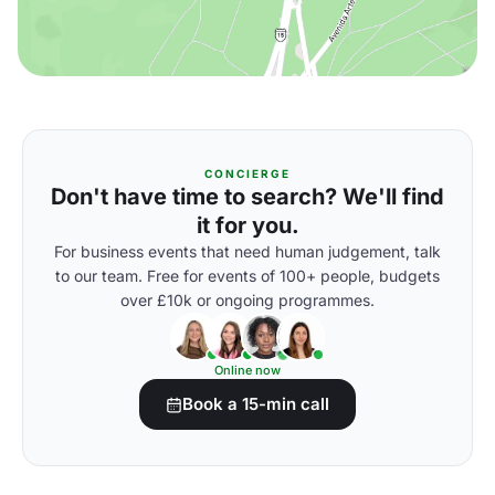
CONCIERGE
Don't have time to search? We'll find
it for you.
For business events that need human judgement, talk
to our team. Free for events of 100+ people, budgets
over £10k or ongoing programmes.
Online now
Book a 15-min call