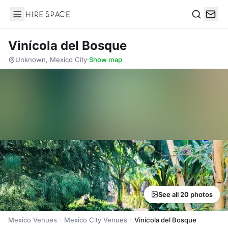
Hire Space
Search
Vinícola del Bosque
Unknown, Mexico City
·
Show map
See all 20 photos
Mexico Venues
Mexico City Venues
Vinícola del Bosque