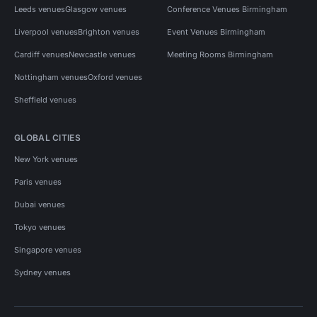
Leeds venues
Glasgow venues
Conference Venues Birmingham
Liverpool venues
Brighton venues
Event Venues Birmingham
Cardiff venues
Newcastle venues
Meeting Rooms Birmingham
Nottingham venues
Oxford venues
Sheffield venues
GLOBAL CITIES
New York venues
Paris venues
Dubai venues
Tokyo venues
Singapore venues
Sydney venues