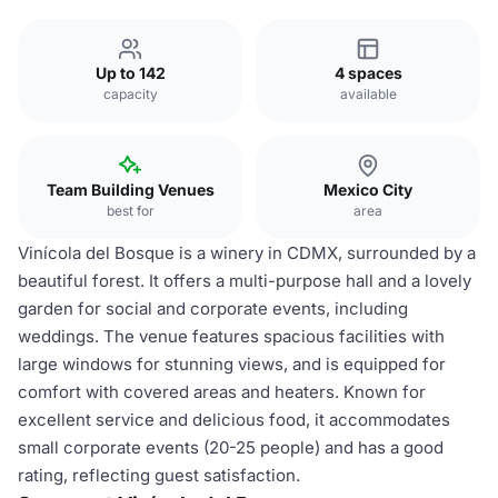
Up to 142
4 spaces
capacity
available
Team Building Venues
Mexico City
best for
area
Vinícola del Bosque is a winery in CDMX, surrounded by a
beautiful forest. It offers a multi-purpose hall and a lovely
garden for social and corporate events, including
weddings. The venue features spacious facilities with
large windows for stunning views, and is equipped for
comfort with covered areas and heaters. Known for
excellent service and delicious food, it accommodates
small corporate events (20-25 people) and has a good
rating, reflecting guest satisfaction.