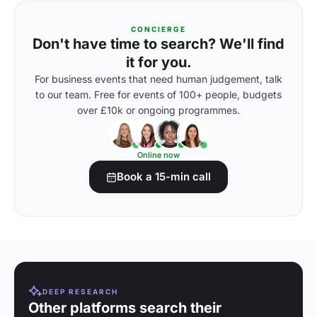
CONCIERGE
Don't have time to search? We'll find
it for you.
For business events that need human judgement, talk
to our team. Free for events of 100+ people, budgets
over £10k or ongoing programmes.
Online now
Book a 15-min call
DEEP RESEARCH
Other platforms search their