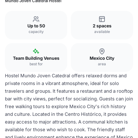
Mundo Joven Catedral Hostel
Up to 50
2 spaces
capacity
available
Team Building Venues
Mexico City
best for
area
Hostel Mundo Joven Catedral offers relaxed dorms and
private rooms in a vibrant atmosphere, ideal for solo
travelers and groups. It features a restaurant and a rooftop
bar with city views, perfect for socializing. Guests can join
free walking tours to explore Mexico City's rich history
and culture. Located in the Centro Histórico, it provides
easy access to major attractions. A communal kitchen is
available for those who wish to cook. The friendly staff
and lively environment enhance the experience of Mexico