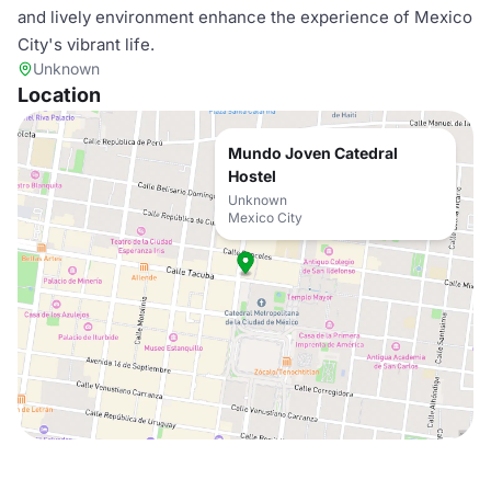
and lively environment enhance the experience of Mexico
City's vibrant life.
Unknown
Location
Mundo Joven Catedral
Hostel
Unknown
Mexico City