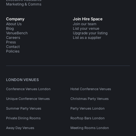
Marketing & Comms
Company
Join Hire Space
About Us
Join our team
Blog
List your venue
VenueBench
Upgrade your listing
Careers
List as a supplier
Press
Contact
Policies
LONDON VENUES
Conference Venues London
Hotel Conference Venues
Unique Conference Venues
Christmas Party Venues
Summer Party Venues
Party Venues London
Private Dining Rooms
Rooftop Bars London
Away Day Venues
Meeting Rooms London