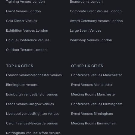
Training Venues London
Boardrooms London
Event Venues London
Corporate Event Venues London
Gala Dinner Venues
Award Ceremony Venues London
Exhibition Venues London
Large Event Venues
Unique Conference Venues
Workshop Venues London
Outdoor Terraces London
TOP UK CITIES
OTHER UK CITIES
London venues
Manchester venues
Conference Venues Manchester
Birmingham venues
Event Venues Manchester
Edinburgh venues
Bristol venues
Meeting Rooms Manchester
Leeds venues
Glasgow venues
Conference Venues Birmingham
Liverpool venues
Brighton venues
Event Venues Birmingham
Cardiff venues
Newcastle venues
Meeting Rooms Birmingham
Nottingham venues
Oxford venues