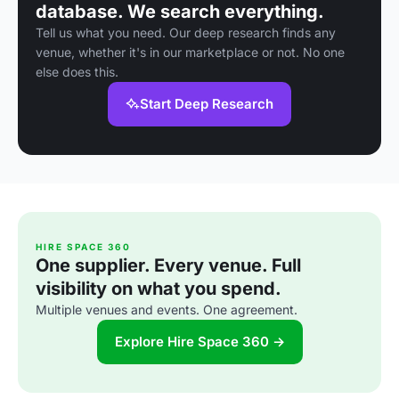
database. We search everything.
Tell us what you need. Our deep research finds any
venue, whether it's in our marketplace or not. No one
else does this.
Start Deep Research
HIRE SPACE 360
One supplier. Every venue. Full
visibility on what you spend.
Multiple venues and events. One agreement.
Explore Hire Space 360 →