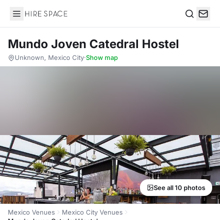
Hire Space
Search
Mundo Joven Catedral Hostel
Unknown, Mexico City
·
Show map
See all 10 photos
Mexico Venues
Mexico City Venues