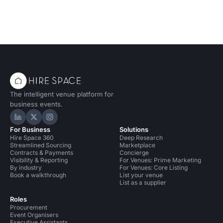
The intelligent venue platform for
business events.
Hire Space on LinkedIn
Hire Space on X
Hire Space on Instagram
For Business
Solutions
Hire Space 360
Deep Research
Streamlined Sourcing
Marketplace
Contracts & Payments
Concierge
Visibility & Reporting
For Venues: Prime Marketing
By industry
For Venues: Core Listing
Book a walkthrough
List your venue
List as a supplier
Roles
Procurement
Event Organisers
Executive Assistants