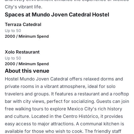
City's vibrant life.
Spaces at Mundo Joven Catedral Hostel
Terraza Catedral
Up to 50
2000 / Minimum Spend
Xolo Restaurant
Up to 50
2000 / Minimum Spend
About this venue
Hostel Mundo Joven Catedral offers relaxed dorms and
private rooms in a vibrant atmosphere, ideal for solo
travelers and groups. It features a restaurant and a rooftop
bar with city views, perfect for socializing. Guests can join
free walking tours to explore Mexico City's rich history
and culture. Located in the Centro Histórico, it provides
easy access to major attractions. A communal kitchen is
available for those who wish to cook. The friendly staff