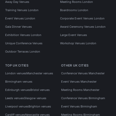
Away Day Venues
Meeting Rooms London
Training Venues London
Boardrooms London
Event Venues London
Corporate Event Venues London
Gala Dinner Venues
Award Ceremony Venues London
Exhibition Venues London
Large Event Venues
Unique Conference Venues
Workshop Venues London
Outdoor Terraces London
TOP UK CITIES
OTHER UK CITIES
London venues
Manchester venues
Conference Venues Manchester
Birmingham venues
Event Venues Manchester
Edinburgh venues
Bristol venues
Meeting Rooms Manchester
Leeds venues
Glasgow venues
Conference Venues Birmingham
Liverpool venues
Brighton venues
Event Venues Birmingham
Cardiff venues
Newcastle venues
Meeting Rooms Birmingham