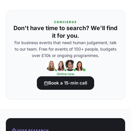
CONCIERGE
Don't have time to search? We'll find
it for you.
For business events that need human judgement, talk
to our team. Free for events of 100+ people, budgets
over £10k or ongoing programmes.
Online now
Book a 15-min call
DEEP RESEARCH