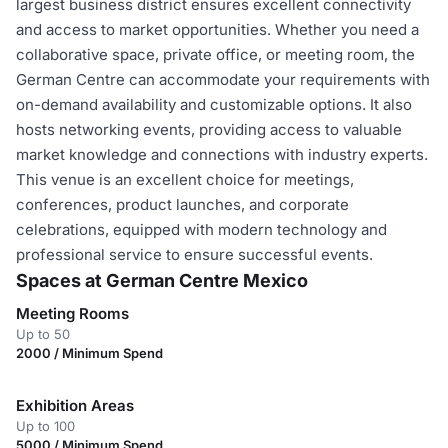
largest business district ensures excellent connectivity
and access to market opportunities. Whether you need a
collaborative space, private office, or meeting room, the
German Centre can accommodate your requirements with
on-demand availability and customizable options. It also
hosts networking events, providing access to valuable
market knowledge and connections with industry experts.
This venue is an excellent choice for meetings,
conferences, product launches, and corporate
celebrations, equipped with modern technology and
professional service to ensure successful events.
Spaces at German Centre Mexico
Meeting Rooms
Up to 50
2000 / Minimum Spend
Exhibition Areas
Up to 100
5000 / Minimum Spend