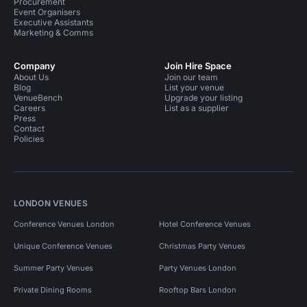
Procurement
Event Organisers
Executive Assistants
Marketing & Comms
Company
Join Hire Space
About Us
Join our team
Blog
List your venue
VenueBench
Upgrade your listing
Careers
List as a supplier
Press
Contact
Policies
LONDON VENUES
Conference Venues London
Hotel Conference Venues
Unique Conference Venues
Christmas Party Venues
Summer Party Venues
Party Venues London
Private Dining Rooms
Rooftop Bars London