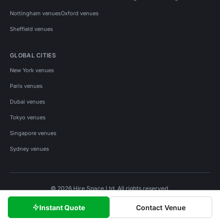
Nottingham venues
Oxford venues
Sheffield venues
GLOBAL CITIES
New York venues
Paris venues
Dubai venues
Tokyo venues
Singapore venues
Sydney venues
© 2026 Hire Space Ltd. All rights reserved.
Policies
Privacy
Terms
Cookies
Instant Quote
Contact Venue