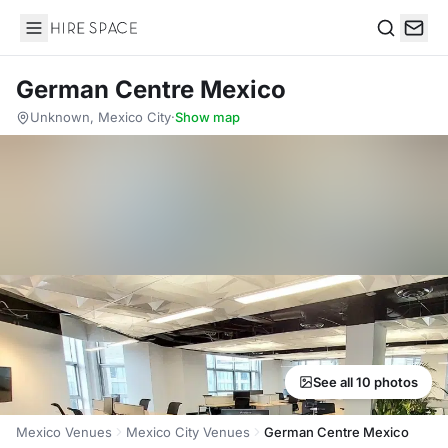
Hire Space
Search
German Centre Mexico
Unknown, Mexico City
·
Show map
See all 10 photos
Mexico Venues
Mexico City Venues
German Centre Mexico