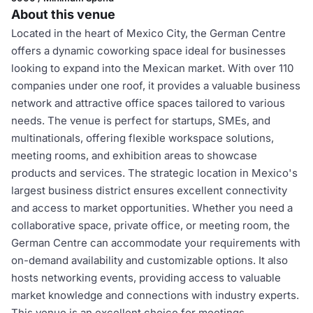
About this venue
Located in the heart of Mexico City, the German Centre
offers a dynamic coworking space ideal for businesses
looking to expand into the Mexican market. With over 110
companies under one roof, it provides a valuable business
network and attractive office spaces tailored to various
needs. The venue is perfect for startups, SMEs, and
multinationals, offering flexible workspace solutions,
meeting rooms, and exhibition areas to showcase
products and services. The strategic location in Mexico's
largest business district ensures excellent connectivity
and access to market opportunities. Whether you need a
collaborative space, private office, or meeting room, the
German Centre can accommodate your requirements with
on-demand availability and customizable options. It also
hosts networking events, providing access to valuable
market knowledge and connections with industry experts.
This venue is an excellent choice for meetings,