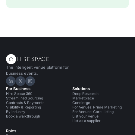
The intelligent venue platform for
business events.
Hire Space on LinkedIn
Hire Space on X
Hire Space on Instagram
For Business
Solutions
Hire Space 360
Deep Research
Streamlined Sourcing
Marketplace
Contracts & Payments
Concierge
Visibility & Reporting
For Venues: Prime Marketing
By industry
For Venues: Core Listing
Book a walkthrough
List your venue
List as a supplier
Roles