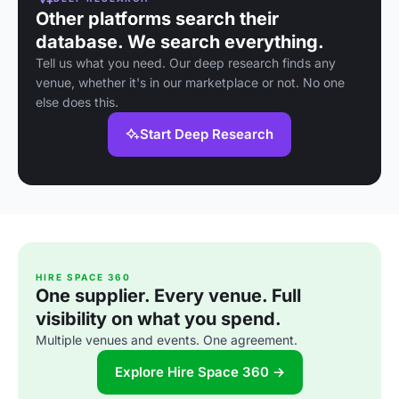
Other platforms search their
database. We search everything.
Tell us what you need. Our deep research finds any
venue, whether it's in our marketplace or not. No one
else does this.
Start Deep Research
HIRE SPACE 360
One supplier. Every venue. Full
visibility on what you spend.
Multiple venues and events. One agreement.
Explore Hire Space 360 →