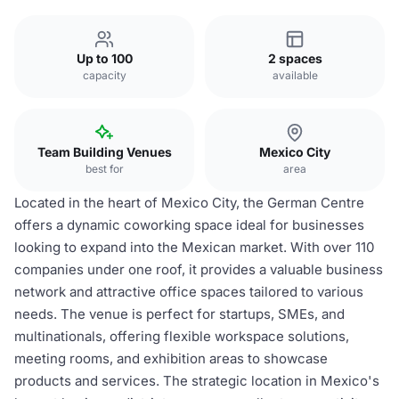
Up to 100
2 spaces
capacity
available
Team Building Venues
Mexico City
best for
area
Located in the heart of Mexico City, the German Centre
offers a dynamic coworking space ideal for businesses
looking to expand into the Mexican market. With over 110
companies under one roof, it provides a valuable business
network and attractive office spaces tailored to various
needs. The venue is perfect for startups, SMEs, and
multinationals, offering flexible workspace solutions,
meeting rooms, and exhibition areas to showcase
products and services. The strategic location in Mexico's