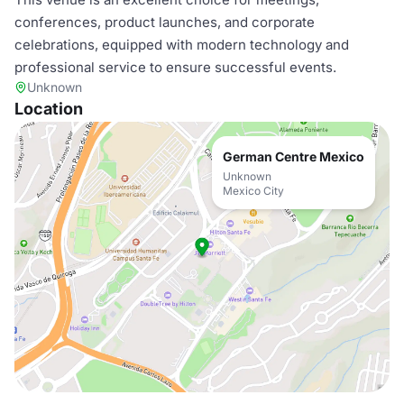
conferences, product launches, and corporate
celebrations, equipped with modern technology and
professional service to ensure successful events.
Unknown
Location
German Centre Mexico
Unknown
Mexico City