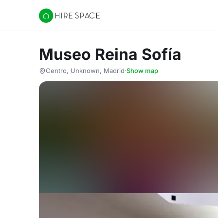
Hire Space
Museo Reina Sofía
Centro, Unknown, Madrid
·
Show map