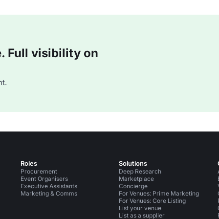
Full visibility on
t.
Roles
Solutions
Procurement
Deep Research
Event Organisers
Marketplace
Executive Assistants
Concierge
Marketing & Comms
For Venues: Prime Marketing
For Venues: Core Listing
List your venue
List as a supplier