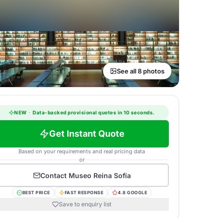
See all 8 photos
NEW
·
Data-backed provisional quotes in 10 seconds.
Get Instant Quote
Based on your requirements and real pricing data
or
Contact
Museo Reina Sofía
BEST PRICE
FAST RESPONSE
4.8 GOOGLE
Save to enquiry list