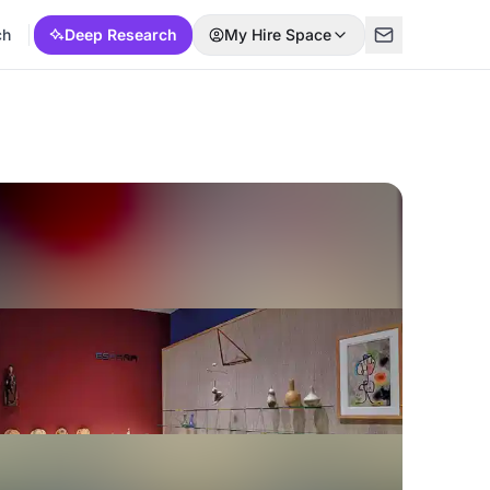
ch
Deep Research
My Hire Space