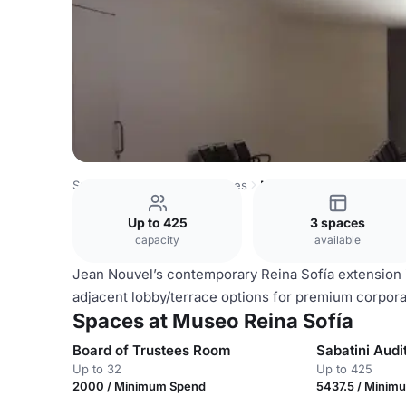
Spain Venues
Madrid Venues
Museo Reina Sofía
Up to 425
3 spaces
capacity
available
Jean Nouvel’s contemporary Reina Sofía extension i
adjacent lobby/terrace options for premium corpora
Spaces at Museo Reina Sofía
Board of Trustees Room
Sabatini Audi
Up to 32
Up to 425
2000 / Minimum Spend
5437.5 / Minim