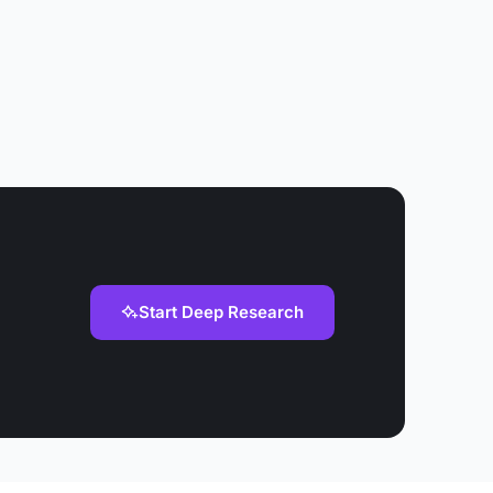
Start Deep Research