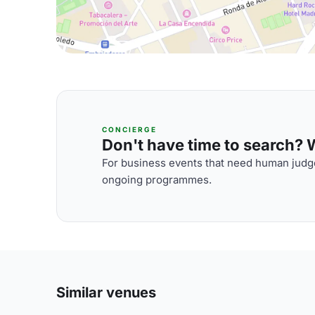
CONCIERGE
Don't have time to search? We
For business events that need human judge
ongoing programmes.
Similar venues