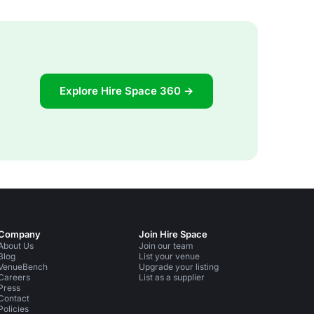
Explore Hire Space 360 →
Company
Join Hire Space
About Us
Join our team
Blog
List your venue
VenueBench
Upgrade your listing
Careers
List as a supplier
Press
Contact
Policies