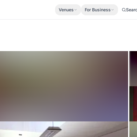
Venues
For Business
Sear