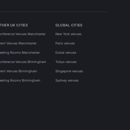
THER UK CITIES
GLOBAL CITIES
onference Venues Manchester
New York venues
vent Venues Manchester
Paris venues
eeting Rooms Manchester
Dubai venues
onference Venues Birmingham
Tokyo venues
vent Venues Birmingham
Singapore venues
eeting Rooms Birmingham
Sydney venues