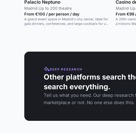
Palacio Neptuno
Casino d
Madrid
·
Up to 200 theatre
Madrid
·
Up 
From €100 / per person / day
From €99 
A grand event space in Madrid's city center, ideal for
A 20th-centu
gala dinners, conferences, and large cocktails for up
a historic M
to 700 guests.
DEEP RESEARCH
Other platforms search th
search everything.
Tell us what you need. Our deep research f
marketplace or not. No one else does this.