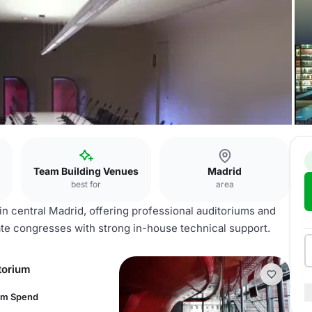
Team Building Venues
Madrid
best for
area
n central Madrid, offering professional auditoriums and
te congresses with strong in-house technical support.
torium
um Spend