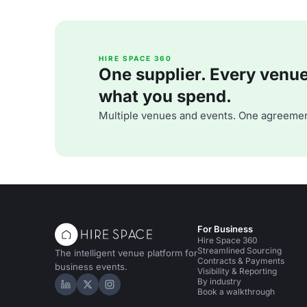
HIRE SPACE 360
One supplier. Every venue. 
what you spend.
Multiple venues and events. One agreemen
For Business
Hire Space 360
Streamlined Sourcing
The intelligent venue platform for
Contracts & Payments
business events.
Visibility & Reporting
By industry
Hire Space on LinkedIn
Hire Space on X
Hire Space on Instagram
Book a walkthrough