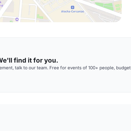
'll find it for you.
ment, talk to our team. Free for events of 100+ people, budget