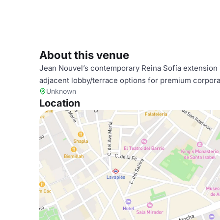
About this venue
Jean Nouvel’s contemporary Reina Sofía extension i
adjacent lobby/terrace options for premium corpora
Unknown
Location