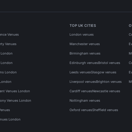
TOP UK CITIES
O
ence Venues
London venues
C
rty Venues
Manchester venues
E
s London
Birmingham venues
M
s London
Edinburgh venues
Bristol venues
C
ms London
Leeds venues
Glasgow venues
E
 London
Liverpool venues
Brighton venues
M
vent Venues London
Cardiff venues
Newcastle venues
ony Venues London
Nottingham venues
Venues
Oxford venues
Sheffield venues
nues London