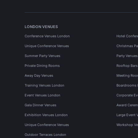
LONDON VENUES
Conference Venues London
Hotel Confer
Unique Conference Venues
Christmas Pa
Summer Party Venues
Party Venue
Private Dining Rooms
Rooftop Bar
Away Day Venues
Meeting Roo
Training Venues London
Boardrooms
Event Venues London
Corporate E
Gala Dinner Venues
Award Cerem
Exhibition Venues London
Large Event 
Unique Conference Venues
Workshop Ve
Outdoor Terraces London