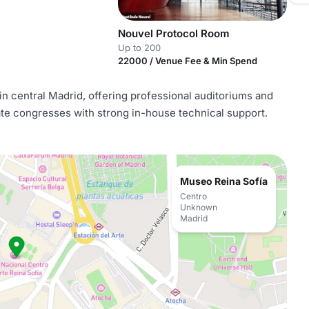
Nouvel Protocol Room
Up to 200
22000 / Venue Fee & Min Spend
n central Madrid, offering professional auditoriums and
te congresses with strong in-house technical support.
Museo Reina Sofía
Centro
Unknown
Madrid