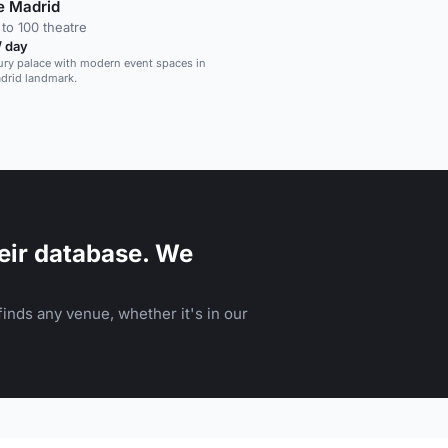
e Madrid
to 100 theatre
/ day
ry palace with modern event spaces in
adrid landmark.
eir database. We
inds any venue, whether it's in our