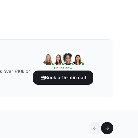
Online now
s over £10k or
Book a 15-min call