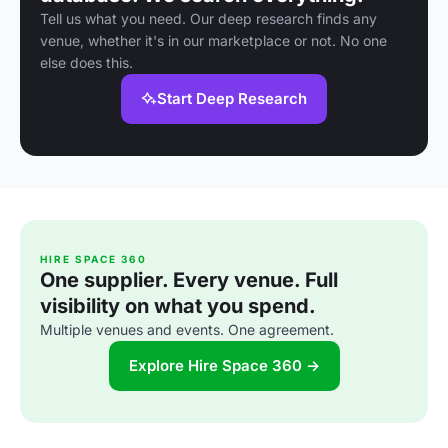
Tell us what you need. Our deep research finds any
venue, whether it's in our marketplace or not. No one
else does this.
Start Deep Research
HIRE SPACE 360
One supplier. Every venue. Full
visibility on what you spend.
Multiple venues and events. One agreement.
Explore Hire Space 360 →