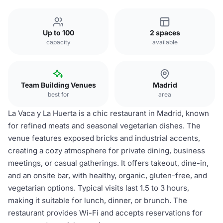
Up to 100
2 spaces
capacity
available
Team Building Venues
Madrid
best for
area
La Vaca y La Huerta is a chic restaurant in Madrid, known
for refined meats and seasonal vegetarian dishes. The
venue features exposed bricks and industrial accents,
creating a cozy atmosphere for private dining, business
meetings, or casual gatherings. It offers takeout, dine-in,
and an onsite bar, with healthy, organic, gluten-free, and
vegetarian options. Typical visits last 1.5 to 3 hours,
making it suitable for lunch, dinner, or brunch. The
restaurant provides Wi-Fi and accepts reservations for