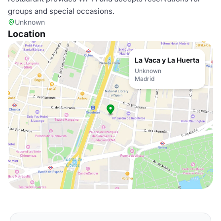
groups and special occasions.
Unknown
Location
La Vaca y La Huerta
Unknown
Madrid