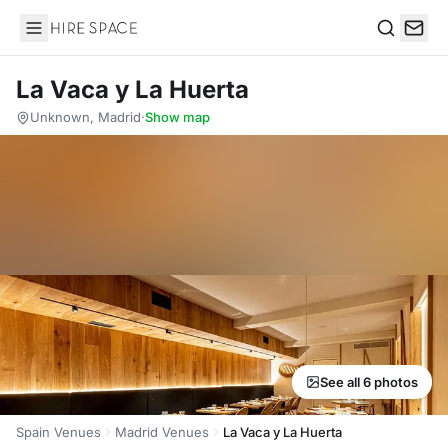
Hire Space
Search
La Vaca y La Huerta
Unknown, Madrid
·
Show map
See all 6 photos
Spain Venues
Madrid Venues
La Vaca y La Huerta