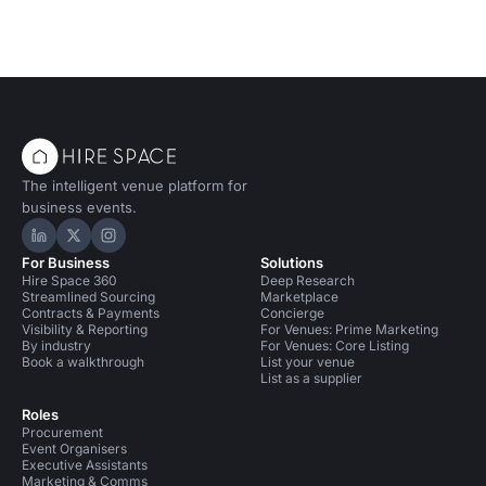
The intelligent venue platform for
business events.
Hire Space on LinkedIn
Hire Space on X
Hire Space on Instagram
For Business
Solutions
Hire Space 360
Deep Research
Streamlined Sourcing
Marketplace
Contracts & Payments
Concierge
Visibility & Reporting
For Venues: Prime Marketing
By industry
For Venues: Core Listing
Book a walkthrough
List your venue
List as a supplier
Roles
Procurement
Event Organisers
Executive Assistants
Marketing & Comms