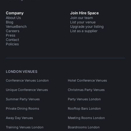
Company
Join Hire Space
About Us
Join our team
Blog
List your venue
VenueBench
Upgrade your listing
Careers
List as a supplier
Press
Contact
Policies
LONDON VENUES
Conference Venues London
Hotel Conference Venues
Unique Conference Venues
Christmas Party Venues
Summer Party Venues
Party Venues London
Private Dining Rooms
Rooftop Bars London
Away Day Venues
Meeting Rooms London
Training Venues London
Boardrooms London