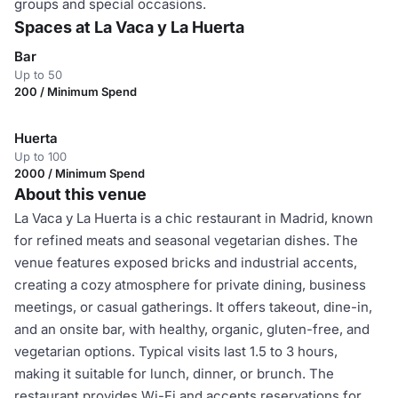
groups and special occasions.
Spaces at La Vaca y La Huerta
Bar
Up to 50
200 / Minimum Spend
Huerta
Up to 100
2000 / Minimum Spend
About this venue
La Vaca y La Huerta is a chic restaurant in Madrid, known
for refined meats and seasonal vegetarian dishes. The
venue features exposed bricks and industrial accents,
creating a cozy atmosphere for private dining, business
meetings, or casual gatherings. It offers takeout, dine-in,
and an onsite bar, with healthy, organic, gluten-free, and
vegetarian options. Typical visits last 1.5 to 3 hours,
making it suitable for lunch, dinner, or brunch. The
restaurant provides Wi-Fi and accepts reservations for