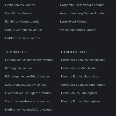
Event Venues London
Corporate Event Venues London
Gala Dinner Venues
Award Ceremony Venues London
Exhibition Venues London
Large Event Venues
Unique Conference Venues
Workshop Venues London
Outdoor Terraces London
TOP UK CITIES
OTHER UK CITIES
London venues
Manchester venues
Conference Venues Manchester
Birmingham venues
Event Venues Manchester
Edinburgh venues
Bristol venues
Meeting Rooms Manchester
Leeds venues
Glasgow venues
Conference Venues Birmingham
Liverpool venues
Brighton venues
Event Venues Birmingham
Cardiff venues
Newcastle venues
Meeting Rooms Birmingham
Nottingham venues
Oxford venues