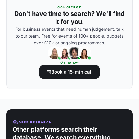
CONCIERGE
Don't have time to search? We'll find
it for you.
For business events that need human judgement, talk
to our team. Free for events of 100+ people, budgets
over £10k or ongoing programmes.
Online now
Book a 15-min call
DEEP RESEARCH
Other platforms search their
database. We search everything.