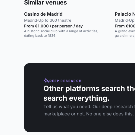
Similar venues
Casino de Madrid
Palacio 
Madrid
·
Up to 300 theatre
Madrid
·
Up 
From €1,000 / per person / day
From €100 
A historic social club with a range of activities,
A grand event
dating back to 1836.
gala dinners
to 700 guest
DEEP RESEARCH
Other platforms search th
search everything.
Tell us what you need. Our deep research f
marketplace or not. No one else does this.