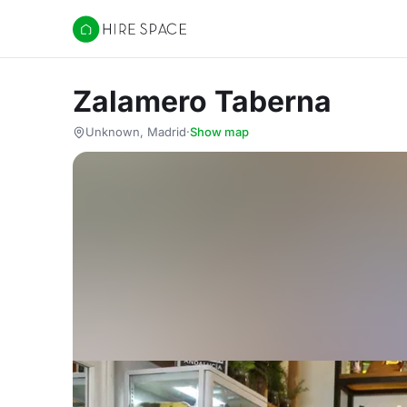
Hire Space
Zalamero Taberna
Unknown, Madrid
·
Show map