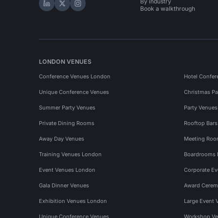
By industry
Hire Space on LinkedIn
Hire Space on X
Hire Space on Instagram
Book a walkthrough
LONDON VENUES
Conference Venues London
Hotel Confer
Unique Conference Venues
Christmas Pa
Summer Party Venues
Party Venue
Private Dining Rooms
Rooftop Bar
Away Day Venues
Meeting Roo
Training Venues London
Boardrooms
Event Venues London
Corporate E
Gala Dinner Venues
Award Cerem
Exhibition Venues London
Large Event 
Unique Conference Venues
Workshop Ve