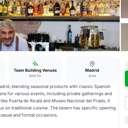
Team Building Venues
Madrid
best for
area
adrid, blending seasonal products with classic Spanish
re for various events, including private gatherings and
like Puerta de Alcalá and Museo Nacional del Prado, it
s on traditional cuisine. The tavern has specific opening
 casual and formal occasions.