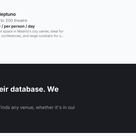
Neptuno
to 200 theatre
/ per person / day
 space in Madrid's city center, ideal for
, conferences, and large cocktails for up
s.
eir database. We
inds any venue, whether it's in our