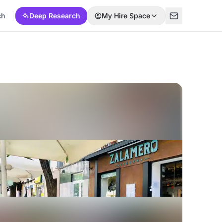
ch
Deep Research
My Hire Space