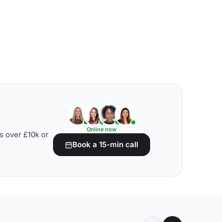
Online now
s over £10k or
Book a 15-min call