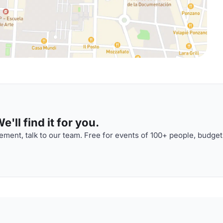
'll find it for you.
ment, talk to our team. Free for events of 100+ people, budget