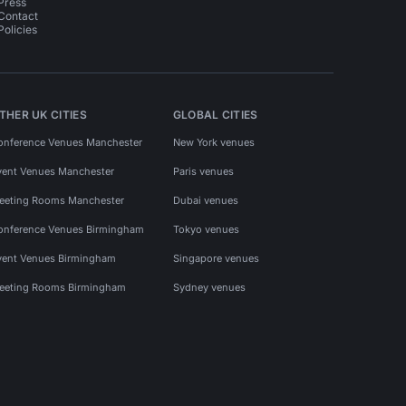
Press
Contact
Policies
THER UK CITIES
GLOBAL CITIES
onference Venues Manchester
New York venues
vent Venues Manchester
Paris venues
eeting Rooms Manchester
Dubai venues
onference Venues Birmingham
Tokyo venues
vent Venues Birmingham
Singapore venues
eeting Rooms Birmingham
Sydney venues