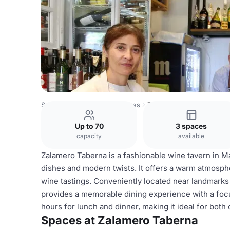
Spain Venues
Madrid Venues
Zalamero Taberna
Up to 70
3 spaces
capacity
available
Zalamero Taberna is a fashionable wine tavern in M
dishes and modern twists. It offers a warm atmosphe
wine tastings. Conveniently located near landmarks 
provides a memorable dining experience with a focu
hours for lunch and dinner, making it ideal for both
Spaces at Zalamero Taberna