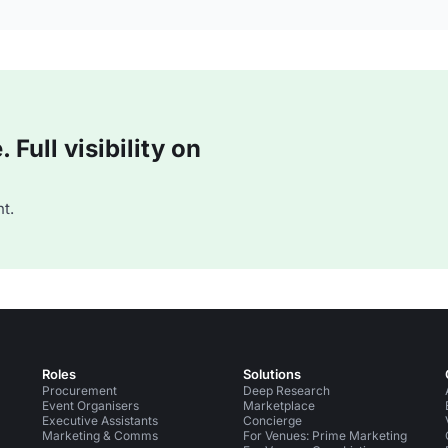
Full visibility on
t.
Roles
Solutions
Procurement
Deep Research
Event Organisers
Marketplace
Executive Assistants
Concierge
Marketing & Comms
For Venues: Prime Marketing