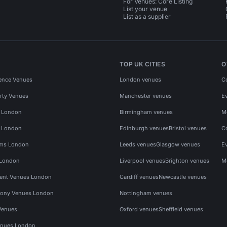
For Venues: Core Listing
List your venue
List as a supplier
TOP UK CITIES
O
ence Venues
London venues
C
rty Venues
Manchester venues
E
s London
Birmingham venues
M
s London
Edinburgh venues
Bristol venues
C
ms London
Leeds venues
Glasgow venues
E
 London
Liverpool venues
Brighton venues
M
vent Venues London
Cardiff venues
Newcastle venues
ony Venues London
Nottingham venues
Venues
Oxford venues
Sheffield venues
nues London