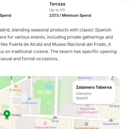
Terraza
Up to 50
 Spend
237.5 / Minimum Spend
adrid, blending seasonal products with classic Spanish
re for various events, including private gatherings and
like Puerta de Alcalá and Museo Nacional del Prado, it
s on traditional cuisine. The tavern has specific opening
 casual and formal occasions.
Zalamero Taberna
Unknown
Madrid