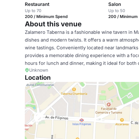
Restaurant
Salon
Up to 70
Up to 50
200 / Minimum Spend
200 / Minimum
About this venue
Zalamero Taberna is a fashionable wine tavern in M
dishes and modern twists. It offers a warm atmosphe
wine tastings. Conveniently located near landmarks 
provides a memorable dining experience with a focu
hours for lunch and dinner, making it ideal for both
Unknown
Location