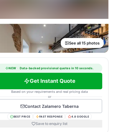
See all 15 photos
NEW
·
Data-backed provisional quotes in 10 seconds.
Get Instant Quote
Based on your requirements and real pricing data
or
Contact
Zalamero Taberna
BEST PRICE
FAST RESPONSE
4.8 GOOGLE
Save to enquiry list