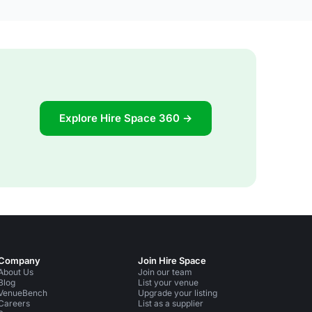
Explore Hire Space 360 →
Company
Join Hire Space
About Us
Join our team
Blog
List your venue
VenueBench
Upgrade your listing
Careers
List as a supplier