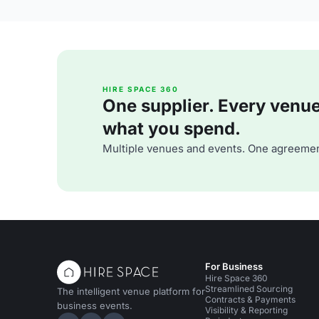
HIRE SPACE 360
One supplier. Every venue. 
what you spend.
Multiple venues and events. One agreemen
For Business
Hire Space 360
Streamlined Sourcing
The intelligent venue platform for
Contracts & Payments
business events.
Visibility & Reporting