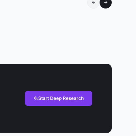
Start Deep Research