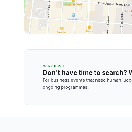
CONCIERGE
Don't have time to search? We
For business events that need human judge
ongoing programmes.