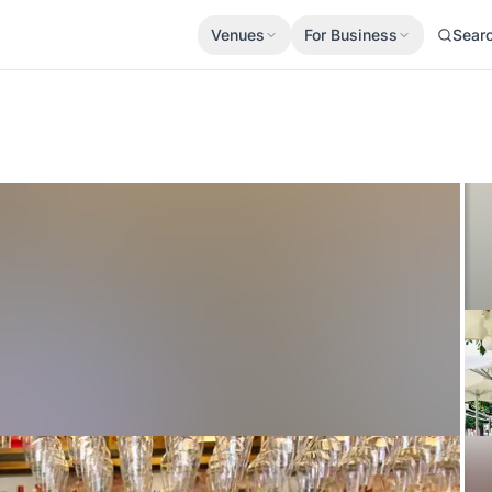
Venues
For Business
Sear