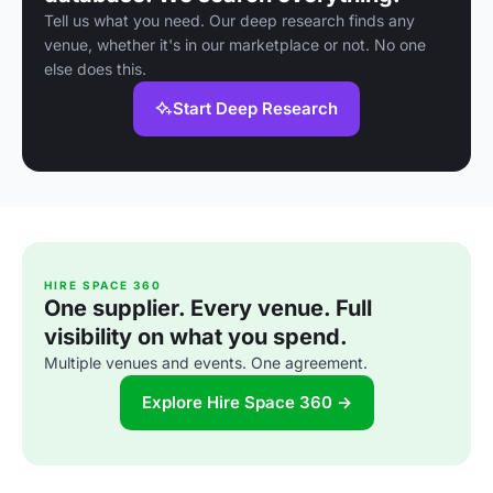
Tell us what you need. Our deep research finds any
venue, whether it's in our marketplace or not. No one
else does this.
Start Deep Research
HIRE SPACE 360
One supplier. Every venue. Full
visibility on what you spend.
Multiple venues and events. One agreement.
Explore Hire Space 360 →