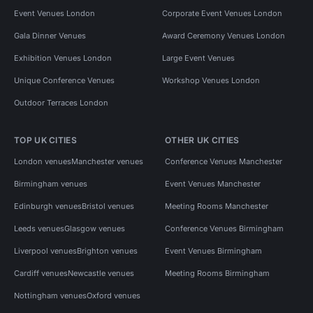
Event Venues London
Corporate Event Venues London
Gala Dinner Venues
Award Ceremony Venues London
Exhibition Venues London
Large Event Venues
Unique Conference Venues
Workshop Venues London
Outdoor Terraces London
TOP UK CITIES
OTHER UK CITIES
London venues
Manchester venues
Conference Venues Manchester
Birmingham venues
Event Venues Manchester
Edinburgh venues
Bristol venues
Meeting Rooms Manchester
Leeds venues
Glasgow venues
Conference Venues Birmingham
Liverpool venues
Brighton venues
Event Venues Birmingham
Cardiff venues
Newcastle venues
Meeting Rooms Birmingham
Nottingham venues
Oxford venues