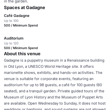
in the garden.
Spaces at Gadagne
Café Gadagne
Up to 100
500 / Minimum Spend
Auditorium
Up to 120
500 / Minimum Spend
About this venue
Gadagne is a puppetry museum in a Renaissance building
in Old Lyon, a UNESCO World Heritage site. It offers
marionette shows, exhibits, and hands-on activities. The
venue is suitable for corporate events, featuring an
auditorium for up to 98 guests, a café for 100 guests (60
seated), and a tranquil garden. Private guided tours of the
Museum of Lyon History and the Museum of Puppet Arts
are available. Open Wednesday to Sunday, it does not host
weddings or baptisms, and sound systems are not allowed