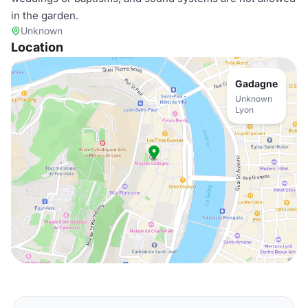
in the garden.
Unknown
Location
Gadagne
Unknown
Lyon