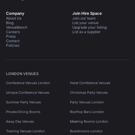
Company
Join Hire Space
About Us
Join our team
Blog
List your venue
VenueBench
Upgrade your listing
Careers
List as a supplier
Press
Contact
Policies
LONDON VENUES
Conference Venues London
Hotel Conference Venues
Unique Conference Venues
Christmas Party Venues
Summer Party Venues
Party Venues London
Private Dining Rooms
Rooftop Bars London
Away Day Venues
Meeting Rooms London
Training Venues London
Boardrooms London