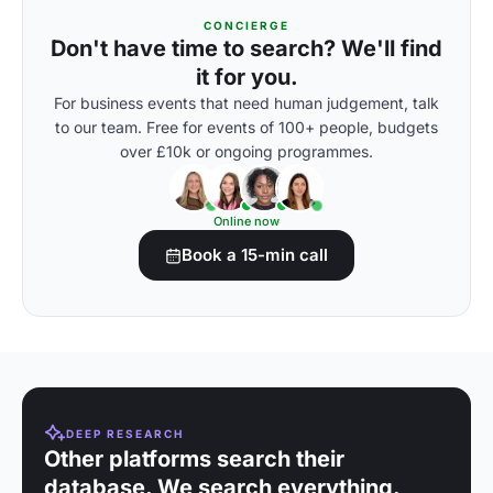
CONCIERGE
Don't have time to search? We'll find
it for you.
For business events that need human judgement, talk
to our team. Free for events of 100+ people, budgets
over £10k or ongoing programmes.
Online now
Book a 15-min call
DEEP RESEARCH
Other platforms search their
database. We search everything.