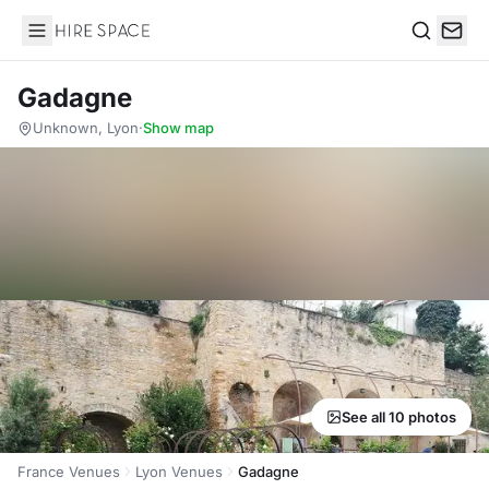
Hire Space
Search
Gadagne
Unknown, Lyon
·
Show map
See all 10 photos
France Venues
Lyon Venues
Gadagne