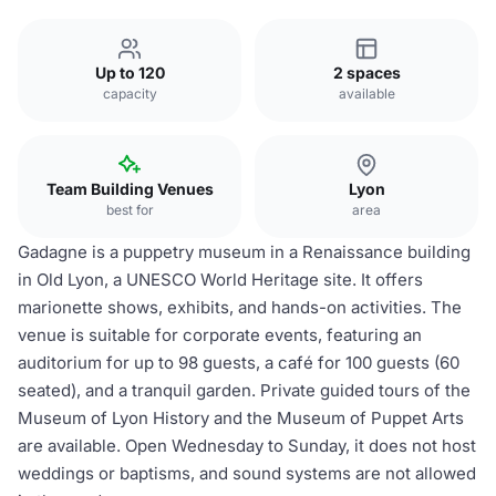
Up to 120
2 spaces
capacity
available
Team Building Venues
Lyon
best for
area
Gadagne is a puppetry museum in a Renaissance building
in Old Lyon, a UNESCO World Heritage site. It offers
marionette shows, exhibits, and hands-on activities. The
venue is suitable for corporate events, featuring an
auditorium for up to 98 guests, a café for 100 guests (60
seated), and a tranquil garden. Private guided tours of the
Museum of Lyon History and the Museum of Puppet Arts
are available. Open Wednesday to Sunday, it does not host
weddings or baptisms, and sound systems are not allowed