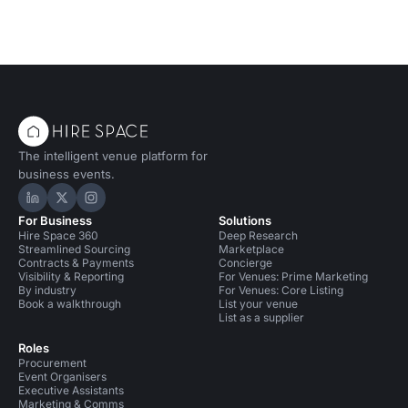
The intelligent venue platform for
business events.
Hire Space on LinkedIn
Hire Space on X
Hire Space on Instagram
For Business
Solutions
Hire Space 360
Deep Research
Streamlined Sourcing
Marketplace
Contracts & Payments
Concierge
Visibility & Reporting
For Venues: Prime Marketing
By industry
For Venues: Core Listing
Book a walkthrough
List your venue
List as a supplier
Roles
Procurement
Event Organisers
Executive Assistants
Marketing & Comms