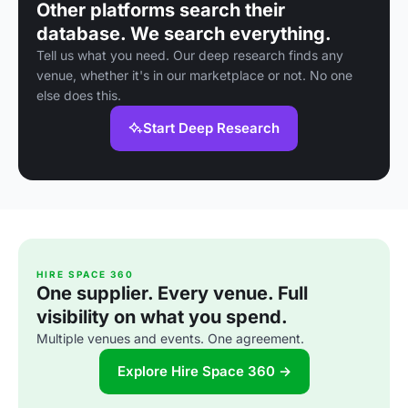
Other platforms search their
database. We search everything.
Tell us what you need. Our deep research finds any
venue, whether it's in our marketplace or not. No one
else does this.
Start Deep Research
HIRE SPACE 360
One supplier. Every venue. Full
visibility on what you spend.
Multiple venues and events. One agreement.
Explore Hire Space 360 →