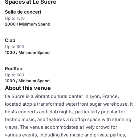
Spaces at Le Sucre
Salle de concert
Up to 1310
2000 / Minimum Spend
Club
Up to 600
1000 / Minimum Spend
Rooftop
Up to 600
1000 / Minimum Spend
About this venue
Le Sucre is a vibrant cultural center in Lyon, France,
located atop a transformed waterfront sugar warehouse. It
hosts concerts and club nights, particularly popular for
techno music, and features a rooftop space with stunning
views. The venue accommodates a lively crowd for
various events, including live music and private parties,