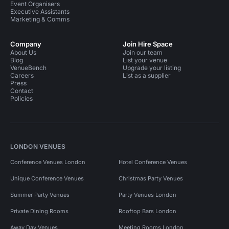
Event Organisers
Executive Assistants
Marketing & Comms
Company
Join Hire Space
About Us
Join our team
Blog
List your venue
VenueBench
Upgrade your listing
Careers
List as a supplier
Press
Contact
Policies
LONDON VENUES
Conference Venues London
Hotel Conference Venues
Unique Conference Venues
Christmas Party Venues
Summer Party Venues
Party Venues London
Private Dining Rooms
Rooftop Bars London
Away Day Venues
Meeting Rooms London