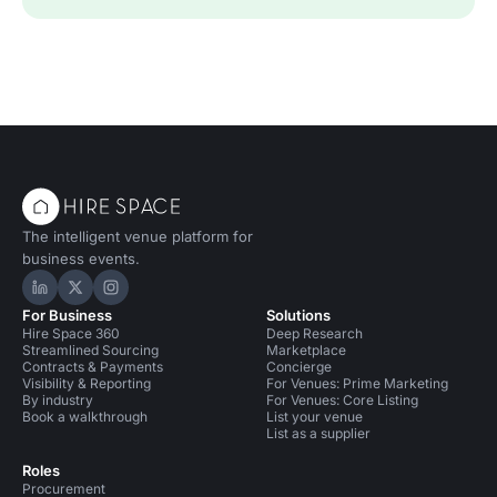
The intelligent venue platform for
business events.
Hire Space on LinkedIn
Hire Space on X
Hire Space on Instagram
For Business
Solutions
Hire Space 360
Deep Research
Streamlined Sourcing
Marketplace
Contracts & Payments
Concierge
Visibility & Reporting
For Venues: Prime Marketing
By industry
For Venues: Core Listing
Book a walkthrough
List your venue
List as a supplier
Roles
Procurement