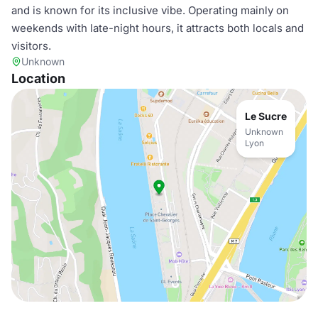
and is known for its inclusive vibe. Operating mainly on
weekends with late-night hours, it attracts both locals and
visitors.
Unknown
Location
Le Sucre
Unknown
Lyon