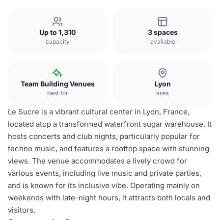
Up to 1,310
3 spaces
capacity
available
Team Building Venues
Lyon
best for
area
Le Sucre is a vibrant cultural center in Lyon, France,
located atop a transformed waterfront sugar warehouse. It
hosts concerts and club nights, particularly popular for
techno music, and features a rooftop space with stunning
views. The venue accommodates a lively crowd for
various events, including live music and private parties,
and is known for its inclusive vibe. Operating mainly on
weekends with late-night hours, it attracts both locals and
visitors.