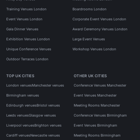
Training Venues London
Boardrooms London
Event Venues London
Corporate Event Venues London
Gala Dinner Venues
Award Ceremony Venues London
Exhibition Venues London
Large Event Venues
Unique Conference Venues
Workshop Venues London
Outdoor Terraces London
TOP UK CITIES
OTHER UK CITIES
London venues
Manchester venues
Conference Venues Manchester
Birmingham venues
Event Venues Manchester
Edinburgh venues
Bristol venues
Meeting Rooms Manchester
Leeds venues
Glasgow venues
Conference Venues Birmingham
Liverpool venues
Brighton venues
Event Venues Birmingham
Cardiff venues
Newcastle venues
Meeting Rooms Birmingham