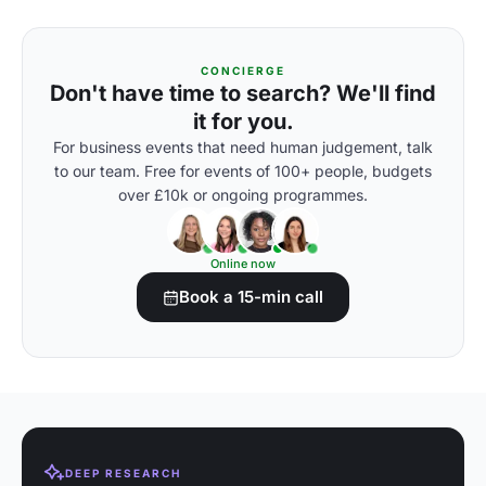
CONCIERGE
Don't have time to search? We'll find
it for you.
For business events that need human judgement, talk
to our team. Free for events of 100+ people, budgets
over £10k or ongoing programmes.
Online now
Book a 15-min call
DEEP RESEARCH