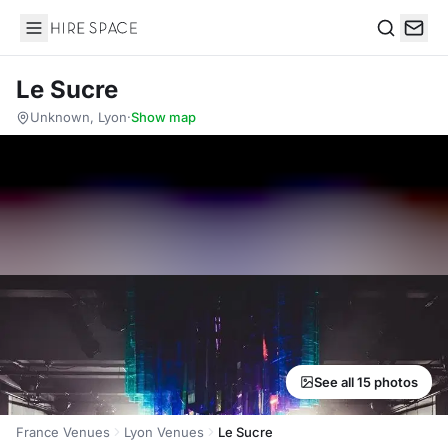
Hire Space
Search
Le Sucre
Unknown, Lyon
·
Show map
See all 15 photos
France Venues
Lyon Venues
Le Sucre