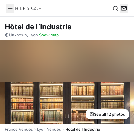
Hire Space
Search
Hôtel de l’Industrie
Unknown, Lyon
·
Show map
See all 12 photos
France Venues
Lyon Venues
Hôtel de l’Industrie