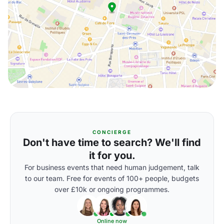
CONCIERGE
Don't have time to search? We'll find
it for you.
For business events that need human judgement, talk
to our team. Free for events of 100+ people, budgets
over £10k or ongoing programmes.
Online now