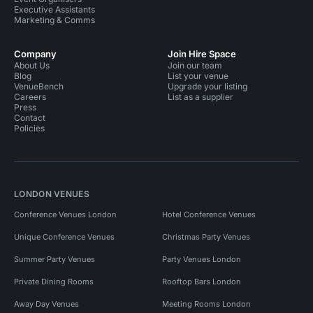
Executive Assistants
Marketing & Comms
Company
Join Hire Space
About Us
Join our team
Blog
List your venue
VenueBench
Upgrade your listing
Careers
List as a supplier
Press
Contact
Policies
LONDON VENUES
Conference Venues London
Hotel Conference Venues
Unique Conference Venues
Christmas Party Venues
Summer Party Venues
Party Venues London
Private Dining Rooms
Rooftop Bars London
Away Day Venues
Meeting Rooms London