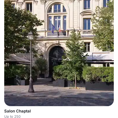
Salon Chaptal
Up to 250