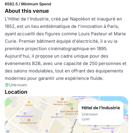
6562.5 / Minimum Spend
About this venue
L'Hôtel de l'Industrie, créé par Napoléon et inauguré en
1852, est un lieu emblématique de l'innovation à Paris,
ayant accueilli des figures comme Louis Pasteur et Marie
Curie. Premier bâtiment équipé d'électricité, il a vu la
première projection cinématographique en 1895.
Aujourd'hui, il propose un cadre unique pour des
événements B2B, avec une capacité de 250 personnes et
des salons modulables, tout en offrant des équipements
modernes pour garantir une expérience fluide.
Unknown
Location
Hôtel de l’Industrie
Unknown
Lyon