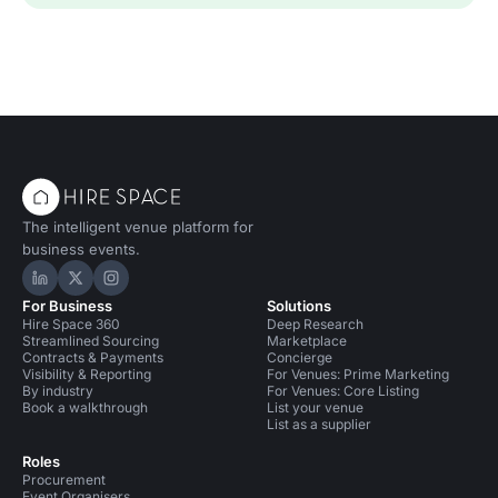
The intelligent venue platform for
business events.
Hire Space on LinkedIn
Hire Space on X
Hire Space on Instagram
For Business
Solutions
Hire Space 360
Deep Research
Streamlined Sourcing
Marketplace
Contracts & Payments
Concierge
Visibility & Reporting
For Venues: Prime Marketing
By industry
For Venues: Core Listing
Book a walkthrough
List your venue
List as a supplier
Roles
Procurement
Event Organisers