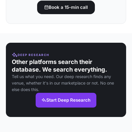
Book a 15-min call
DEEP RESEARCH
Other platforms search their
database. We search everything.
Tell us what you need. Our deep research finds any
venue, whether it's in our marketplace or not. No one
else does this.
Start Deep Research