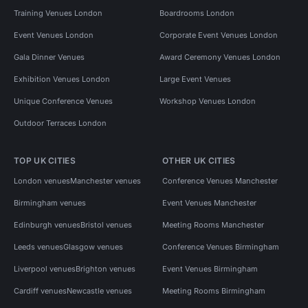
Training Venues London
Boardrooms London
Event Venues London
Corporate Event Venues London
Gala Dinner Venues
Award Ceremony Venues London
Exhibition Venues London
Large Event Venues
Unique Conference Venues
Workshop Venues London
Outdoor Terraces London
TOP UK CITIES
OTHER UK CITIES
London venues
Manchester venues
Conference Venues Manchester
Birmingham venues
Event Venues Manchester
Edinburgh venues
Bristol venues
Meeting Rooms Manchester
Leeds venues
Glasgow venues
Conference Venues Birmingham
Liverpool venues
Brighton venues
Event Venues Birmingham
Cardiff venues
Newcastle venues
Meeting Rooms Birmingham