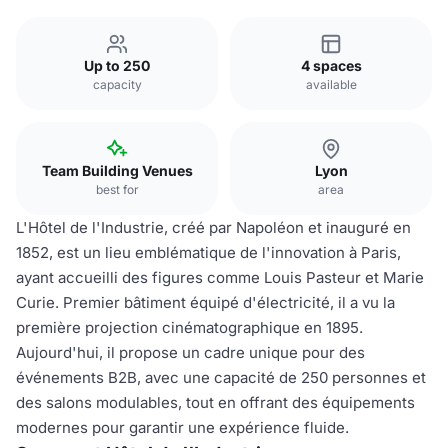
Up to 250
4 spaces
capacity
available
Team Building Venues
Lyon
best for
area
L'Hôtel de l'Industrie, créé par Napoléon et inauguré en
1852, est un lieu emblématique de l'innovation à Paris,
ayant accueilli des figures comme Louis Pasteur et Marie
Curie. Premier bâtiment équipé d'électricité, il a vu la
première projection cinématographique en 1895.
Aujourd'hui, il propose un cadre unique pour des
événements B2B, avec une capacité de 250 personnes et
des salons modulables, tout en offrant des équipements
modernes pour garantir une expérience fluide.