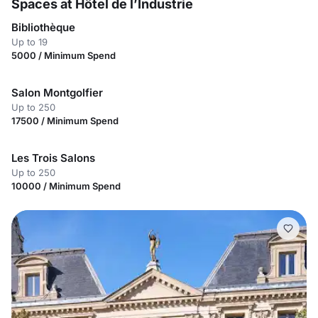
Spaces at Hôtel de l’Industrie
Bibliothèque
Up to 19
5000 / Minimum Spend
Salon Montgolfier
Up to 250
17500 / Minimum Spend
Les Trois Salons
Up to 250
10000 / Minimum Spend