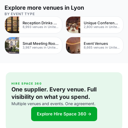
Explore more venues in Lyon
BY EVENT TYPE
Reception Drinks Venues
Unique Conferences
8,993 venues in United Kingdom
2,800 venues in United Kingdom
Small Meeting Rooms
Event Venues
3,987 venues in United Kingdom
8,665 venues in United Kingdom
HIRE SPACE 360
One supplier. Every venue. Full
visibility on what you spend.
Multiple venues and events. One agreement.
Explore Hire Space 360 →