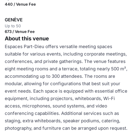
440 / Venue Fee
GENÈVE
Up to 50
673 / Venue Fee
About this venue
Espaces Part-Dieu offers versatile meeting spaces
suitable for various events, including corporate meetings,
conferences, and private gatherings. The venue features
eight meeting rooms and a terrace, totaling nearly 500 m²,
accommodating up to 300 attendees. The rooms are
modular, allowing for configurations that best suit your
event needs. Each space is equipped with essential office
equipment, including projectors, whiteboards, Wi-Fi
access, microphones, sound systems, and video
conferencing capabilities. Additional services such as
staging, extra whiteboards, speaker podiums, catering,
photography, and furniture can be arranged upon request.