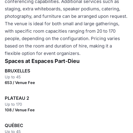
conferencing capabilities. Additional services such as
staging, extra whiteboards, speaker podiums, catering,
photography, and furniture can be arranged upon request.
The venue is ideal for both small and large gatherings,
with specific room capacities ranging from 20 to 170
people, depending on the configuration. Pricing varies
based on the room and duration of hire, making it a
flexible option for event organizers.
Spaces at Espaces Part-Dieu
BRUXELLES
Up to 45
653 / Venue Fee
PLATEAU 2
Up to 170
108 / Venue Fee
QUÉBEC
Up to 45