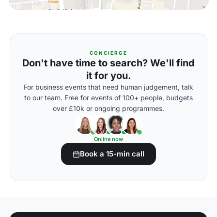
CONCIERGE
Don't have time to search? We'll find
it for you.
For business events that need human judgement, talk
to our team. Free for events of 100+ people, budgets
over £10k or ongoing programmes.
Online now
Book a 15-min call