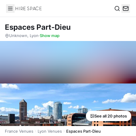
Hire Space
Search
Espaces Part-Dieu
Unknown, Lyon
·
Show map
See all 20 photos
France Venues
Lyon Venues
Espaces Part-Dieu