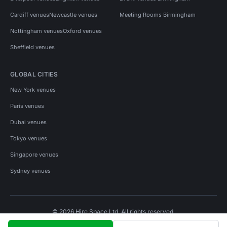
Cardiff venues
Newcastle venues
Meeting Rooms Birmingham
Nottingham venues
Oxford venues
Sheffield venues
GLOBAL CITIES
New York venues
Paris venues
Dubai venues
Tokyo venues
Singapore venues
Sydney venues
© 2026 Hire Space Ltd. All rights reserved.
Policies
Privacy
Terms
Cookies