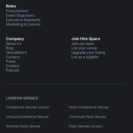
Roles
Procurement
Event Organisers
Executive Assistants
Marketing & Comms
Company
Join Hire Space
About Us
Join our team
Blog
List your venue
VenueBench
Upgrade your listing
Careers
List as a supplier
Press
Contact
Policies
LONDON VENUES
Conference Venues London
Hotel Conference Venues
Unique Conference Venues
Christmas Party Venues
Summer Party Venues
Party Venues London