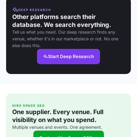
DEEP RESEARCH
Other platforms search their
database. We search everything.
Tell us what you need. Our deep research finds any
venue, whether it's in our marketplace or not. No one
else does this.
Start Deep Research
HIRE SPACE 360
One supplier. Every venue. Full
visibility on what you spend.
Multiple venues and events. One agreement.