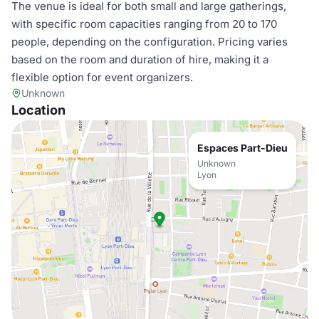
The venue is ideal for both small and large gatherings,
with specific room capacities ranging from 20 to 170
people, depending on the configuration. Pricing varies
based on the room and duration of hire, making it a
flexible option for event organizers.
Unknown
Location
Espaces Part-Dieu
Unknown
Lyon