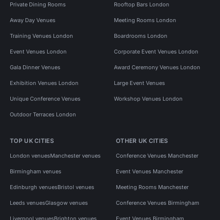
Private Dining Rooms
Rooftop Bars London
Away Day Venues
Meeting Rooms London
Training Venues London
Boardrooms London
Event Venues London
Corporate Event Venues London
Gala Dinner Venues
Award Ceremony Venues London
Exhibition Venues London
Large Event Venues
Unique Conference Venues
Workshop Venues London
Outdoor Terraces London
TOP UK CITIES
OTHER UK CITIES
London venues
Manchester venues
Conference Venues Manchester
Birmingham venues
Event Venues Manchester
Edinburgh venues
Bristol venues
Meeting Rooms Manchester
Leeds venues
Glasgow venues
Conference Venues Birmingham
Liverpool venues
Brighton venues
Event Venues Birmingham