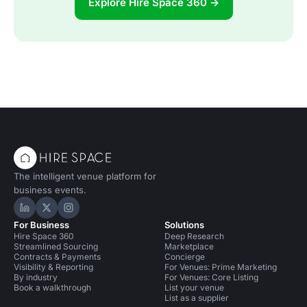
Explore Hire Space 360 →
The intelligent venue platform for
business events.
Hire Space on LinkedIn
Hire Space on X
Hire Space on Instagram
For Business
Solutions
Hire Space 360
Deep Research
Streamlined Sourcing
Marketplace
Contracts & Payments
Concierge
Visibility & Reporting
For Venues: Prime Marketing
By industry
For Venues: Core Listing
Book a walkthrough
List your venue
List as a supplier