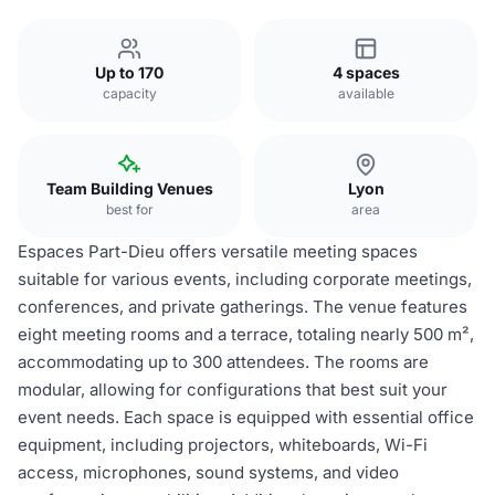
Up to 170
4 spaces
capacity
available
Team Building Venues
Lyon
best for
area
Espaces Part-Dieu offers versatile meeting spaces
suitable for various events, including corporate meetings,
conferences, and private gatherings. The venue features
eight meeting rooms and a terrace, totaling nearly 500 m²,
accommodating up to 300 attendees. The rooms are
modular, allowing for configurations that best suit your
event needs. Each space is equipped with essential office
equipment, including projectors, whiteboards, Wi-Fi
access, microphones, sound systems, and video