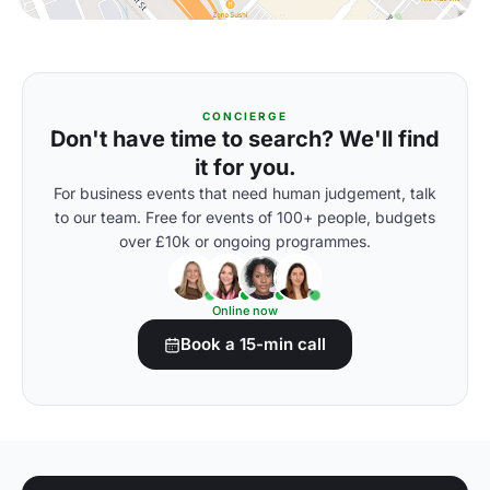
CONCIERGE
Don't have time to search? We'll find
it for you.
For business events that need human judgement, talk
to our team. Free for events of 100+ people, budgets
over £10k or ongoing programmes.
Online now
Book a 15-min call