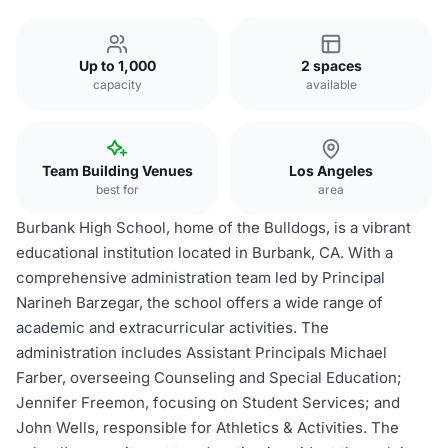
Up to 1,000
2 spaces
capacity
available
Team Building Venues
Los Angeles
best for
area
Burbank High School, home of the Bulldogs, is a vibrant
educational institution located in Burbank, CA. With a
comprehensive administration team led by Principal
Narineh Barzegar, the school offers a wide range of
academic and extracurricular activities. The
administration includes Assistant Principals Michael
Farber, overseeing Counseling and Special Education;
Jennifer Freemon, focusing on Student Services; and
John Wells, responsible for Athletics & Activities. The