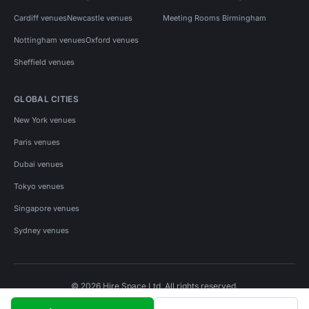
Cardiff venues
Newcastle venues
Meeting Rooms Birmingham
Nottingham venues
Oxford venues
Sheffield venues
GLOBAL CITIES
New York venues
Paris venues
Dubai venues
Tokyo venues
Singapore venues
Sydney venues
© 2026 Hire Space Ltd. All rights reserved.
Policies
Privacy
Terms
Cookies