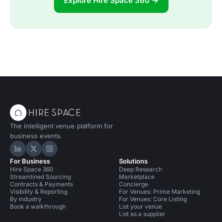
Explore Hire Space 360 →
The intelligent venue platform for
business events.
Hire Space on LinkedIn
Hire Space on X
Hire Space on Instagram
For Business
Solutions
Hire Space 360
Deep Research
Streamlined Sourcing
Marketplace
Contracts & Payments
Concierge
Visibility & Reporting
For Venues: Prime Marketing
By industry
For Venues: Core Listing
Book a walkthrough
List your venue
List as a supplier