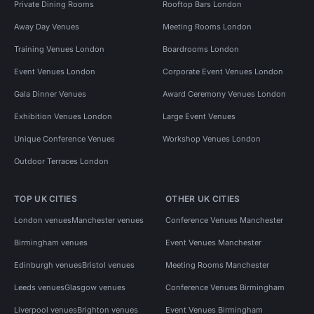
Private Dining Rooms
Rooftop Bars London
Away Day Venues
Meeting Rooms London
Training Venues London
Boardrooms London
Event Venues London
Corporate Event Venues London
Gala Dinner Venues
Award Ceremony Venues London
Exhibition Venues London
Large Event Venues
Unique Conference Venues
Workshop Venues London
Outdoor Terraces London
TOP UK CITIES
OTHER UK CITIES
London venues
Manchester venues
Conference Venues Manchester
Birmingham venues
Event Venues Manchester
Edinburgh venues
Bristol venues
Meeting Rooms Manchester
Leeds venues
Glasgow venues
Conference Venues Birmingham
Liverpool venues
Brighton venues
Event Venues Birmingham