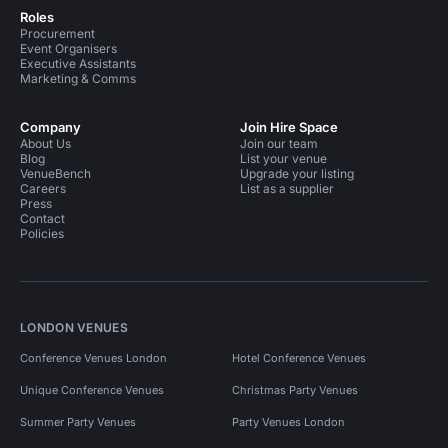
Roles
Procurement
Event Organisers
Executive Assistants
Marketing & Comms
Company
Join Hire Space
About Us
Join our team
Blog
List your venue
VenueBench
Upgrade your listing
Careers
List as a supplier
Press
Contact
Policies
LONDON VENUES
Conference Venues London
Hotel Conference Venues
Unique Conference Venues
Christmas Party Venues
Summer Party Venues
Party Venues London