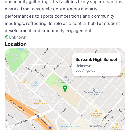
community gatherings. Its facilities likely support various
events, from academic conferences and arts
performances to sports competitions and community
meetings, reflecting its role as a central hub for student
development and community engagement.
Unknown
Location
Burbank High School
Unknown
Los Angeles