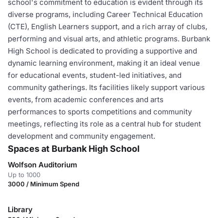
school's commitment to education is evident through its
diverse programs, including Career Technical Education
(CTE), English Learners support, and a rich array of clubs,
performing and visual arts, and athletic programs. Burbank
High School is dedicated to providing a supportive and
dynamic learning environment, making it an ideal venue
for educational events, student-led initiatives, and
community gatherings. Its facilities likely support various
events, from academic conferences and arts
performances to sports competitions and community
meetings, reflecting its role as a central hub for student
development and community engagement.
Spaces at Burbank High School
Wolfson Auditorium
Up to 1000
3000 / Minimum Spend
Library