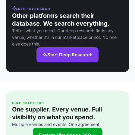
DEEP RESEARCH
Other platforms search their
database. We search everything.
Tell us what you need. Our deep research finds any
venue, whether it's in our marketplace or not. No one
else does this.
Start Deep Research
HIRE SPACE 360
One supplier. Every venue. Full
visibility on what you spend.
Multiple venues and events. One agreement.