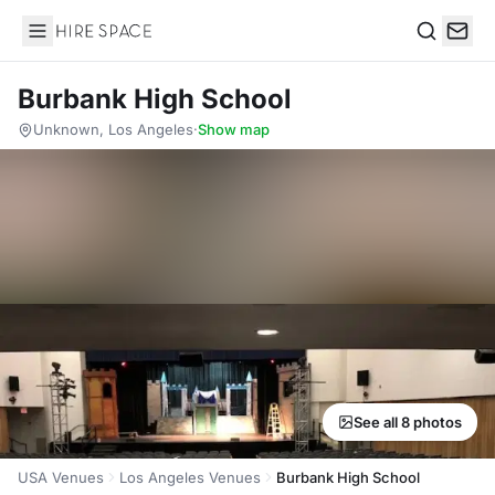
Hire Space
Search
Burbank High School
Unknown, Los Angeles
·
Show map
See all 8 photos
USA Venues
Los Angeles Venues
Burbank High School