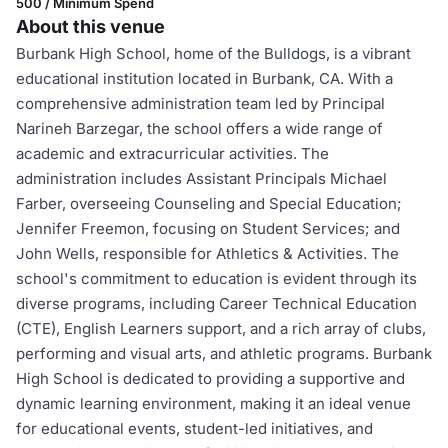
500 / Minimum Spend
About this venue
Burbank High School, home of the Bulldogs, is a vibrant
educational institution located in Burbank, CA. With a
comprehensive administration team led by Principal
Narineh Barzegar, the school offers a wide range of
academic and extracurricular activities. The
administration includes Assistant Principals Michael
Farber, overseeing Counseling and Special Education;
Jennifer Freemon, focusing on Student Services; and
John Wells, responsible for Athletics & Activities. The
school's commitment to education is evident through its
diverse programs, including Career Technical Education
(CTE), English Learners support, and a rich array of clubs,
performing and visual arts, and athletic programs. Burbank
High School is dedicated to providing a supportive and
dynamic learning environment, making it an ideal venue
for educational events, student-led initiatives, and