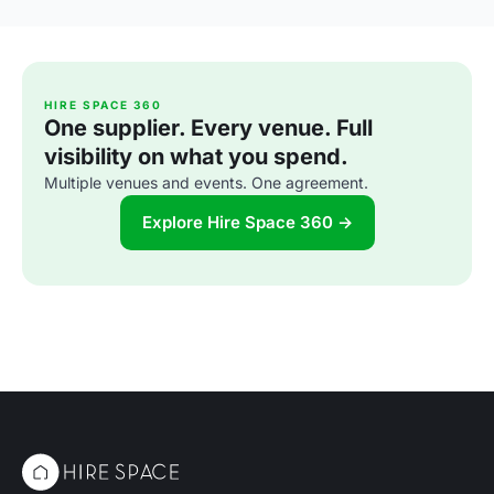
HIRE SPACE 360
One supplier. Every venue. Full
visibility on what you spend.
Multiple venues and events. One agreement.
Explore Hire Space 360 →