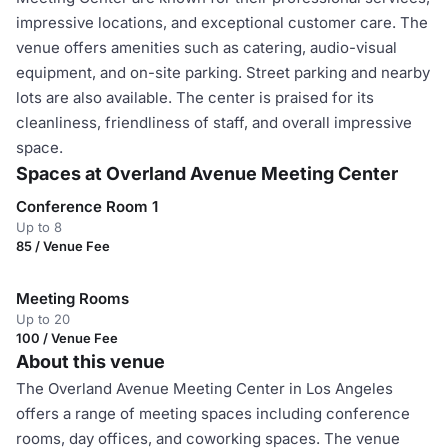
impressive locations, and exceptional customer care. The
venue offers amenities such as catering, audio-visual
equipment, and on-site parking. Street parking and nearby
lots are also available. The center is praised for its
cleanliness, friendliness of staff, and overall impressive
space.
Spaces at Overland Avenue Meeting Center
Conference Room 1
Up to 8
85 / Venue Fee
Meeting Rooms
Up to 20
100 / Venue Fee
About this venue
The Overland Avenue Meeting Center in Los Angeles
offers a range of meeting spaces including conference
rooms, day offices, and coworking spaces. The venue