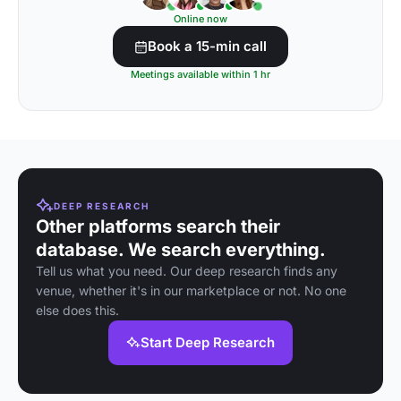
Online now
Book a 15-min call
Meetings available within 1 hr
DEEP RESEARCH
Other platforms search their
database. We search everything.
Tell us what you need. Our deep research finds any
venue, whether it's in our marketplace or not. No one
else does this.
Start Deep Research