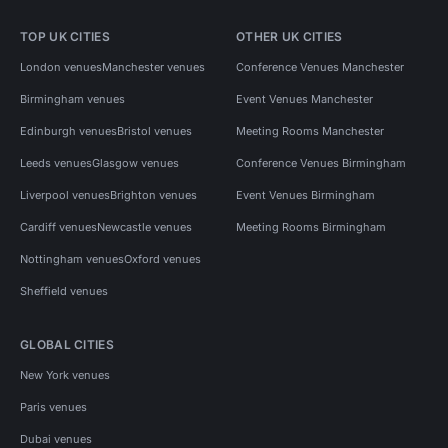
TOP UK CITIES
OTHER UK CITIES
London venues
Manchester venues
Conference Venues Manchester
Birmingham venues
Event Venues Manchester
Edinburgh venues
Bristol venues
Meeting Rooms Manchester
Leeds venues
Glasgow venues
Conference Venues Birmingham
Liverpool venues
Brighton venues
Event Venues Birmingham
Cardiff venues
Newcastle venues
Meeting Rooms Birmingham
Nottingham venues
Oxford venues
Sheffield venues
GLOBAL CITIES
New York venues
Paris venues
Dubai venues