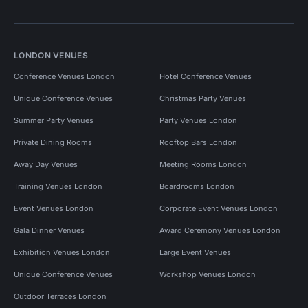
LONDON VENUES
Conference Venues London
Hotel Conference Venues
Unique Conference Venues
Christmas Party Venues
Summer Party Venues
Party Venues London
Private Dining Rooms
Rooftop Bars London
Away Day Venues
Meeting Rooms London
Training Venues London
Boardrooms London
Event Venues London
Corporate Event Venues London
Gala Dinner Venues
Award Ceremony Venues London
Exhibition Venues London
Large Event Venues
Unique Conference Venues
Workshop Venues London
Outdoor Terraces London