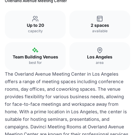
Overland Avenue Meeting Center
Up to 20
2 spaces
capacity
available
Team Building Venues
Los Angeles
best for
area
The Overland Avenue Meeting Center in Los Angeles
offers a range of meeting spaces including conference
rooms, day offices, and coworking spaces. The venue
provides flexibility for various business needs, allowing
for face-to-face meetings and workspace away from
home. With a prime location in Los Angeles, the center is
suitable for hosting seminars, presentations, and
campaigns. Davinci Meeting Rooms at Overland Avenue
Meeting Center are known for their professional services,