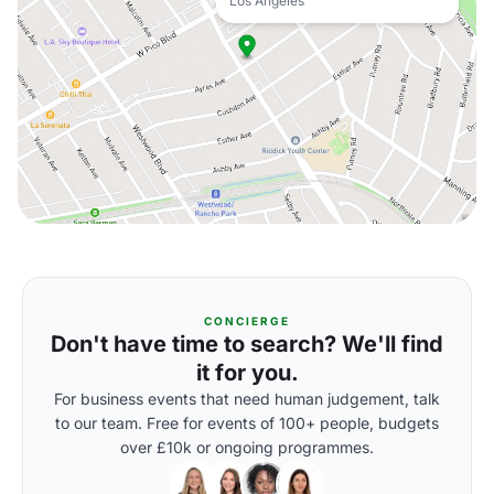
Los Angeles
CONCIERGE
Don't have time to search? We'll find
it for you.
For business events that need human judgement, talk
to our team. Free for events of 100+ people, budgets
over £10k or ongoing programmes.