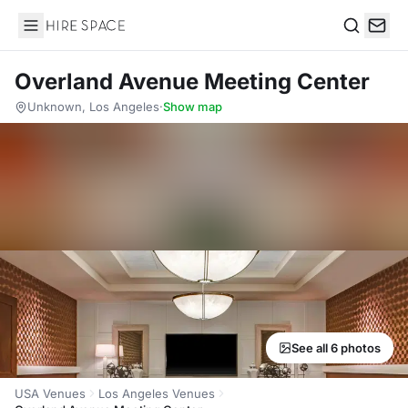
Hire Space
Search
Overland Avenue Meeting Center
Unknown, Los Angeles
·
Show map
See all 6 photos
USA Venues
Los Angeles Venues