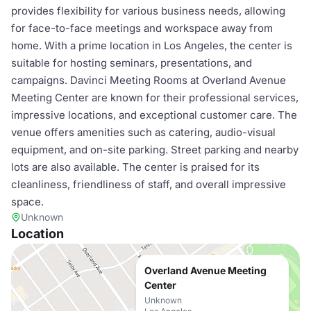
provides flexibility for various business needs, allowing
for face-to-face meetings and workspace away from
home. With a prime location in Los Angeles, the center is
suitable for hosting seminars, presentations, and
campaigns. Davinci Meeting Rooms at Overland Avenue
Meeting Center are known for their professional services,
impressive locations, and exceptional customer care. The
venue offers amenities such as catering, audio-visual
equipment, and on-site parking. Street parking and nearby
lots are also available. The center is praised for its
cleanliness, friendliness of staff, and overall impressive
space.
Unknown
Location
Overland Avenue Meeting
Center
Unknown