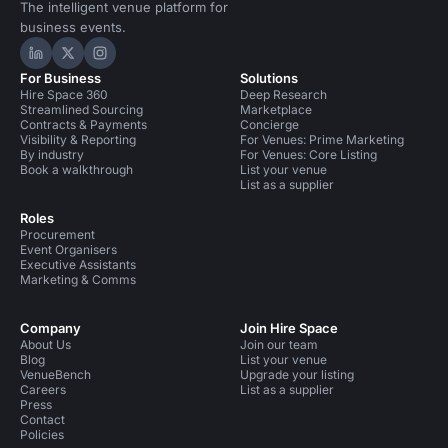
The intelligent venue platform for
business events.
Hire Space on LinkedIn
Hire Space on X
Hire Space on Instagram
For Business
Solutions
Hire Space 360
Deep Research
Streamlined Sourcing
Marketplace
Contracts & Payments
Concierge
Visibility & Reporting
For Venues: Prime Marketing
By industry
For Venues: Core Listing
Book a walkthrough
List your venue
List as a supplier
Roles
Procurement
Event Organisers
Executive Assistants
Marketing & Comms
Company
Join Hire Space
About Us
Join our team
Blog
List your venue
VenueBench
Upgrade your listing
Careers
List as a supplier
Press
Contact
Policies