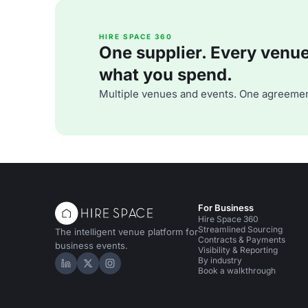
HIRE SPACE 360
One supplier. Every venue. 
what you spend.
Multiple venues and events. One agreemen
For Business
Hire Space 360
Streamlined Sourcing
The intelligent venue platform for
Contracts & Payments
business events.
Visibility & Reporting
By industry
Hire Space on LinkedIn
Hire Space on X
Hire Space on Instagram
Book a walkthrough