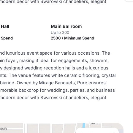
 modern decor with Swarovski chandeliers, elegant
 Hall
Main Ballroom
Up to 200
m Spend
2500 / Minimum Spend
nd luxurious event space for various occasions. The
n foyer, making it ideal for engagements, showers,
ly designed wedding reception halls and a luxurious
ts. The venue features white ceramic flooring, crystal
ambiance. Owned by Mirage Banquets, Pure ensures
emorable backdrop for weddings, parties, and business
 modern decor with Swarovski chandeliers, elegant