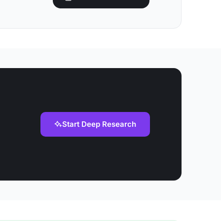
Start Deep Research