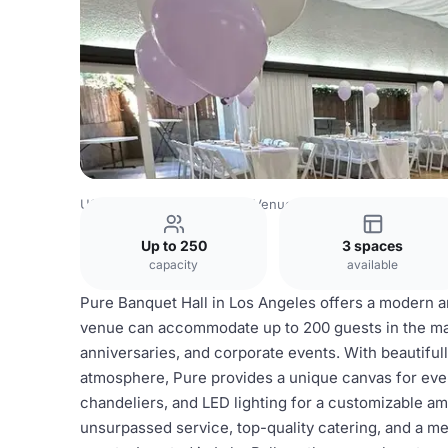
USA Venues
Los Angeles Venues
Pure Banquet Hall
Up to 250
3 spaces
capacity
available
Pure Banquet Hall in Los Angeles offers a modern a
venue can accommodate up to 200 guests in the mai
anniversaries, and corporate events. With beautiful
atmosphere, Pure provides a unique canvas for even
chandeliers, and LED lighting for a customizable 
unsurpassed service, top-quality catering, and a m