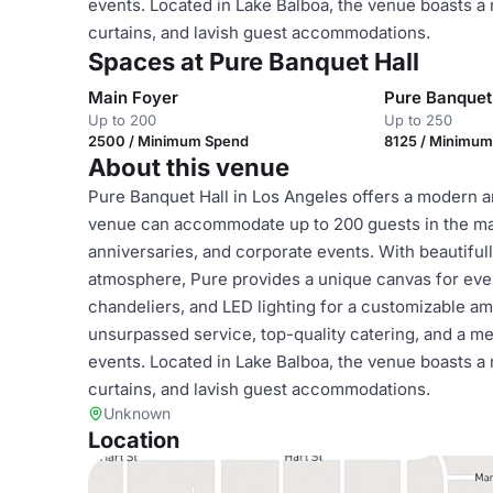
events. Located in Lake Balboa, the venue boasts a
curtains, and lavish guest accommodations.
Spaces at Pure Banquet Hall
Main Foyer
Pure Banquet
Up to 200
Up to 250
2500 / Minimum Spend
8125 / Minimu
About this venue
Pure Banquet Hall in Los Angeles offers a modern a
venue can accommodate up to 200 guests in the mai
anniversaries, and corporate events. With beautiful
atmosphere, Pure provides a unique canvas for even
chandeliers, and LED lighting for a customizable 
unsurpassed service, top-quality catering, and a m
events. Located in Lake Balboa, the venue boasts a
curtains, and lavish guest accommodations.
Unknown
Location