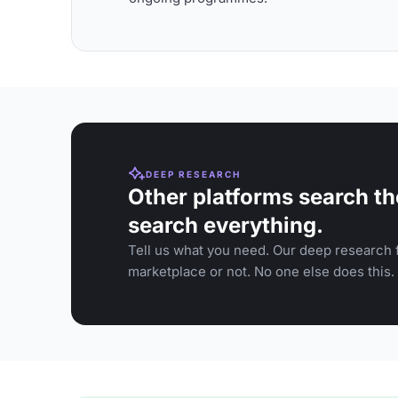
DEEP RESEARCH
Other platforms search th
search everything.
Tell us what you need. Our deep research f
marketplace or not. No one else does this.