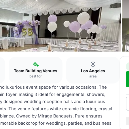
Team Building Venues
Los Angeles
best for
area
nd luxurious event space for various occasions. The
n foyer, making it ideal for engagements, showers,
ly designed wedding reception halls and a luxurious
ts. The venue features white ceramic flooring, crystal
ambiance. Owned by Mirage Banquets, Pure ensures
emorable backdrop for weddings, parties, and business