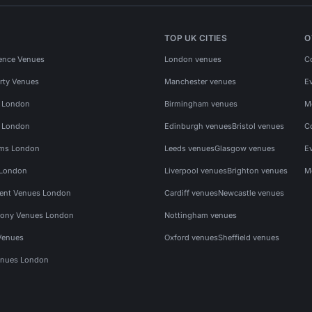
TOP UK CITIES
O
ence Venues
London venues
C
rty Venues
Manchester venues
E
s London
Birmingham venues
M
s London
Edinburgh venues
Bristol venues
C
ms London
Leeds venues
Glasgow venues
E
 London
Liverpool venues
Brighton venues
M
vent Venues London
Cardiff venues
Newcastle venues
ony Venues London
Nottingham venues
Venues
Oxford venues
Sheffield venues
nues London