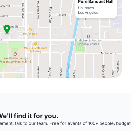
Pure Banquet Hall
Unknown
Los Angeles
'll find it for you.
ment, talk to our team. Free for events of 100+ people, budget