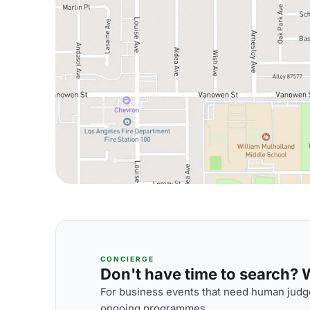
CONCIERGE
Don't have time to search? We
For business events that need human judge
ongoing programmes.