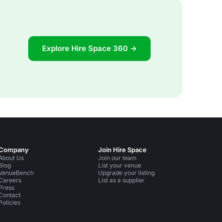
Explore Hire Space 360 →
Company
Join Hire Space
About Us
Join our team
Blog
List your venue
VenueBench
Upgrade your listing
Careers
List as a supplier
Press
Contact
Policies