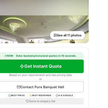
See all 11 photos
NEW
·
Data-backed provisional quotes in 10 seconds.
Get Instant Quote
Based on your requirements and real pricing data
or
Contact
Pure Banquet Hall
BEST PRICE
FAST RESPONSE
4.8 GOOGLE
Save to enquiry list