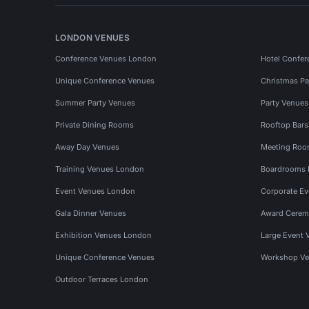
LONDON VENUES
Conference Venues London
Hotel Confer
Unique Conference Venues
Christmas Pa
Summer Party Venues
Party Venue
Private Dining Rooms
Rooftop Bar
Away Day Venues
Meeting Roo
Training Venues London
Boardrooms
Event Venues London
Corporate E
Gala Dinner Venues
Award Cerem
Exhibition Venues London
Large Event 
Unique Conference Venues
Workshop Ve
Outdoor Terraces London