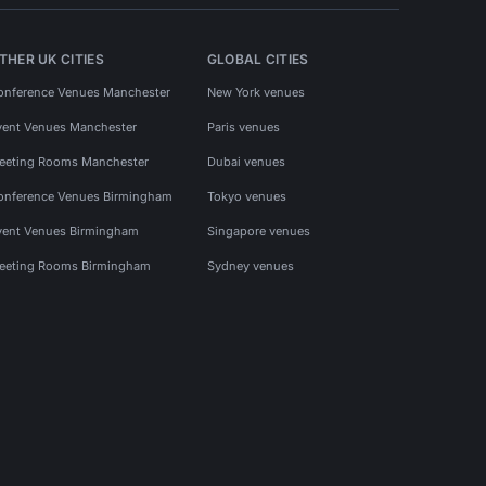
THER UK CITIES
GLOBAL CITIES
onference Venues Manchester
New York venues
vent Venues Manchester
Paris venues
eeting Rooms Manchester
Dubai venues
onference Venues Birmingham
Tokyo venues
vent Venues Birmingham
Singapore venues
eeting Rooms Birmingham
Sydney venues