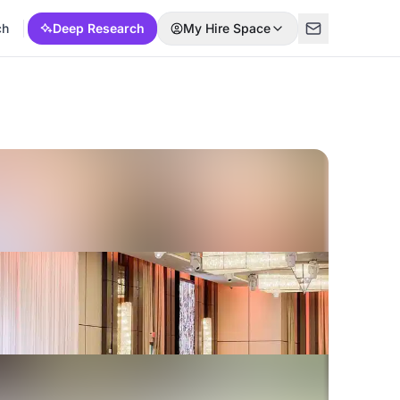
ch
Deep Research
My Hire Space