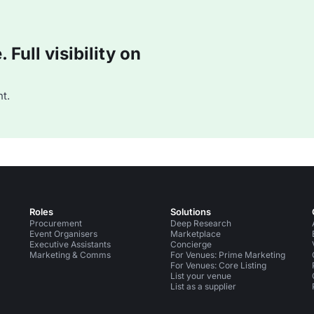
Full visibility on
t.
Roles
Solutions
Procurement
Deep Research
Event Organisers
Marketplace
Executive Assistants
Concierge
Marketing & Comms
For Venues: Prime Marketing
For Venues: Core Listing
List your venue
List as a supplier