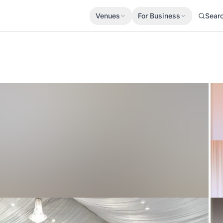
Venues
For Business
Sear