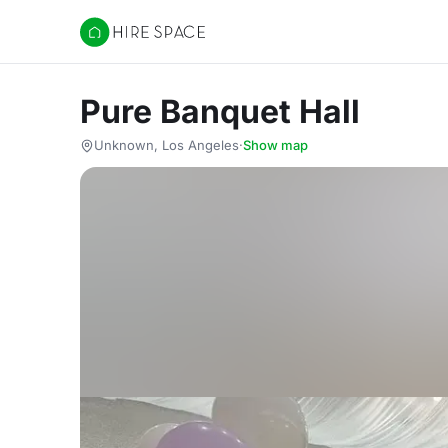
Hire Space
Pure Banquet Hall
Unknown, Los Angeles
·
Show map