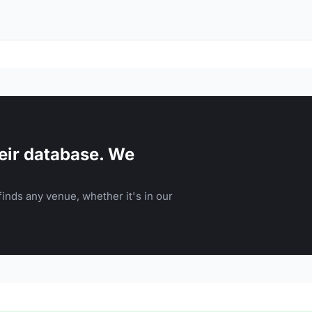
eir database. We
inds any venue, whether it's in our