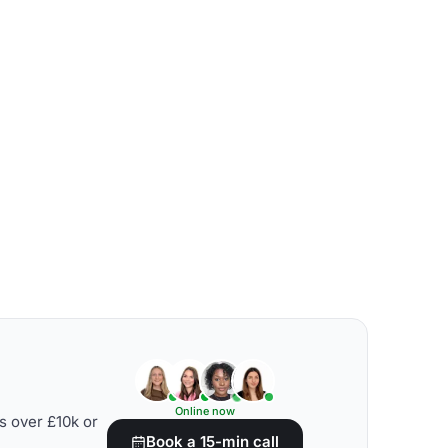
Online now
s over £10k or
Book a 15-min call