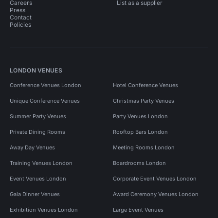
Careers
List as a supplier
Press
Contact
Policies
LONDON VENUES
Conference Venues London
Hotel Conference Venues
Unique Conference Venues
Christmas Party Venues
Summer Party Venues
Party Venues London
Private Dining Rooms
Rooftop Bars London
Away Day Venues
Meeting Rooms London
Training Venues London
Boardrooms London
Event Venues London
Corporate Event Venues London
Gala Dinner Venues
Award Ceremony Venues London
Exhibition Venues London
Large Event Venues