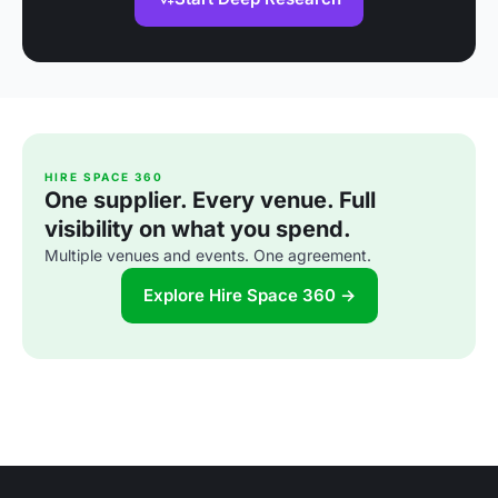
HIRE SPACE 360
One supplier. Every venue. Full
visibility on what you spend.
Multiple venues and events. One agreement.
Explore Hire Space 360 →