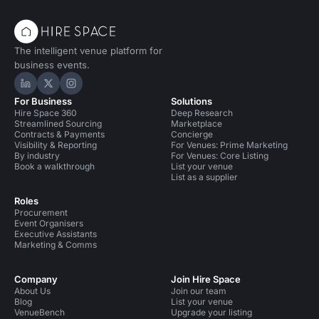
The intelligent venue platform for
business events.
Hire Space on LinkedIn
Hire Space on X
Hire Space on Instagram
For Business
Solutions
Hire Space 360
Deep Research
Streamlined Sourcing
Marketplace
Contracts & Payments
Concierge
Visibility & Reporting
For Venues: Prime Marketing
By industry
For Venues: Core Listing
Book a walkthrough
List your venue
List as a supplier
Roles
Procurement
Event Organisers
Executive Assistants
Marketing & Comms
Company
Join Hire Space
About Us
Join our team
Blog
List your venue
VenueBench
Upgrade your listing