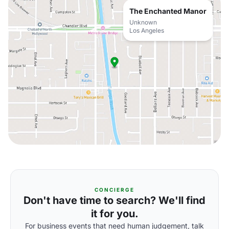
The Enchanted Manor
Unknown
Los Angeles
CONCIERGE
Don't have time to search? We'll find
it for you.
For business events that need human judgement, talk