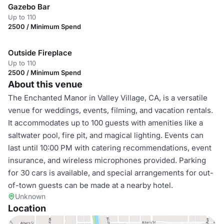
Gazebo Bar
Up to 110
2500 / Minimum Spend
Outside Fireplace
Up to 110
2500 / Minimum Spend
About this venue
The Enchanted Manor in Valley Village, CA, is a versatile
venue for weddings, events, filming, and vacation rentals.
It accommodates up to 100 guests with amenities like a
saltwater pool, fire pit, and magical lighting. Events can
last until 10:00 PM with catering recommendations, event
insurance, and wireless microphones provided. Parking
for 30 cars is available, and special arrangements for out-
of-town guests can be made at a nearby hotel.
Unknown
Location