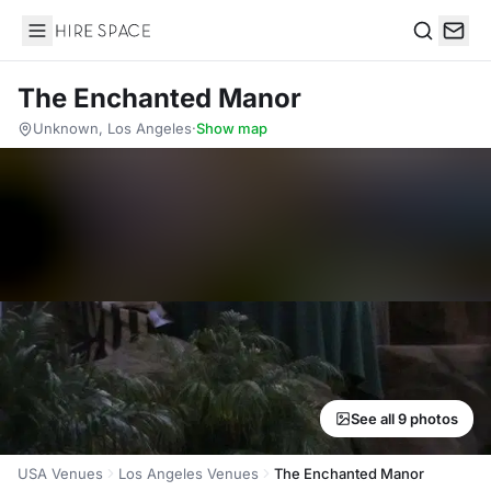
Hire Space
Search
The Enchanted Manor
Unknown, Los Angeles
·
Show map
See all 9 photos
USA Venues
Los Angeles Venues
The Enchanted Manor