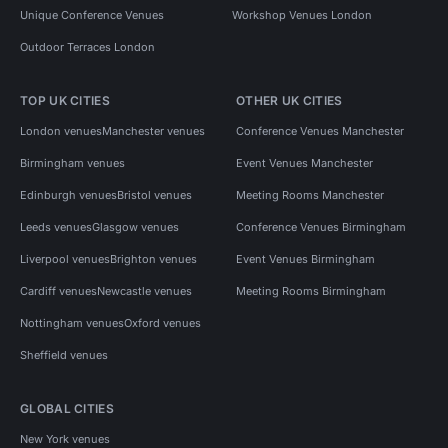
Unique Conference Venues
Workshop Venues London
Outdoor Terraces London
TOP UK CITIES
OTHER UK CITIES
London venues
Manchester venues
Conference Venues Manchester
Birmingham venues
Event Venues Manchester
Edinburgh venues
Bristol venues
Meeting Rooms Manchester
Leeds venues
Glasgow venues
Conference Venues Birmingham
Liverpool venues
Brighton venues
Event Venues Birmingham
Cardiff venues
Newcastle venues
Meeting Rooms Birmingham
Nottingham venues
Oxford venues
Sheffield venues
GLOBAL CITIES
New York venues