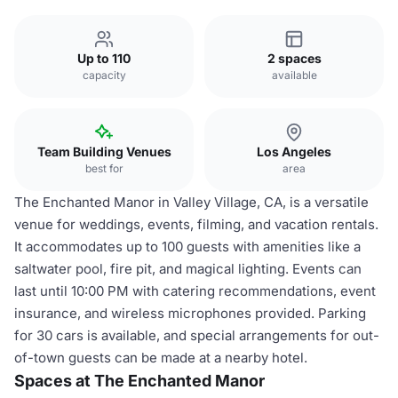
Up to 110
2 spaces
capacity
available
Team Building Venues
Los Angeles
best for
area
The Enchanted Manor in Valley Village, CA, is a versatile
venue for weddings, events, filming, and vacation rentals.
It accommodates up to 100 guests with amenities like a
saltwater pool, fire pit, and magical lighting. Events can
last until 10:00 PM with catering recommendations, event
insurance, and wireless microphones provided. Parking
for 30 cars is available, and special arrangements for out-
of-town guests can be made at a nearby hotel.
Spaces at The Enchanted Manor