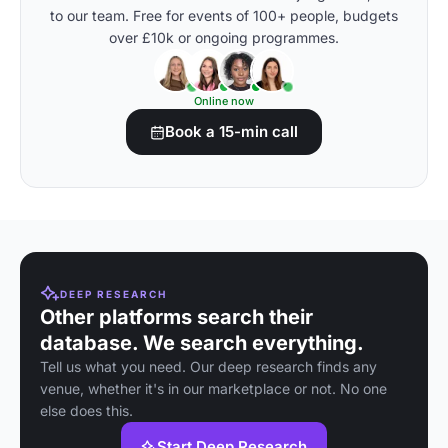
to our team. Free for events of 100+ people, budgets
over £10k or ongoing programmes.
Online now
Book a 15-min call
DEEP RESEARCH
Other platforms search their
database. We search everything.
Tell us what you need. Our deep research finds any
venue, whether it's in our marketplace or not. No one
else does this.
Start Deep Research