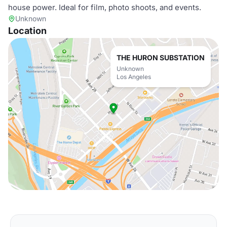
house power. Ideal for film, photo shoots, and events.
Unknown
Location
THE HURON SUBSTATION
Unknown
Los Angeles