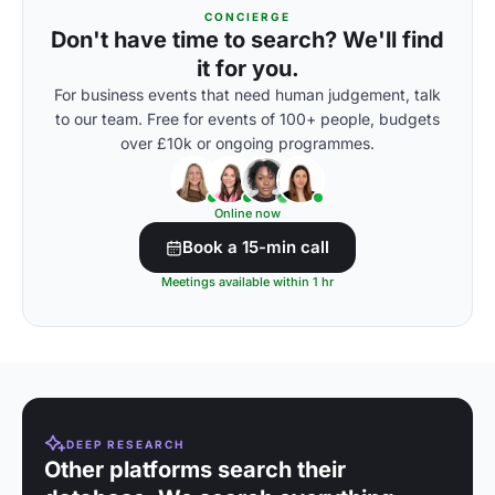
CONCIERGE
Don't have time to search? We'll find
it for you.
For business events that need human judgement, talk
to our team. Free for events of 100+ people, budgets
over £10k or ongoing programmes.
Online now
Book a 15-min call
Meetings available within 1 hr
DEEP RESEARCH
Other platforms search their