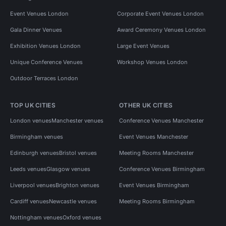
Event Venues London
Corporate Event Venues London
Gala Dinner Venues
Award Ceremony Venues London
Exhibition Venues London
Large Event Venues
Unique Conference Venues
Workshop Venues London
Outdoor Terraces London
TOP UK CITIES
OTHER UK CITIES
London venues
Manchester venues
Conference Venues Manchester
Birmingham venues
Event Venues Manchester
Edinburgh venues
Bristol venues
Meeting Rooms Manchester
Leeds venues
Glasgow venues
Conference Venues Birmingham
Liverpool venues
Brighton venues
Event Venues Birmingham
Cardiff venues
Newcastle venues
Meeting Rooms Birmingham
Nottingham venues
Oxford venues