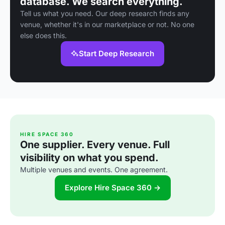
database. We search everything.
Tell us what you need. Our deep research finds any
venue, whether it's in our marketplace or not. No one
else does this.
Start Deep Research
HIRE SPACE 360
One supplier. Every venue. Full
visibility on what you spend.
Multiple venues and events. One agreement.
Explore Hire Space 360 →