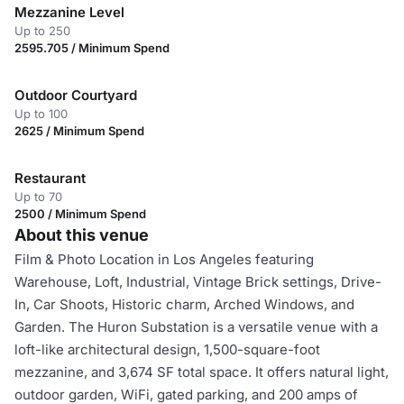
Mezzanine Level
Up to 250
2595.705 / Minimum Spend
Outdoor Courtyard
Up to 100
2625 / Minimum Spend
Restaurant
Up to 70
2500 / Minimum Spend
About this venue
Film & Photo Location in Los Angeles featuring
Warehouse, Loft, Industrial, Vintage Brick settings, Drive-
In, Car Shoots, Historic charm, Arched Windows, and
Garden. The Huron Substation is a versatile venue with a
loft-like architectural design, 1,500-square-foot
mezzanine, and 3,674 SF total space. It offers natural light,
outdoor garden, WiFi, gated parking, and 200 amps of