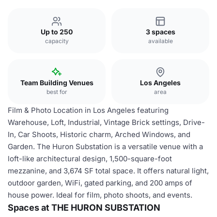
Up to 250
3 spaces
capacity
available
Team Building Venues
Los Angeles
best for
area
Film & Photo Location in Los Angeles featuring
Warehouse, Loft, Industrial, Vintage Brick settings, Drive-
In, Car Shoots, Historic charm, Arched Windows, and
Garden. The Huron Substation is a versatile venue with a
loft-like architectural design, 1,500-square-foot
mezzanine, and 3,674 SF total space. It offers natural light,
outdoor garden, WiFi, gated parking, and 200 amps of
house power. Ideal for film, photo shoots, and events.
Spaces at THE HURON SUBSTATION