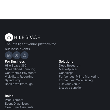
The intelligent venue platform for
business events.
Hire Space on LinkedIn
Hire Space on X
Hire Space on Instagram
For Business
Solutions
Hire Space 360
Deep Research
Streamlined Sourcing
Marketplace
Contracts & Payments
Concierge
Visibility & Reporting
For Venues: Prime Marketing
By industry
For Venues: Core Listing
Book a walkthrough
List your venue
List as a supplier
Roles
Procurement
Event Organisers
Executive Assistants