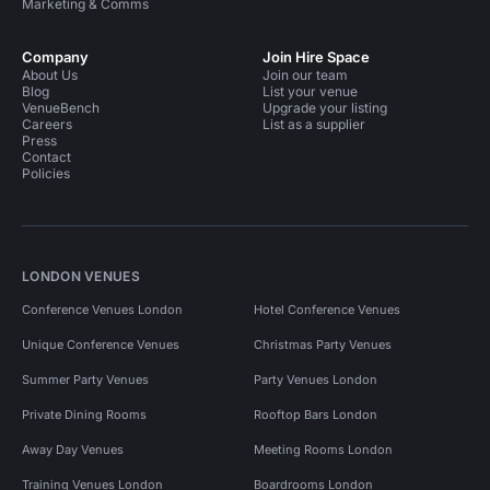
Marketing & Comms
Company
Join Hire Space
About Us
Join our team
Blog
List your venue
VenueBench
Upgrade your listing
Careers
List as a supplier
Press
Contact
Policies
LONDON VENUES
Conference Venues London
Hotel Conference Venues
Unique Conference Venues
Christmas Party Venues
Summer Party Venues
Party Venues London
Private Dining Rooms
Rooftop Bars London
Away Day Venues
Meeting Rooms London
Training Venues London
Boardrooms London