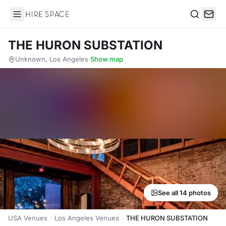
Hire Space
Search
THE HURON SUBSTATION
Unknown, Los Angeles
·
Show map
See all 14 photos
USA Venues
Los Angeles Venues
THE HURON SUBSTATION