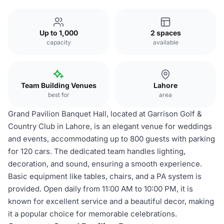
Up to 1,000
2 spaces
capacity
available
Team Building Venues
Lahore
best for
area
Grand Pavilion Banquet Hall, located at Garrison Golf &
Country Club in Lahore, is an elegant venue for weddings
and events, accommodating up to 800 guests with parking
for 120 cars. The dedicated team handles lighting,
decoration, and sound, ensuring a smooth experience.
Basic equipment like tables, chairs, and a PA system is
provided. Open daily from 11:00 AM to 10:00 PM, it is
known for excellent service and a beautiful decor, making
it a popular choice for memorable celebrations.