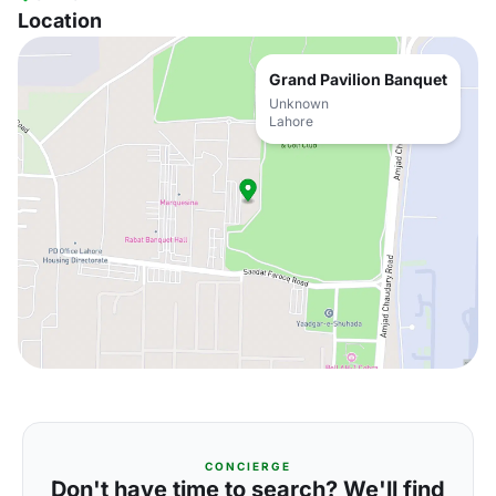
Location
Grand Pavilion Banquet
Unknown
Lahore
CONCIERGE
Don't have time to search? We'll find