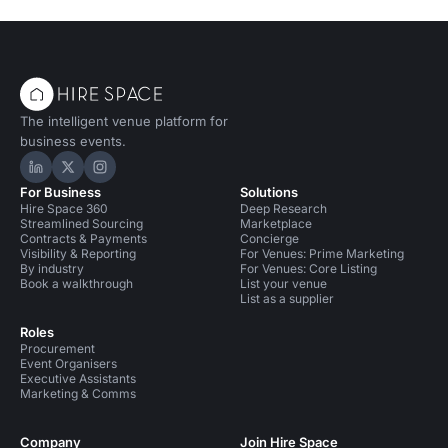
The intelligent venue platform for
business events.
Hire Space on LinkedIn
Hire Space on X
Hire Space on Instagram
For Business
Solutions
Hire Space 360
Deep Research
Streamlined Sourcing
Marketplace
Contracts & Payments
Concierge
Visibility & Reporting
For Venues: Prime Marketing
By industry
For Venues: Core Listing
Book a walkthrough
List your venue
List as a supplier
Roles
Procurement
Event Organisers
Executive Assistants
Marketing & Comms
Company
Join Hire Space