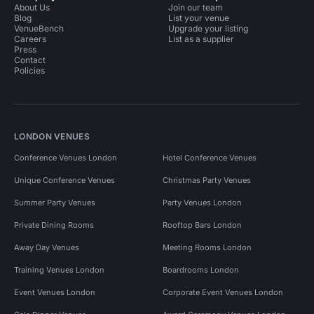
About Us
Join our team
Blog
List your venue
VenueBench
Upgrade your listing
Careers
List as a supplier
Press
Contact
Policies
LONDON VENUES
Conference Venues London
Hotel Conference Venues
Unique Conference Venues
Christmas Party Venues
Summer Party Venues
Party Venues London
Private Dining Rooms
Rooftop Bars London
Away Day Venues
Meeting Rooms London
Training Venues London
Boardrooms London
Event Venues London
Corporate Event Venues London