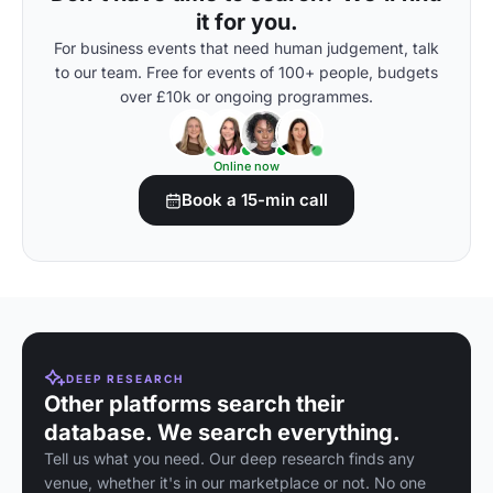
it for you.
For business events that need human judgement, talk
to our team. Free for events of 100+ people, budgets
over £10k or ongoing programmes.
Online now
Book a 15-min call
DEEP RESEARCH
Other platforms search their
database. We search everything.
Tell us what you need. Our deep research finds any
venue, whether it's in our marketplace or not. No one