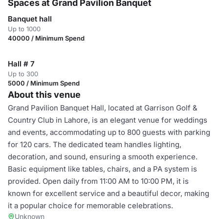
Spaces at Grand Pavilion Banquet
Banquet hall
Up to 1000
40000 / Minimum Spend
Hall # 7
Up to 300
5000 / Minimum Spend
About this venue
Grand Pavilion Banquet Hall, located at Garrison Golf &
Country Club in Lahore, is an elegant venue for weddings
and events, accommodating up to 800 guests with parking
for 120 cars. The dedicated team handles lighting,
decoration, and sound, ensuring a smooth experience.
Basic equipment like tables, chairs, and a PA system is
provided. Open daily from 11:00 AM to 10:00 PM, it is
known for excellent service and a beautiful decor, making
it a popular choice for memorable celebrations.
Unknown