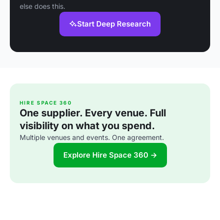
else does this.
Start Deep Research
HIRE SPACE 360
One supplier. Every venue. Full
visibility on what you spend.
Multiple venues and events. One agreement.
Explore Hire Space 360 →