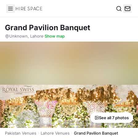
Hire Space
Search
Grand Pavilion Banquet
Unknown, Lahore
·
Show map
See all 7 photos
Pakistan Venues
Lahore Venues
Grand Pavilion Banquet