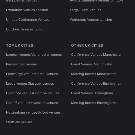
Gala Dinner Venues
Award Ceremony Venues London
Exhibition Venues London
Large Event Venues
Unique Conference Venues
Workshop Venues London
Outdoor Terraces London
TOP UK CITIES
OTHER UK CITIES
London venues
Manchester venues
Conference Venues Manchester
Birmingham venues
Event Venues Manchester
Edinburgh venues
Bristol venues
Meeting Rooms Manchester
Leeds venues
Glasgow venues
Conference Venues Birmingham
Liverpool venues
Brighton venues
Event Venues Birmingham
Cardiff venues
Newcastle venues
Meeting Rooms Birmingham
Nottingham venues
Oxford venues
Sheffield venues