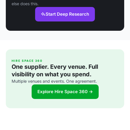
else does this.
Start Deep Research
HIRE SPACE 360
One supplier. Every venue. Full
visibility on what you spend.
Multiple venues and events. One agreement.
Explore Hire Space 360 →