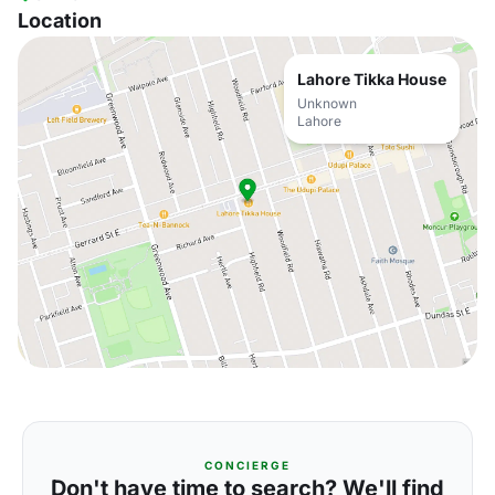
Location
Lahore Tikka House
Unknown
Lahore
CONCIERGE
Don't have time to search? We'll find