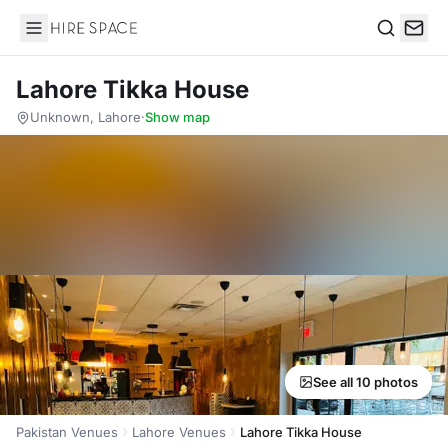
Hire Space
Search
Lahore Tikka House
Unknown, Lahore
·
Show map
See all 10 photos
Pakistan Venues
Lahore Venues
Lahore Tikka House