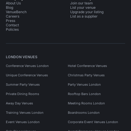
About Us
Join our team
Blog
List your venue
VenueBench
Upgrade your listing
Careers
List as a supplier
Press
Contact
Policies
LONDON VENUES
Conference Venues London
Hotel Conference Venues
Unique Conference Venues
Christmas Party Venues
Summer Party Venues
Party Venues London
Private Dining Rooms
Rooftop Bars London
Away Day Venues
Meeting Rooms London
Training Venues London
Boardrooms London
Event Venues London
Corporate Event Venues London