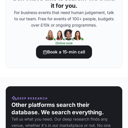
it for you.
For business events that need human judgement, talk
to our team. Free for events of 100+ people, budgets
over £10k or ongoing programmes.
Online now
Book a 15-min call
DEEP RESEARCH
Other platforms search their
database. We search everything.
Tell us what you need. Our deep research finds any
venue, whether it's in our marketplace or not. No one