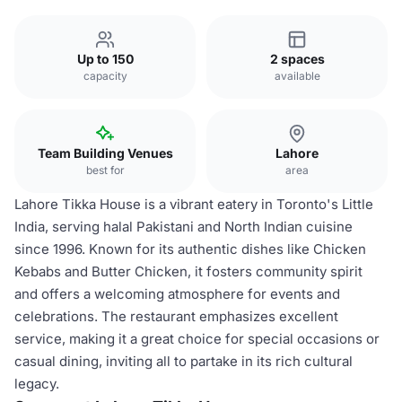
Up to 150
2 spaces
capacity
available
Team Building Venues
Lahore
best for
area
Lahore Tikka House is a vibrant eatery in Toronto's Little
India, serving halal Pakistani and North Indian cuisine
since 1996. Known for its authentic dishes like Chicken
Kebabs and Butter Chicken, it fosters community spirit
and offers a welcoming atmosphere for events and
celebrations. The restaurant emphasizes excellent
service, making it a great choice for special occasions or
casual dining, inviting all to partake in its rich cultural
legacy.