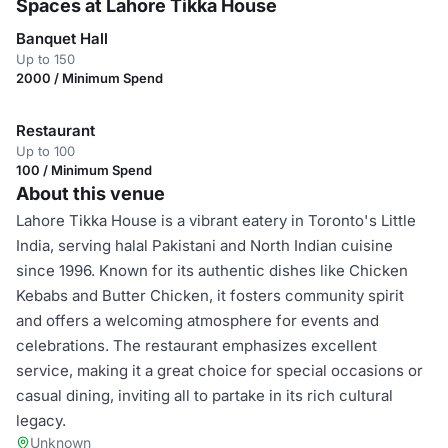
Spaces at Lahore Tikka House
Banquet Hall
Up to 150
2000 / Minimum Spend
Restaurant
Up to 100
100 / Minimum Spend
About this venue
Lahore Tikka House is a vibrant eatery in Toronto's Little
India, serving halal Pakistani and North Indian cuisine
since 1996. Known for its authentic dishes like Chicken
Kebabs and Butter Chicken, it fosters community spirit
and offers a welcoming atmosphere for events and
celebrations. The restaurant emphasizes excellent
service, making it a great choice for special occasions or
casual dining, inviting all to partake in its rich cultural
legacy.
Unknown