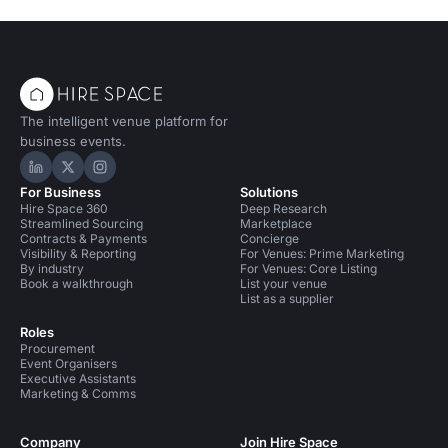
The intelligent venue platform for
business events.
Hire Space on LinkedIn
Hire Space on X
Hire Space on Instagram
For Business
Solutions
Hire Space 360
Deep Research
Streamlined Sourcing
Marketplace
Contracts & Payments
Concierge
Visibility & Reporting
For Venues: Prime Marketing
By industry
For Venues: Core Listing
Book a walkthrough
List your venue
List as a supplier
Roles
Procurement
Event Organisers
Executive Assistants
Marketing & Comms
Company
Join Hire Space