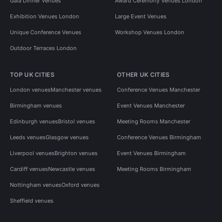
Gala Dinner Venues
Award Ceremony Venues London
Exhibition Venues London
Large Event Venues
Unique Conference Venues
Workshop Venues London
Outdoor Terraces London
TOP UK CITIES
OTHER UK CITIES
London venues
Manchester venues
Conference Venues Manchester
Birmingham venues
Event Venues Manchester
Edinburgh venues
Bristol venues
Meeting Rooms Manchester
Leeds venues
Glasgow venues
Conference Venues Birmingham
Liverpool venues
Brighton venues
Event Venues Birmingham
Cardiff venues
Newcastle venues
Meeting Rooms Birmingham
Nottingham venues
Oxford venues
Sheffield venues