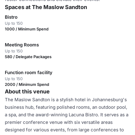
Spaces at The Maslow Sandton
Bistro
Up to 150
1000 / Minimum Spend
Meeting Rooms
Up to 150
580 / Delegate Packages
Function room facility
Up to 150
2000 / Minimum Spend
About this venue
The Maslow Sandton is a stylish hotel in Johannesburg's
business hub, featuring polished rooms, an outdoor pool,
a spa, and the award-winning Lacuna Bistro. It serves as a
premier conference venue with six versatile areas
designed for various events, from large conferences to