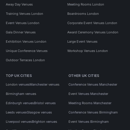
Away Day Venues
Meeting Rooms London
Training Venues London
Boardrooms London
Event Venues London
Corporate Event Venues London
Gala Dinner Venues
Award Ceremony Venues London
Exhibition Venues London
Large Event Venues
Unique Conference Venues
Workshop Venues London
Outdoor Terraces London
TOP UK CITIES
OTHER UK CITIES
London venues
Manchester venues
Conference Venues Manchester
Birmingham venues
Event Venues Manchester
Edinburgh venues
Bristol venues
Meeting Rooms Manchester
Leeds venues
Glasgow venues
Conference Venues Birmingham
Liverpool venues
Brighton venues
Event Venues Birmingham