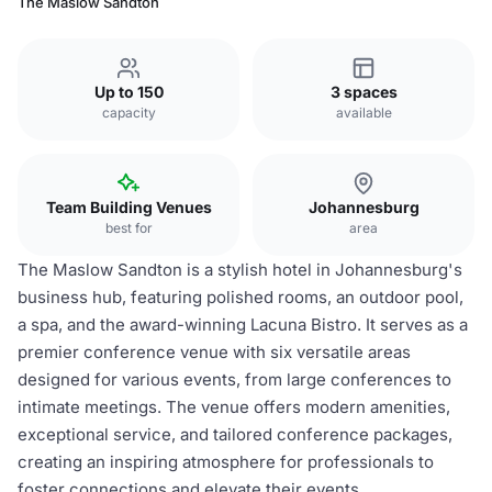
The Maslow Sandton
Up to 150
3 spaces
capacity
available
Team Building Venues
Johannesburg
best for
area
The Maslow Sandton is a stylish hotel in Johannesburg's
business hub, featuring polished rooms, an outdoor pool,
a spa, and the award-winning Lacuna Bistro. It serves as a
premier conference venue with six versatile areas
designed for various events, from large conferences to
intimate meetings. The venue offers modern amenities,
exceptional service, and tailored conference packages,
creating an inspiring atmosphere for professionals to
foster connections and elevate their events.