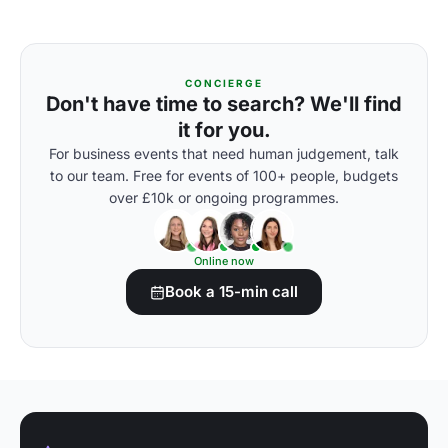
CONCIERGE
Don't have time to search? We'll find
it for you.
For business events that need human judgement, talk
to our team. Free for events of 100+ people, budgets
over £10k or ongoing programmes.
Online now
Book a 15-min call