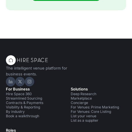
The intelligent venue platform for
business events.
Hire Space on LinkedIn
Hire Space on X
Hire Space on Instagram
For Business
Solutions
Hire Space 360
Deep Research
Streamlined Sourcing
Marketplace
Contracts & Payments
Concierge
Visibility & Reporting
For Venues: Prime Marketing
By industry
For Venues: Core Listing
Book a walkthrough
List your venue
List as a supplier
Roles