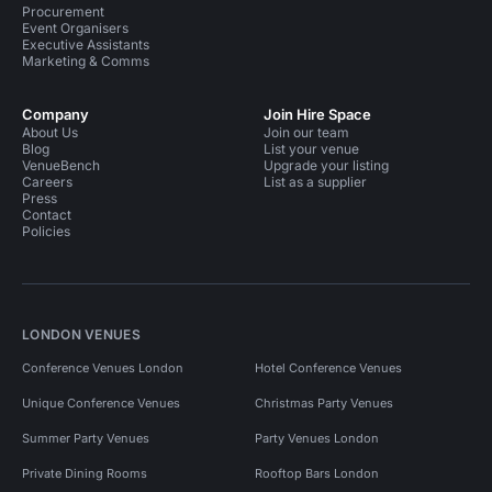
Procurement
Event Organisers
Executive Assistants
Marketing & Comms
Company
Join Hire Space
About Us
Join our team
Blog
List your venue
VenueBench
Upgrade your listing
Careers
List as a supplier
Press
Contact
Policies
LONDON VENUES
Conference Venues London
Hotel Conference Venues
Unique Conference Venues
Christmas Party Venues
Summer Party Venues
Party Venues London
Private Dining Rooms
Rooftop Bars London