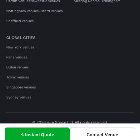
Cardiff venues
Newcastle venues
Meeting Rooms Birmingham
Nottingham venues
Oxford venues
Sheffield venues
GLOBAL CITIES
New York venues
Paris venues
Dubai venues
Tokyo venues
Singapore venues
Sydney venues
© 2026 Hire Space Ltd. All rights reserved.
Policies
Privacy
Terms
Cookies
Instant Quote
Contact Venue