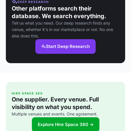
DEEP RESEARCH
Other platforms search their
database. We search everything.
Tell us what you need. Our deep research finds any
venue, whether it's in our marketplace or not. No one
else does this.
Start Deep Research
HIRE SPACE 360
One supplier. Every venue. Full
visibility on what you spend.
Multiple venues and events. One agreement.
Explore Hire Space 360 →