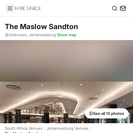
Hire Space
Search
The Maslow Sandton
Unknown, Johannesburg
·
Show map
See all 15 photos
South Africa Venues
Johannesburg Venues