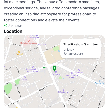
intimate meetings. The venue offers modern amenities,
exceptional service, and tailored conference packages,
creating an inspiring atmosphere for professionals to
foster connections and elevate their events.
Unknown
Location
The Maslow Sandton
Unknown
Johannesburg