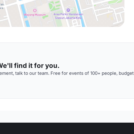
'll find it for you.
ment, talk to our team. Free for events of 100+ people, budget