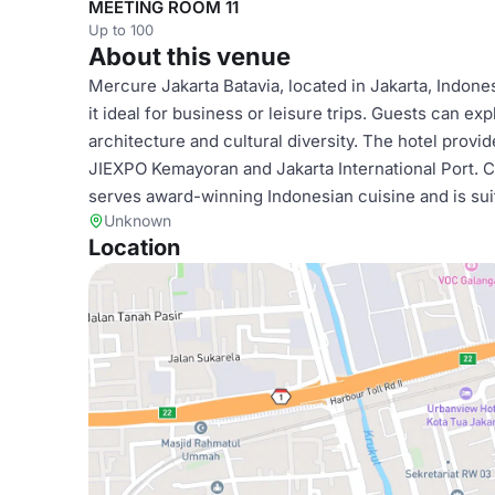
MEETING ROOM 11
Up to 100
About this venue
Mercure Jakarta Batavia, located in Jakarta, Indon
it ideal for business or leisure trips. Guests can exp
architecture and cultural diversity. The hotel provi
JIEXPO Kemayoran and Jakarta International Port. Ca
serves award-winning Indonesian cuisine and is su
Unknown
Location