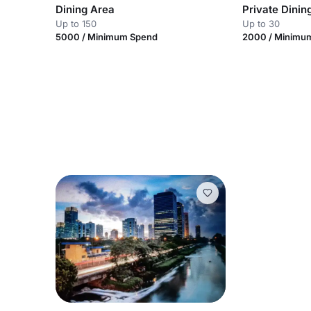
Dining Area
Private Dini
Up to 150
Up to 30
5000 / Minimum Spend
2000 / Minimu