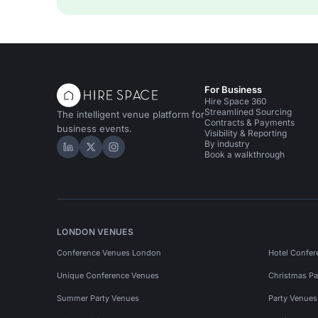
For Business
Hire Space 360
Streamlined Sourcing
The intelligent venue platform for
Contracts & Payments
business events.
Visibility & Reporting
By industry
Hire Space on LinkedIn
Hire Space on X
Hire Space on Instagram
Book a walkthrough
LONDON VENUES
Conference Venues London
Hotel Confer
Unique Conference Venues
Christmas Pa
Summer Party Venues
Party Venue