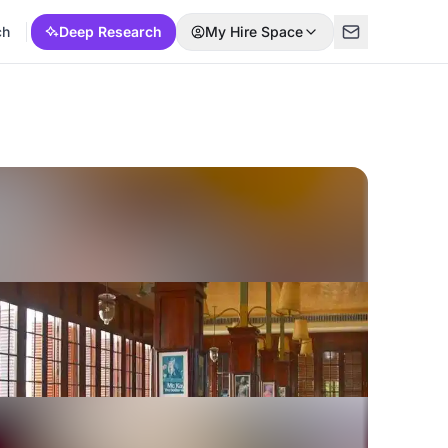
ch
Deep Research
My Hire Space