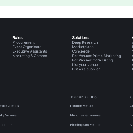
Roles
Solutions
Procurement
Deep Research
Event Organisers
Marketplace
Executive Assistants
Concierge
Marketing & Comms
For Venues: Prime Marketing
For Venues: Core Listing
List your venue
List as a supplier
TOP UK CITIES
O
ence Venues
London venues
C
rty Venues
Manchester venues
E
s London
Birmingham venues
M