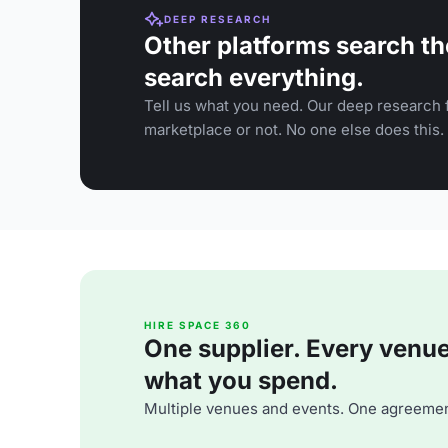
DEEP RESEARCH
Other platforms search th
search everything.
Tell us what you need. Our deep research f
marketplace or not. No one else does this.
HIRE SPACE 360
One supplier. Every venue. 
what you spend.
Multiple venues and events. One agreemen