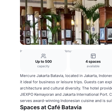
Indonesia Venues
Jakarta Venues
Café Batavia
Up to 500
4 spaces
capacity
available
Mercure Jakarta Batavia, located in Jakarta, Indon
it ideal for business or leisure trips. Guests can exp
architecture and cultural diversity. The hotel provi
JIEXPO Kemayoran and Jakarta International Port. Ca
serves award-winning Indonesian cuisine and is su
Spaces at Café Batavia