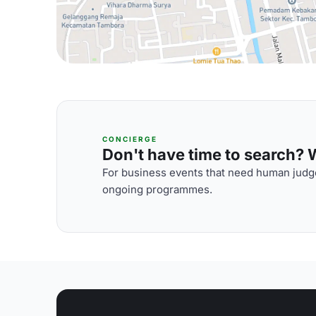
CONCIERGE
Don't have time to search? We
For business events that need human judge
ongoing programmes.