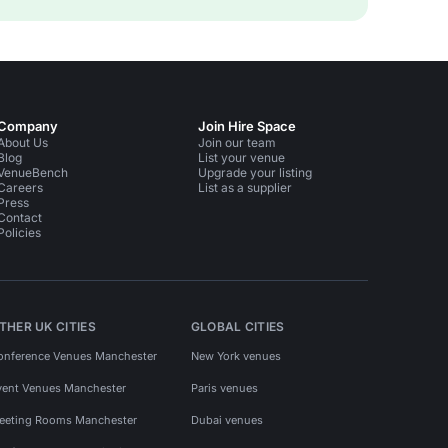
Company
Join Hire Space
About Us
Join our team
Blog
List your venue
VenueBench
Upgrade your listing
Careers
List as a supplier
Press
Contact
Policies
THER UK CITIES
GLOBAL CITIES
onference Venues Manchester
New York venues
vent Venues Manchester
Paris venues
eeting Rooms Manchester
Dubai venues