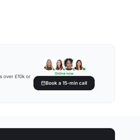
Online now
s over £10k or
Book a 15-min call