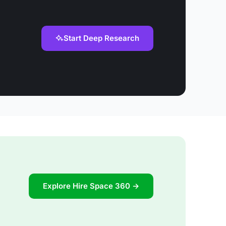
Start Deep Research
Explore Hire Space 360 →