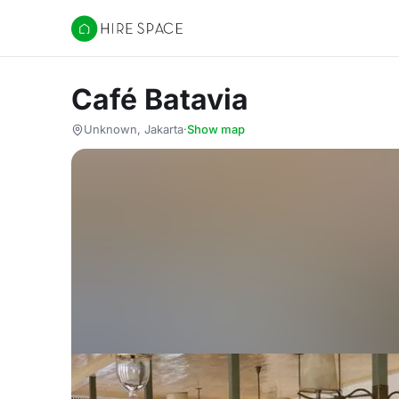
Hire Space
Café Batavia
Unknown, Jakarta
·
Show map