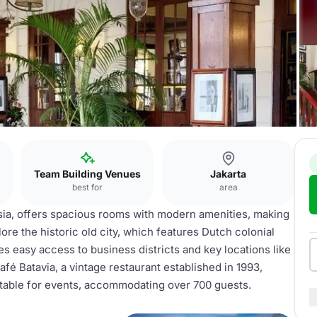
Team Building Venues
Jakarta
best for
area
esia, offers spacious rooms with modern amenities, making
lore the historic old city, which features Dutch colonial
des easy access to business districts and key locations like
fé Batavia, a vintage restaurant established in 1993,
itable for events, accommodating over 700 guests.