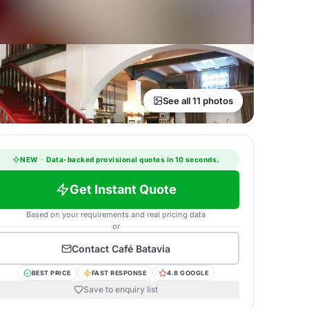
See all 11 photos
NEW
·
Data-backed provisional quotes in 10 seconds.
Get Instant Quote
Based on your requirements and real pricing data
or
Contact
Café Batavia
BEST PRICE
FAST RESPONSE
4.8 GOOGLE
Save to enquiry list