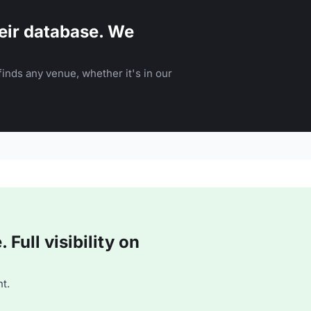
eir database. We
inds any venue, whether it's in our
Full visibility on
t.