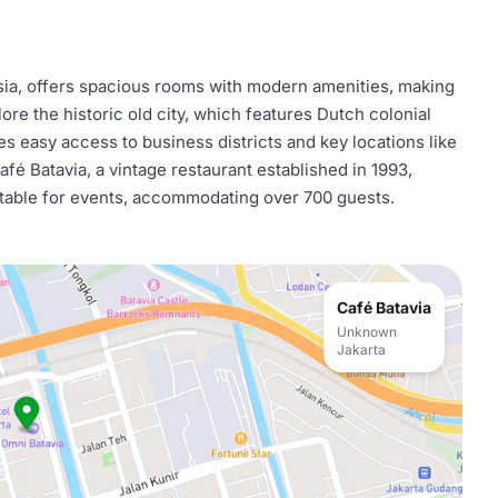
esia, offers spacious rooms with modern amenities, making
lore the historic old city, which features Dutch colonial
des easy access to business districts and key locations like
fé Batavia, a vintage restaurant established in 1993,
itable for events, accommodating over 700 guests.
Café Batavia
Unknown
Jakarta