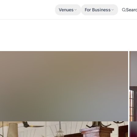
Venues
For Business
Sear