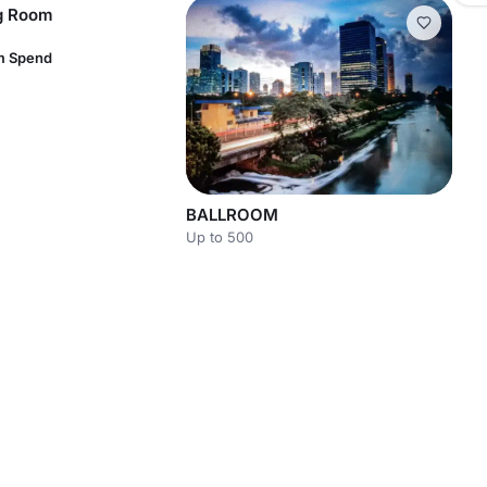
ng Room
m Spend
BALLROOM
Up to 500