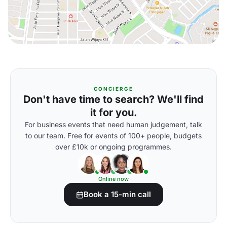
CONCIERGE
Don't have time to search? We'll find
it for you.
For business events that need human judgement, talk
to our team. Free for events of 100+ people, budgets
over £10k or ongoing programmes.
Online now
Book a 15-min call