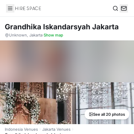
Hire Space
Search
Grandhika Iskandarsyah Jakarta
Unknown, Jakarta
·
Show map
See all 20 photos
Indonesia Venues
Jakarta Venues