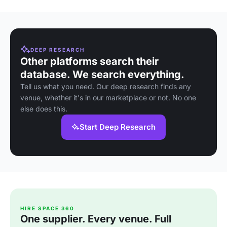
DEEP RESEARCH
Other platforms search their
database. We search everything.
Tell us what you need. Our deep research finds any
venue, whether it's in our marketplace or not. No one
else does this.
Start Deep Research
HIRE SPACE 360
One supplier. Every venue. Full