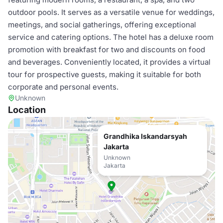
outdoor pools. It serves as a versatile venue for weddings,
meetings, and social gatherings, offering exceptional
service and catering options. The hotel has a deluxe room
promotion with breakfast for two and discounts on food
and beverages. Conveniently located, it provides a virtual
tour for prospective guests, making it suitable for both
corporate and personal events.
Unknown
Location
Grandhika Iskandarsyah
Jakarta
Unknown
Jakarta