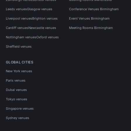
Leeds venues
Glasgow venues
Conference Venues Birmingham
Liverpool venues
Brighton venues
Event Venues Birmingham
Cardiff venues
Newcastle venues
Meeting Rooms Birmingham
Nottingham venues
Oxford venues
Sheffield venues
GLOBAL CITIES
New York venues
Paris venues
Dubai venues
Tokyo venues
Singapore venues
Sydney venues