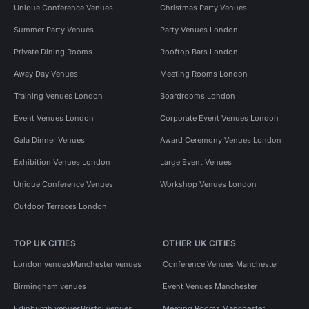
Unique Conference Venues
Christmas Party Venues
Summer Party Venues
Party Venues London
Private Dining Rooms
Rooftop Bars London
Away Day Venues
Meeting Rooms London
Training Venues London
Boardrooms London
Event Venues London
Corporate Event Venues London
Gala Dinner Venues
Award Ceremony Venues London
Exhibition Venues London
Large Event Venues
Unique Conference Venues
Workshop Venues London
Outdoor Terraces London
TOP UK CITIES
OTHER UK CITIES
London venues
Manchester venues
Conference Venues Manchester
Birmingham venues
Event Venues Manchester
Edinburgh venues
Bristol venues
Meeting Rooms Manchester