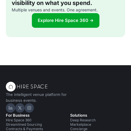
visibility on what you spend.
Multiple venues and events. One agreement.
Explore Hire Space 360 →
The intelligent venue platform for
business events.
Hire Space on LinkedIn
Hire Space on X
Hire Space on Instagram
For Business
Solutions
Hire Space 360
Deep Research
Streamlined Sourcing
Marketplace
Contracts & Payments
Concierge