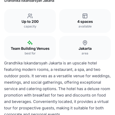
Grandhika Iskandarsyah Jakarta
Up to 200
4 spaces
capacity
available
Team Building Venues
Jakarta
best for
area
Grandhika Iskandarsyah Jakarta is an upscale hotel
featuring modern rooms, a restaurant, a spa, and two
outdoor pools. It serves as a versatile venue for weddings,
meetings, and social gatherings, offering exceptional
service and catering options. The hotel has a deluxe room
promotion with breakfast for two and discounts on food
and beverages. Conveniently located, it provides a virtual
tour for prospective guests, making it suitable for both
corporate and personal events.