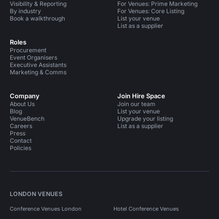
Visibility & Reporting
For Venues: Prime Marketing
By industry
For Venues: Core Listing
Book a walkthrough
List your venue
List as a supplier
Roles
Procurement
Event Organisers
Executive Assistants
Marketing & Comms
Company
Join Hire Space
About Us
Join our team
Blog
List your venue
VenueBench
Upgrade your listing
Careers
List as a supplier
Press
Contact
Policies
LONDON VENUES
Conference Venues London
Hotel Conference Venues