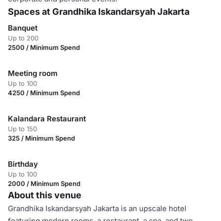
Spaces at Grandhika Iskandarsyah Jakarta
Banquet
Up to 200
2500 / Minimum Spend
Meeting room
Up to 100
4250 / Minimum Spend
Kalandara Restaurant
Up to 150
325 / Minimum Spend
Birthday
Up to 100
2000 / Minimum Spend
About this venue
Grandhika Iskandarsyah Jakarta is an upscale hotel
featuring modern rooms, a restaurant, a spa, and two