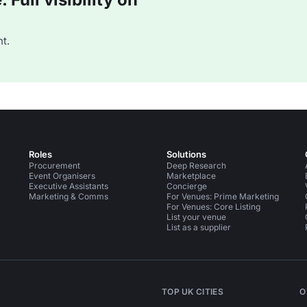
t.
Roles
Solutions
Procurement
Deep Research
Event Organisers
Marketplace
Executive Assistants
Concierge
Marketing & Comms
For Venues: Prime Marketing
For Venues: Core Listing
List your venue
List as a supplier
TOP UK CITIES
O