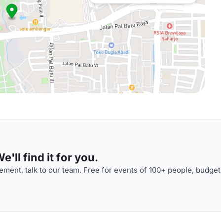
'll find it for you.
ment, talk to our team. Free for events of 100+ people, budget