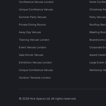
Conference Venues London
Hotel Confer
Unique Conference Venues
Christmas Pa
Summer Party Venues
Party Venue
Private Dining Rooms
Rooftop Bar
Away Day Venues
Meeting Roo
Training Venues London
Boardrooms
Event Venues London
Corporate E
Gala Dinner Venues
Award Cerem
Exhibition Venues London
Large Event 
Unique Conference Venues
Workshop Ve
Outdoor Terraces London
© 2026 Hire Space Ltd. All rights reserved.