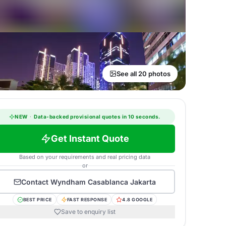
See all 20 photos
NEW
·
Data-backed provisional quotes in 10 seconds.
Get Instant Quote
Based on your requirements and real pricing data
or
Contact
Wyndham Casablanca Jakarta
BEST PRICE
FAST RESPONSE
4.8 GOOGLE
Save to enquiry list