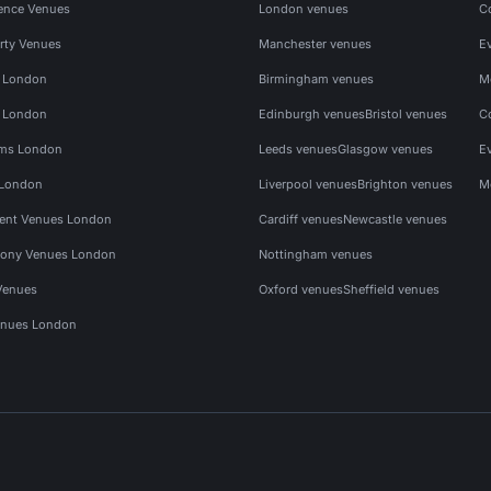
ence Venues
London venues
C
rty Venues
Manchester venues
E
s London
Birmingham venues
M
s London
Edinburgh venues
Bristol venues
C
ms London
Leeds venues
Glasgow venues
E
 London
Liverpool venues
Brighton venues
M
vent Venues London
Cardiff venues
Newcastle venues
ony Venues London
Nottingham venues
Venues
Oxford venues
Sheffield venues
nues London