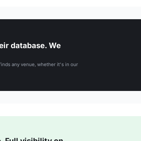
eir database. We
inds any venue, whether it's in our
Full visibility on