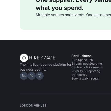
what you spend.
Multiple venues and events. One agreemen
For Business
Hire Space 360
Streamlined Sourcing
The intelligent venue platform for
Contracts & Payments
business events.
Visibility & Reporting
By industry
Hire Space on LinkedIn
Hire Space on X
Hire Space on Instagram
Book a walkthrough
LONDON VENUES