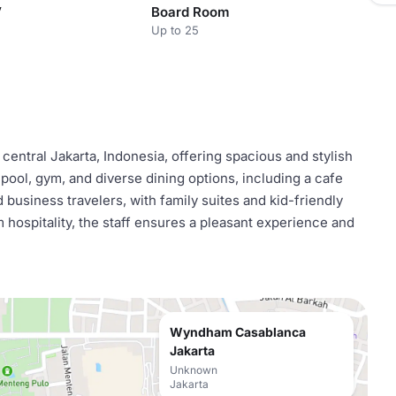
V
Board Room
Up to 25
entral Jakarta, Indonesia, offering spacious and stylish
 pool, gym, and diverse dining options, including a cafe
 business travelers, with family suites and kid-friendly
 hospitality, the staff ensures a pleasant experience and
Wyndham Casablanca
Jakarta
Unknown
Jakarta