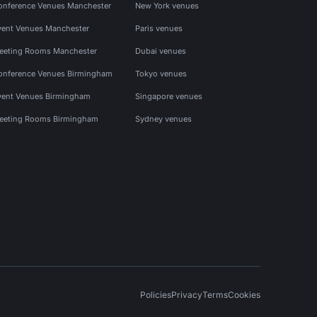
onference Venues Manchester
New York venues
vent Venues Manchester
Paris venues
eeting Rooms Manchester
Dubai venues
onference Venues Birmingham
Tokyo venues
vent Venues Birmingham
Singapore venues
eeting Rooms Birmingham
Sydney venues
Policies
Privacy
Terms
Cookies