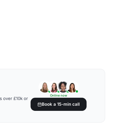
Online now
s over £10k or
Book a 15-min call