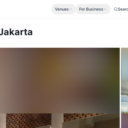
Venues
For Business
Sear
Jakarta