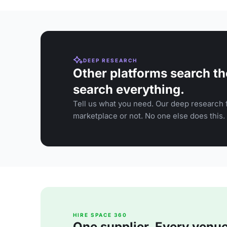
DEEP RESEARCH
Other platforms search th
search everything.
Tell us what you need. Our deep research f
marketplace or not. No one else does this.
HIRE SPACE 360
One supplier. Every venue. 