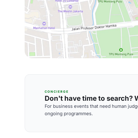
CONCIERGE
Don't have time to search? We
For business events that need human judge
ongoing programmes.