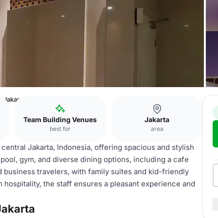
 Jakarta
Team Building Venues
Jakarta
best for
area
entral Jakarta, Indonesia, offering spacious and stylish
 pool, gym, and diverse dining options, including a cafe
 business travelers, with family suites and kid-friendly
 hospitality, the staff ensures a pleasant experience and
akarta