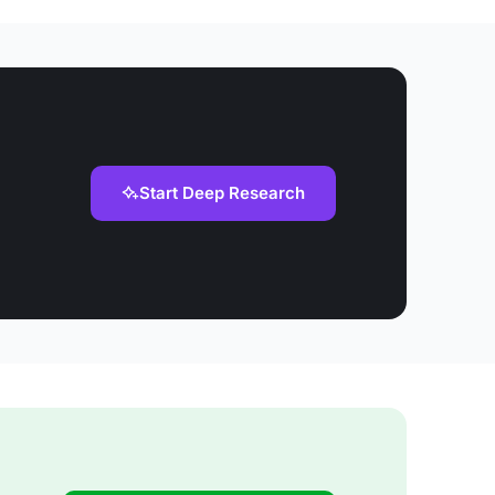
Start Deep Research