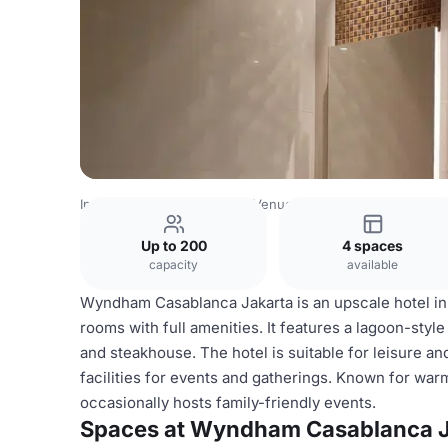
Indonesia Venues
Jakarta Venues
Wyndham Casablanca
Up to 200
4 spaces
capacity
available
Wyndham Casablanca Jakarta is an upscale hotel in c
rooms with full amenities. It features a lagoon-style
and steakhouse. The hotel is suitable for leisure and
facilities for events and gatherings. Known for warm
occasionally hosts family-friendly events.
Spaces at Wyndham Casablanca J