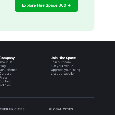
Explore Hire Space 360 →
Company
Join Hire Space
About Us
Join our team
Blog
List your venue
VenueBench
Upgrade your listing
Careers
List as a supplier
Press
Contact
Policies
THER UK CITIES
GLOBAL CITIES