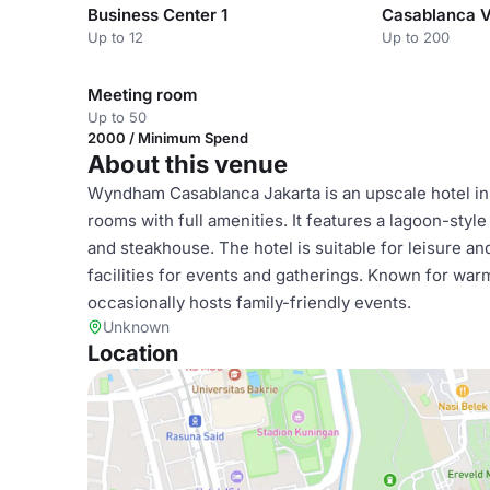
Business Center 1
Casablanca 
Up to 12
Up to 200
Meeting room
Up to 50
2000 / Minimum Spend
About this venue
Wyndham Casablanca Jakarta is an upscale hotel in c
rooms with full amenities. It features a lagoon-style
and steakhouse. The hotel is suitable for leisure and
facilities for events and gatherings. Known for warm
occasionally hosts family-friendly events.
Unknown
Location