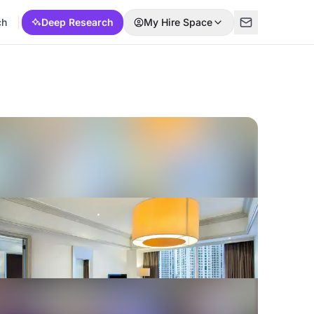
ch
Deep Research
My Hire Space