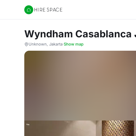
Hire Space
Wyndham Casablanca 
Unknown, Jakarta
·
Show map