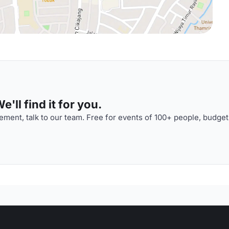
'll find it for you.
ment, talk to our team. Free for events of 100+ people, budget