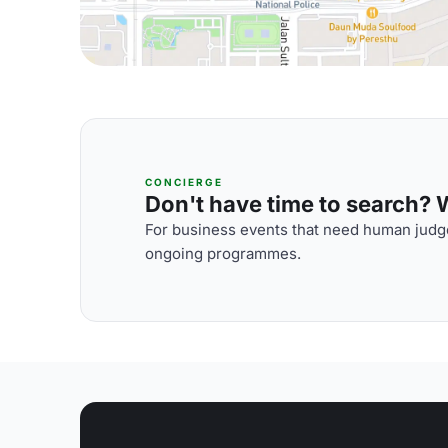
CONCIERGE
Don't have time to search? We
For business events that need human judge
ongoing programmes.