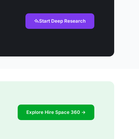
Start Deep Research
Explore Hire Space 360 →