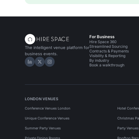
For Business
Hire Space 360
Streamlined Sourcing
The intelligent venue platform for
Contracts & Payments
business events.
Visibility & Reporting
By industry
Hire Space on LinkedIn
Hire Space on X
Hire Space on Instagram
Book a walkthrough
LONDON VENUES
Conference Venues London
Hotel Confer
Unique Conference Venues
Christmas Pa
Summer Party Venues
Party Venue
Private Dining Rooms
Rooftop Bar