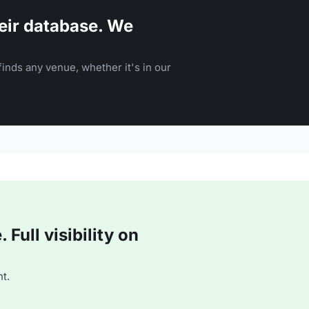
eir database. We
inds any venue, whether it's in our
Full visibility on
t.