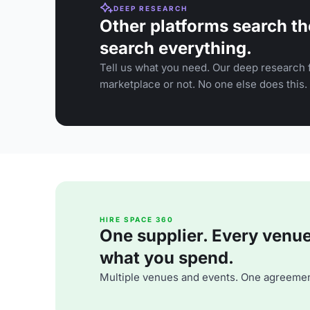
DEEP RESEARCH
Other platforms search th
search everything.
Tell us what you need. Our deep research f
marketplace or not. No one else does this.
HIRE SPACE 360
One supplier. Every venue. 
what you spend.
Multiple venues and events. One agreemen