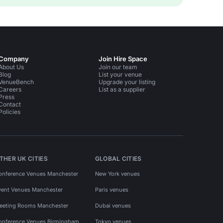
Company
Join Hire Space
About Us
Join our team
Blog
List your venue
VenueBench
Upgrade your listing
Careers
List as a supplier
Press
Contact
Policies
THER UK CITIES
GLOBAL CITIES
onference Venues Manchester
New York venues
vent Venues Manchester
Paris venues
eeting Rooms Manchester
Dubai venues
onference Venues Birmingham
Tokyo venues