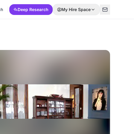
ch
Deep Research
My Hire Space