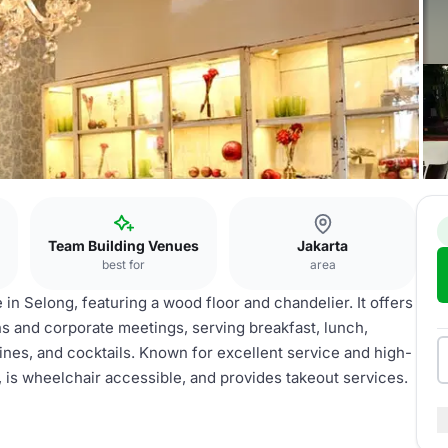
Team Building Venues
Jakarta
best for
area
 in Selong, featuring a wood floor and chandelier. It offers
s and corporate meetings, serving breakfast, lunch,
ines, and cocktails. Known for excellent service and high-
g, is wheelchair accessible, and provides takeout services.