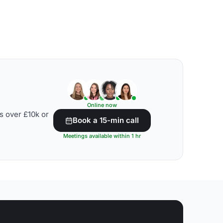
Online now
s over £10k or
Book a 15-min call
Meetings available within 1 hr