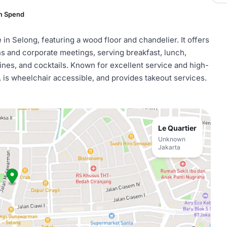
m Spend
 in Selong, featuring a wood floor and chandelier. It offers
s and corporate meetings, serving breakfast, lunch,
ines, and cocktails. Known for excellent service and high-
g, is wheelchair accessible, and provides takeout services.
Le Quartier
Unknown
Jakarta