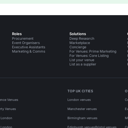
Roles
Solutions
Procurement
Deep Research
Event Organisers
Marketplace
Executive Assistants
Concierge
Marketing & Comms
For Venues: Prime Marketing
For Venues: Core Listing
List your venue
List as a supplier
TOP UK CITIES
O
ence Venues
London venues
C
rty Venues
Manchester venues
E
s London
Birmingham venues
M
s London
Edinburgh venues
Bristol venues
C