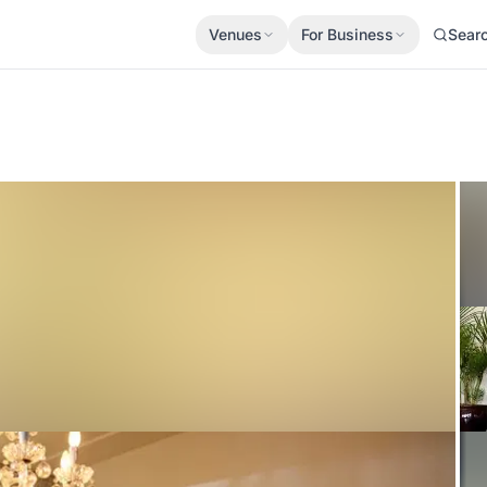
Venues
For Business
Sear