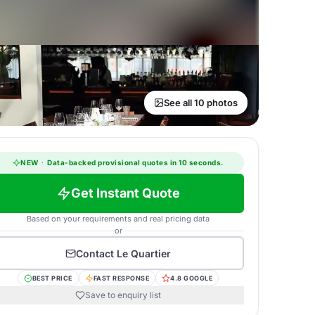
See all 10 photos
NEW
·
Data-backed provisional quotes in 10 seconds.
Get Instant Quote
Based on your requirements and real pricing data
or
Contact
Le Quartier
BEST PRICE
FAST RESPONSE
4.8 GOOGLE
Save to enquiry list