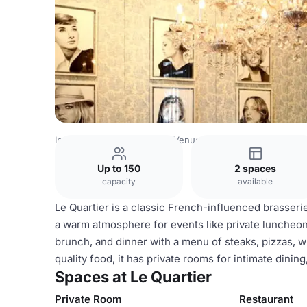
Indonesia Venues
Jakarta Venues
Le Quartier
Up to 150
2 spaces
capacity
available
Le Quartier is a classic French-influenced brasserie
a warm atmosphere for events like private luncheon
brunch, and dinner with a menu of steaks, pizzas, w
quality food, it has private rooms for intimate dinin
Spaces at Le Quartier
Private Room
Restaurant