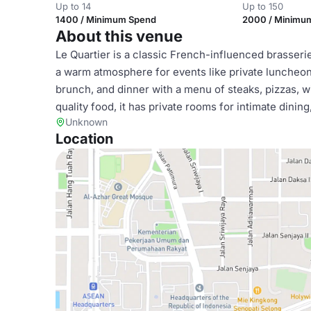
Up to 14
Up to 150
1400 / Minimum Spend
2000 / Minimu
About this venue
Le Quartier is a classic French-influenced brasserie
a warm atmosphere for events like private luncheon
brunch, and dinner with a menu of steaks, pizzas, w
quality food, it has private rooms for intimate dinin
Unknown
Location