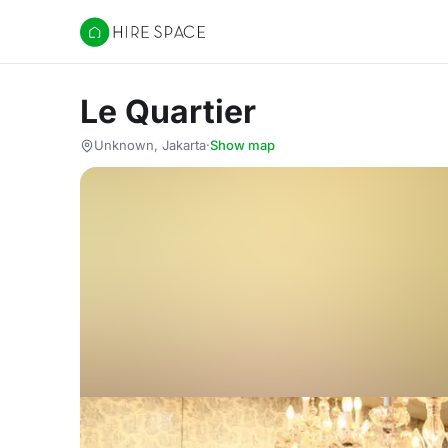
Hire Space
Le Quartier
Unknown, Jakarta
·
Show map