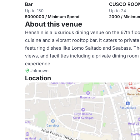
Bar
CUSCO ROOM
Up to 150
Up to 24
5000000 / Minimum Spend
2000 / Minimu
About this venue
Henshin is a luxurious dining venue on the 67th flo
cuisine and a vibrant rooftop bar. It caters to priva
featuring dishes like Lomo Saltado and Seabass. Th
views, and facilities including a private dining roo
experience.
Unknown
Location