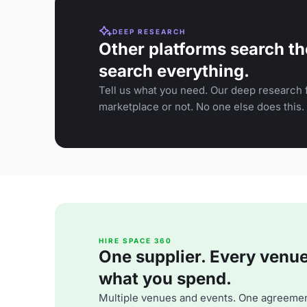
DEEP RESEARCH
Other platforms search th
search everything.
Tell us what you need. Our deep research f
marketplace or not. No one else does this.
HIRE SPACE 360
One supplier. Every venue. 
what you spend.
Multiple venues and events. One agreemen