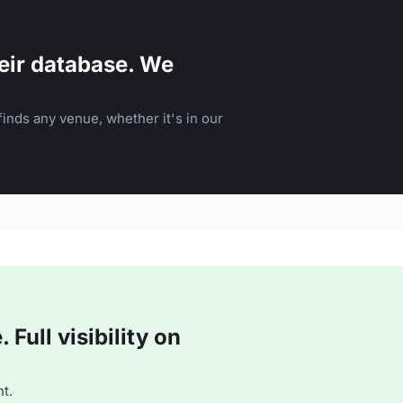
eir database. We
inds any venue, whether it's in our
Full visibility on
t.