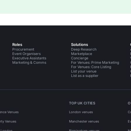
Roles
Solutions
Procurement
Deep Research
Event Organisers
Marketplace
Executive Assistants
Concierge
Marketing & Comms
For Venues: Prime Marketing
For Venues: Core Listing
List your venue
List as a supplier
TOP UK CITIES
O
ence Venues
London venues
C
rty Venues
Manchester venues
E
s London
Birmingham venues
M