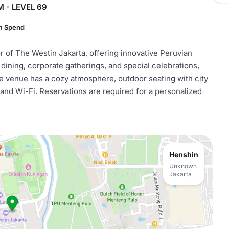
 - LEVEL 69
m Spend
or of The Westin Jakarta, offering innovative Peruvian
te dining, corporate gatherings, and special celebrations,
e venue has a cozy atmosphere, outdoor seating with city
m and Wi-Fi. Reservations are required for a personalized
Henshin
Unknown
Jakarta