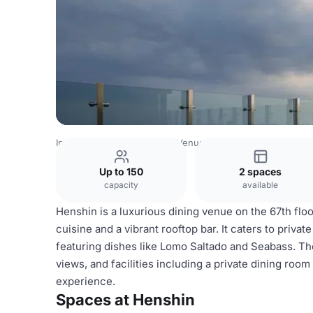
Indonesia Venues
Jakarta Venues
Henshin
Up to 150
2 spaces
capacity
available
Henshin is a luxurious dining venue on the 67th flo
cuisine and a vibrant rooftop bar. It caters to priva
featuring dishes like Lomo Saltado and Seabass. Th
views, and facilities including a private dining roo
experience.
Spaces at Henshin