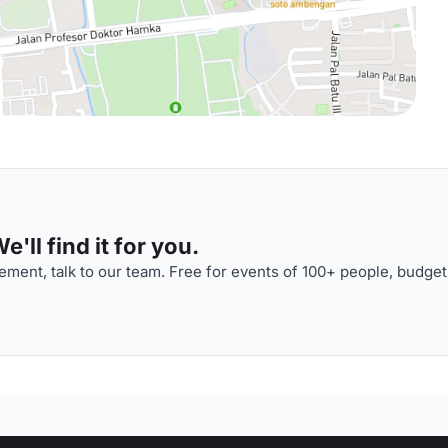
'll find it for you.
ment, talk to our team. Free for events of 100+ people, budget