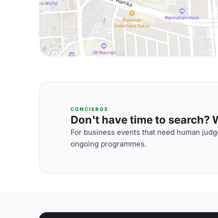
CONCIERGE
Don't have time to search? We
For business events that need human judge
ongoing programmes.