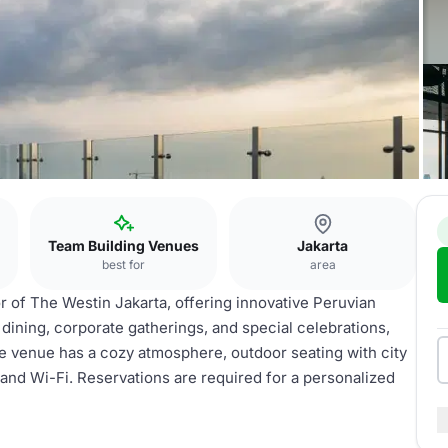
Team Building Venues
Jakarta
best for
area
or of The Westin Jakarta, offering innovative Peruvian
te dining, corporate gatherings, and special celebrations,
e venue has a cozy atmosphere, outdoor seating with city
m and Wi-Fi. Reservations are required for a personalized