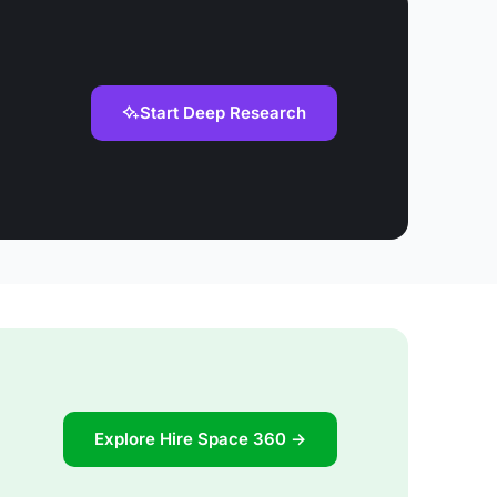
Start Deep Research
Explore Hire Space 360 →