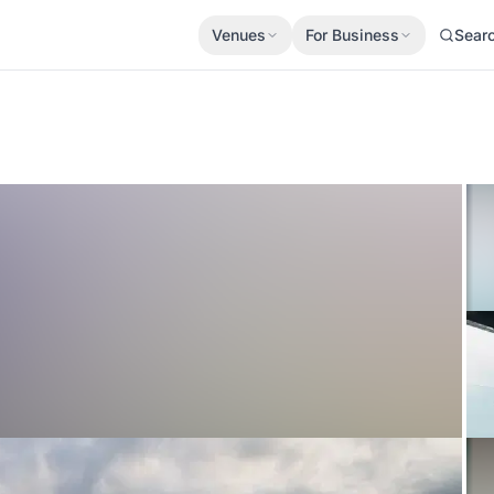
Venues
For Business
Sear