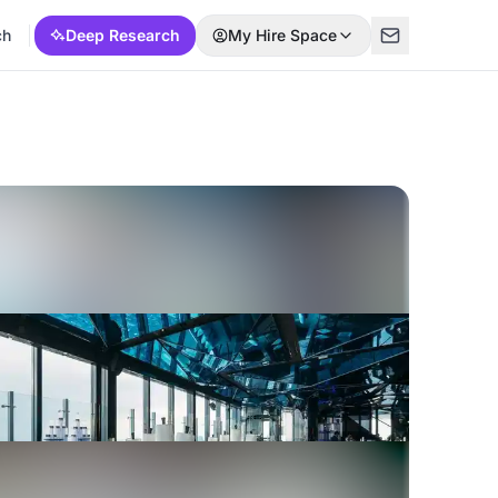
ch
Deep Research
My Hire Space