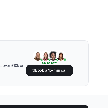
Online now
s over £10k or
Book a 15-min call