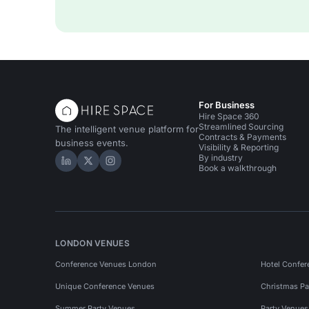
For Business
Hire Space 360
Streamlined Sourcing
The intelligent venue platform for
Contracts & Payments
business events.
Visibility & Reporting
By industry
Hire Space on LinkedIn
Hire Space on X
Hire Space on Instagram
Book a walkthrough
LONDON VENUES
Conference Venues London
Hotel Confer
Unique Conference Venues
Christmas Pa
Summer Party Venues
Party Venue