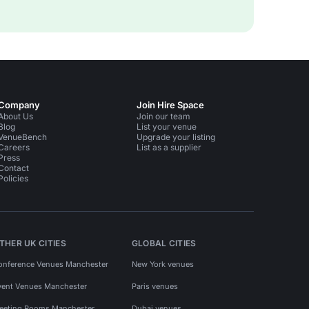
Company
Join Hire Space
About Us
Join our team
Blog
List your venue
VenueBench
Upgrade your listing
Careers
List as a supplier
Press
Contact
Policies
THER UK CITIES
GLOBAL CITIES
onference Venues Manchester
New York venues
vent Venues Manchester
Paris venues
eeting Rooms Manchester
Dubai venues