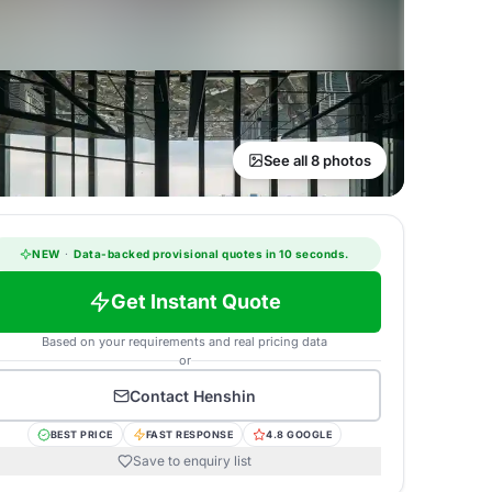
See all 8 photos
NEW
·
Data-backed provisional quotes in 10 seconds.
Get Instant Quote
Based on your requirements and real pricing data
or
Contact
Henshin
BEST PRICE
FAST RESPONSE
4.8 GOOGLE
Save to enquiry list