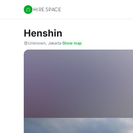
Hire Space
Henshin
Unknown, Jakarta
·
Show map