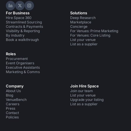
Hire Space on LinkedIn
Hire Space on X
Hire Space on Instagram
For Business
Solutions
Hire Space 360
Deep Research
Streamlined Sourcing
Marketplace
Contracts & Payments
Concierge
Visibility & Reporting
For Venues: Prime Marketing
By industry
For Venues: Core Listing
Book a walkthrough
List your venue
List as a supplier
Roles
Procurement
Event Organisers
Executive Assistants
Marketing & Comms
Company
Join Hire Space
About Us
Join our team
Blog
List your venue
VenueBench
Upgrade your listing
Careers
List as a supplier
Press
Contact
Policies