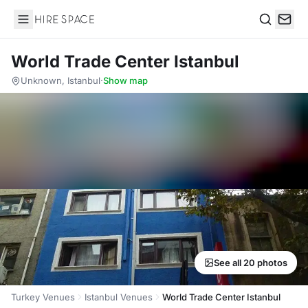
Hire Space
Search
World Trade Center Istanbul
Unknown, Istanbul
·
Show map
See all 20 photos
Turkey Venues
Istanbul Venues
World Trade Center Istanbul