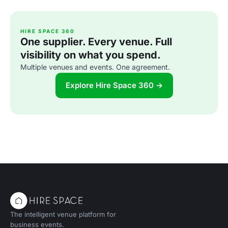
HIRE SPACE 360
One supplier. Every venue. Full
visibility on what you spend.
Multiple venues and events. One agreement.
Explore Hire Space 360 →
The intelligent venue platform for
business events.