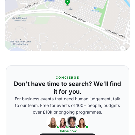
CONCIERGE
Don't have time to search? We'll find
it for you.
For business events that need human judgement, talk
to our team. Free for events of 100+ people, budgets
over £10k or ongoing programmes.
Online now