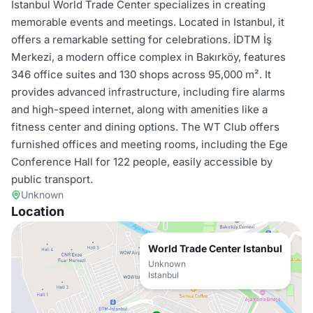
Istanbul World Trade Center specializes in creating
memorable events and meetings. Located in Istanbul, it
offers a remarkable setting for celebrations. İDTM İş
Merkezi, a modern office complex in Bakırköy, features
346 office suites and 130 shops across 95,000 m². It
provides advanced infrastructure, including fire alarms
and high-speed internet, along with amenities like a
fitness center and dining options. The WT Club offers
furnished offices and meeting rooms, including the Ege
Conference Hall for 122 people, easily accessible by
public transport.
Unknown
Location
World Trade Center Istanbul
Unknown
Istanbul