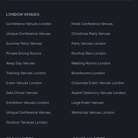
LONDON VENUES
Conference Venues London
Hotel Conference Venues
Unique Conference Venues
Christmas Party Venues
Summer Party Venues
Party Venues London
Private Dining Rooms
Rooftop Bars London
Away Day Venues
Meeting Rooms London
Training Venues London
Boardrooms London
Event Venues London
Corporate Event Venues London
Gala Dinner Venues
Award Ceremony Venues London
Exhibition Venues London
Large Event Venues
Unique Conference Venues
Workshop Venues London
Outdoor Terraces London