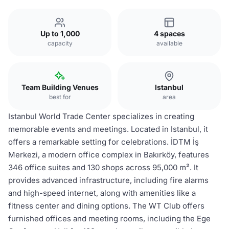
Up to 1,000
4 spaces
capacity
available
Team Building Venues
Istanbul
best for
area
Istanbul World Trade Center specializes in creating
memorable events and meetings. Located in Istanbul, it
offers a remarkable setting for celebrations. İDTM İş
Merkezi, a modern office complex in Bakırköy, features
346 office suites and 130 shops across 95,000 m². It
provides advanced infrastructure, including fire alarms
and high-speed internet, along with amenities like a
fitness center and dining options. The WT Club offers
furnished offices and meeting rooms, including the Ege