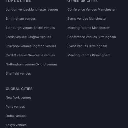
TOP UK CITIES
OTHER UK CITIES
London venues
Manchester venues
Conference Venues Manchester
Birmingham venues
Event Venues Manchester
Edinburgh venues
Bristol venues
Meeting Rooms Manchester
Leeds venues
Glasgow venues
Conference Venues Birmingham
Liverpool venues
Brighton venues
Event Venues Birmingham
Cardiff venues
Newcastle venues
Meeting Rooms Birmingham
Nottingham venues
Oxford venues
Sheffield venues
GLOBAL CITIES
New York venues
Paris venues
Dubai venues
Tokyo venues