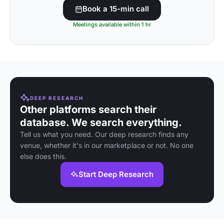
Book a 15-min call
Meetings available within 1 hr
DEEP RESEARCH
Other platforms search their
database. We search everything.
Tell us what you need. Our deep research finds any
venue, whether it's in our marketplace or not. No one
else does this.
Start Deep Research