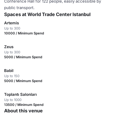
Conference Hall for 122 people, easily accessible by
public transport.
Spaces at World Trade Center Istanbul
Artemis
Up to 300
10000 / Minimum Spend
Zeus
Up to 300
5000 / Minimum Spend
Babil
Up to 150
5000 / Minimum Spend
Toplantı Salonları
Up to 1000
13500 / Minimum Spend
About this venue