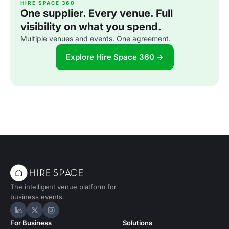
HIRE SPACE 360
One supplier. Every venue. Full
visibility on what you spend.
Multiple venues and events. One agreement.
Explore Hire Space 360 →
The intelligent venue platform for
business events.
Hire Space on LinkedIn
Hire Space on X
Hire Space on Instagram
For Business
Solutions