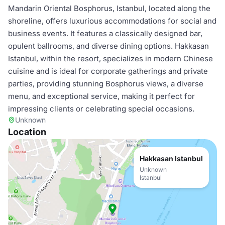
Mandarin Oriental Bosphorus, Istanbul, located along the
shoreline, offers luxurious accommodations for social and
business events. It features a classically designed bar,
opulent ballrooms, and diverse dining options. Hakkasan
Istanbul, within the resort, specializes in modern Chinese
cuisine and is ideal for corporate gatherings and private
parties, providing stunning Bosphorus views, a diverse
menu, and exceptional service, making it perfect for
impressing clients or celebrating special occasions.
Unknown
Location
Hakkasan Istanbul
Unknown
Istanbul