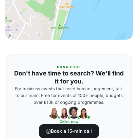
CONCIERGE
Don't have time to search? We'll find
it for you.
For business events that need human judgement, talk
to our team. Free for events of 100+ people, budgets
over £10k or ongoing programmes.
Online now
Book a 15-min call