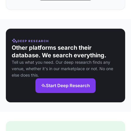
DEEP RESEARCH
Other platforms search their
database. We search everything.
Tell us what you need. Our deep research finds any
venue, whether it's in our marketplace or not. No one
else does this.
Start Deep Research