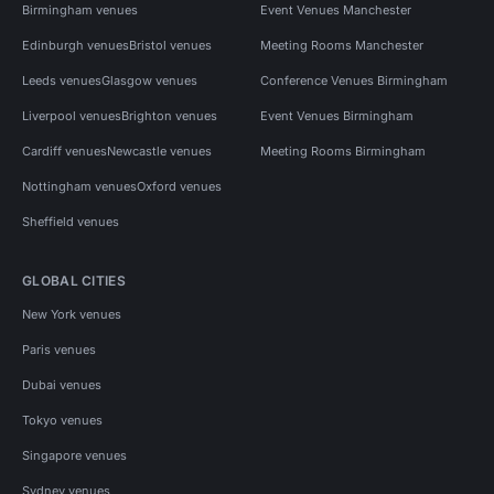
Birmingham venues
Event Venues Manchester
Edinburgh venues
Bristol venues
Meeting Rooms Manchester
Leeds venues
Glasgow venues
Conference Venues Birmingham
Liverpool venues
Brighton venues
Event Venues Birmingham
Cardiff venues
Newcastle venues
Meeting Rooms Birmingham
Nottingham venues
Oxford venues
Sheffield venues
GLOBAL CITIES
New York venues
Paris venues
Dubai venues
Tokyo venues
Singapore venues
Sydney venues