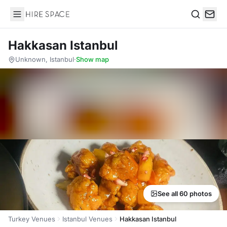
Hire Space
Search
Hakkasan Istanbul
Unknown, Istanbul
·
Show map
See all 60 photos
Turkey Venues
Istanbul Venues
Hakkasan Istanbul