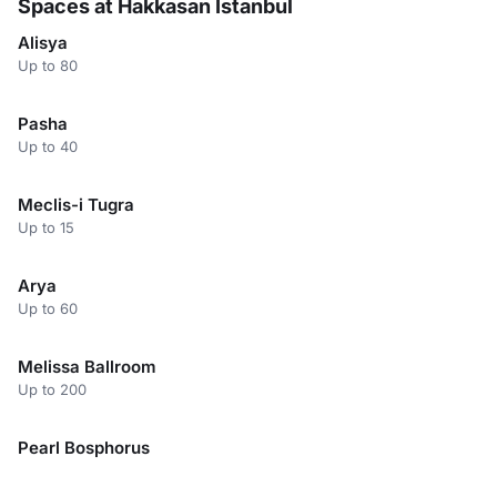
Spaces at Hakkasan Istanbul
Alisya
Up to 80
Pasha
Up to 40
Meclis-i Tugra
Up to 15
Arya
Up to 60
Melissa Ballroom
Up to 200
Pearl Bosphorus