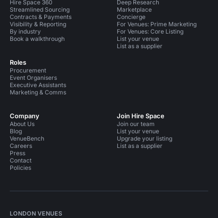
Hire Space 360
Deep Research
Streamlined Sourcing
Marketplace
Contracts & Payments
Concierge
Visibility & Reporting
For Venues: Prime Marketing
By industry
For Venues: Core Listing
Book a walkthrough
List your venue
List as a supplier
Roles
Procurement
Event Organisers
Executive Assistants
Marketing & Comms
Company
Join Hire Space
About Us
Join our team
Blog
List your venue
VenueBench
Upgrade your listing
Careers
List as a supplier
Press
Contact
Policies
LONDON VENUES