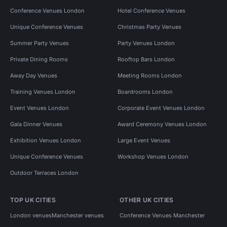
Conference Venues London
Hotel Conference Venues
Unique Conference Venues
Christmas Party Venues
Summer Party Venues
Party Venues London
Private Dining Rooms
Rooftop Bars London
Away Day Venues
Meeting Rooms London
Training Venues London
Boardrooms London
Event Venues London
Corporate Event Venues London
Gala Dinner Venues
Award Ceremony Venues London
Exhibition Venues London
Large Event Venues
Unique Conference Venues
Workshop Venues London
Outdoor Terraces London
TOP UK CITIES
OTHER UK CITIES
London venues
Manchester venues
Conference Venues Manchester