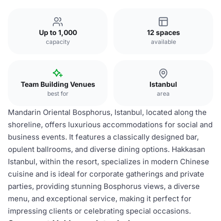
Up to 1,000
12 spaces
capacity
available
Team Building Venues
Istanbul
best for
area
Mandarin Oriental Bosphorus, Istanbul, located along the
shoreline, offers luxurious accommodations for social and
business events. It features a classically designed bar,
opulent ballrooms, and diverse dining options. Hakkasan
Istanbul, within the resort, specializes in modern Chinese
cuisine and is ideal for corporate gatherings and private
parties, providing stunning Bosphorus views, a diverse
menu, and exceptional service, making it perfect for
impressing clients or celebrating special occasions.