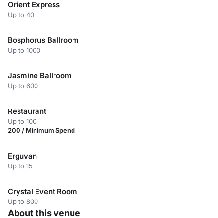
Orient Express
Up to 40
Bosphorus Ballroom
Up to 1000
Jasmine Ballroom
Up to 600
Restaurant
Up to 100
200 / Minimum Spend
Erguvan
Up to 15
Crystal Event Room
Up to 800
About this venue