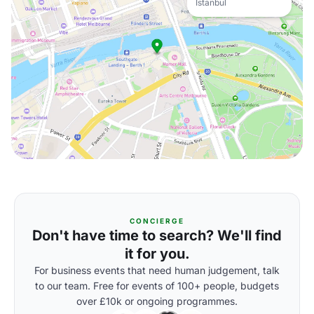
Istanbul
CONCIERGE
Don't have time to search? We'll find
it for you.
For business events that need human judgement, talk
to our team. Free for events of 100+ people, budgets
over £10k or ongoing programmes.