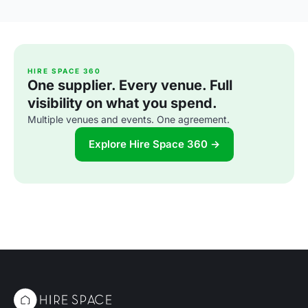
HIRE SPACE 360
One supplier. Every venue. Full
visibility on what you spend.
Multiple venues and events. One agreement.
Explore Hire Space 360 →