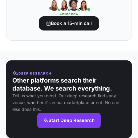
Online now
Book a 15-min call
DEEP RESEARCH
Other platforms search their
database. We search everything.
Tell us what you need. Our deep research finds any
venue, whether it's in our marketplace or not. No one
else does this.
Start Deep Research