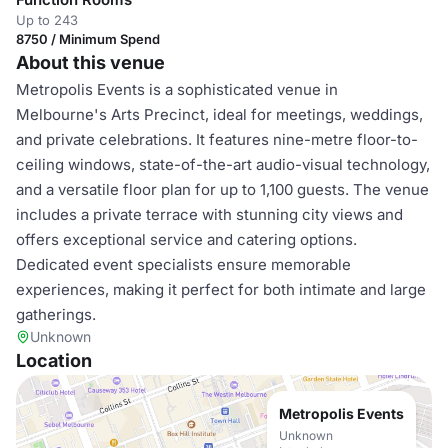
Up to 243
8750 / Minimum Spend
About this venue
Metropolis Events is a sophisticated venue in
Melbourne's Arts Precinct, ideal for meetings, weddings,
and private celebrations. It features nine-metre floor-to-
ceiling windows, state-of-the-art audio-visual technology,
and a versatile floor plan for up to 1,100 guests. The venue
includes a private terrace with stunning city views and
offers exceptional service and catering options.
Dedicated event specialists ensure memorable
experiences, making it perfect for both intimate and large
gatherings.
Unknown
Location
Metropolis Events
Unknown