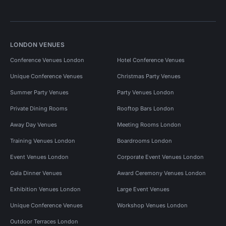
LONDON VENUES
Conference Venues London
Hotel Conference Venues
Unique Conference Venues
Christmas Party Venues
Summer Party Venues
Party Venues London
Private Dining Rooms
Rooftop Bars London
Away Day Venues
Meeting Rooms London
Training Venues London
Boardrooms London
Event Venues London
Corporate Event Venues London
Gala Dinner Venues
Award Ceremony Venues London
Exhibition Venues London
Large Event Venues
Unique Conference Venues
Workshop Venues London
Outdoor Terraces London