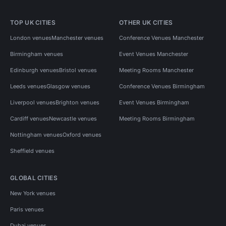
TOP UK CITIES
OTHER UK CITIES
London venues
Manchester venues
Conference Venues Manchester
Birmingham venues
Event Venues Manchester
Edinburgh venues
Bristol venues
Meeting Rooms Manchester
Leeds venues
Glasgow venues
Conference Venues Birmingham
Liverpool venues
Brighton venues
Event Venues Birmingham
Cardiff venues
Newcastle venues
Meeting Rooms Birmingham
Nottingham venues
Oxford venues
Sheffield venues
GLOBAL CITIES
New York venues
Paris venues
Dubai venues