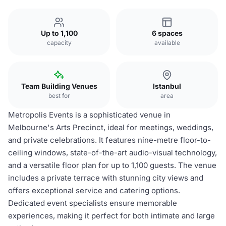
Up to 1,100
6 spaces
capacity
available
Team Building Venues
Istanbul
best for
area
Metropolis Events is a sophisticated venue in
Melbourne's Arts Precinct, ideal for meetings, weddings,
and private celebrations. It features nine-metre floor-to-
ceiling windows, state-of-the-art audio-visual technology,
and a versatile floor plan for up to 1,100 guests. The venue
includes a private terrace with stunning city views and
offers exceptional service and catering options.
Dedicated event specialists ensure memorable
experiences, making it perfect for both intimate and large