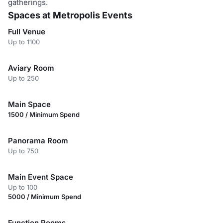
gatherings.
Spaces at Metropolis Events
Full Venue
Up to 1100
Aviary Room
Up to 250
Main Space
1500 / Minimum Spend
Panorama Room
Up to 750
Main Event Space
Up to 100
5000 / Minimum Spend
Function Rooms