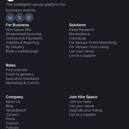
The intelligent venue platform for
business events.
Hire Space on LinkedIn
Hire Space on X
Hire Space on Instagram
For Business
Solutions
Hire Space 360
Deep Research
Streamlined Sourcing
Marketplace
Contracts & Payments
Concierge
Visibility & Reporting
For Venues: Prime Marketing
By industry
For Venues: Core Listing
Book a walkthrough
List your venue
List as a supplier
Roles
Procurement
Event Organisers
Executive Assistants
Marketing & Comms
Company
Join Hire Space
About Us
Join our team
Blog
List your venue
VenueBench
Upgrade your listing
Careers
List as a supplier
Press
Contact
Policies