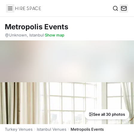
Hire Space
Search
Metropolis Events
Unknown, Istanbul
·
Show map
See all 30 photos
Turkey Venues
Istanbul Venues
Metropolis Events