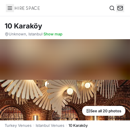
Hire Space
Search
10 Karaköy
Unknown, Istanbul
·
Show map
See all 20 photos
Turkey Venues
Istanbul Venues
10 Karaköy