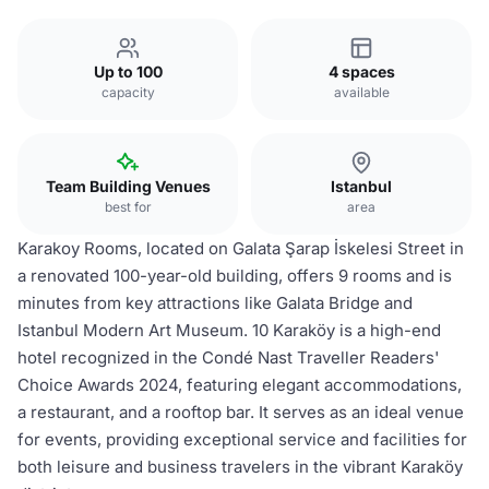
Up to 100
4 spaces
capacity
available
Team Building Venues
Istanbul
best for
area
Karakoy Rooms, located on Galata Şarap İskelesi Street in
a renovated 100-year-old building, offers 9 rooms and is
minutes from key attractions like Galata Bridge and
Istanbul Modern Art Museum. 10 Karaköy is a high-end
hotel recognized in the Condé Nast Traveller Readers'
Choice Awards 2024, featuring elegant accommodations,
a restaurant, and a rooftop bar. It serves as an ideal venue
for events, providing exceptional service and facilities for
both leisure and business travelers in the vibrant Karaköy