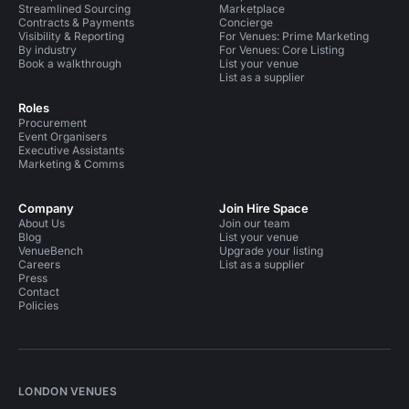
Streamlined Sourcing
Marketplace
Contracts & Payments
Concierge
Visibility & Reporting
For Venues: Prime Marketing
By industry
For Venues: Core Listing
Book a walkthrough
List your venue
List as a supplier
Roles
Procurement
Event Organisers
Executive Assistants
Marketing & Comms
Company
Join Hire Space
About Us
Join our team
Blog
List your venue
VenueBench
Upgrade your listing
Careers
List as a supplier
Press
Contact
Policies
LONDON VENUES