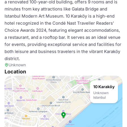
a renovated 100-year-old building, offers 9 rooms and is
minutes from key attractions like Galata Bridge and
Istanbul Modern Art Museum. 10 Karaköy is a high-end
hotel recognized in the Condé Nast Traveller Readers'
Choice Awards 2024, featuring elegant accommodations,
a restaurant, and a rooftop bar. It serves as an ideal venue
for events, providing exceptional service and facilities for
both leisure and business travelers in the vibrant Karaköy
district.
Unknown
Location
10 Karaköy
Unknown
Istanbul