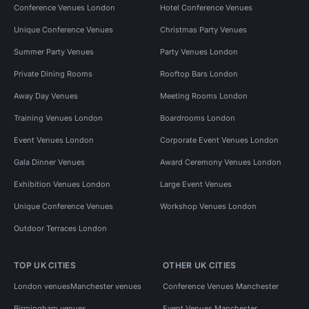
Conference Venues London
Hotel Conference Venues
Unique Conference Venues
Christmas Party Venues
Summer Party Venues
Party Venues London
Private Dining Rooms
Rooftop Bars London
Away Day Venues
Meeting Rooms London
Training Venues London
Boardrooms London
Event Venues London
Corporate Event Venues London
Gala Dinner Venues
Award Ceremony Venues London
Exhibition Venues London
Large Event Venues
Unique Conference Venues
Workshop Venues London
Outdoor Terraces London
TOP UK CITIES
OTHER UK CITIES
London venues
Manchester venues
Conference Venues Manchester
Birmingham venues
Event Venues Manchester