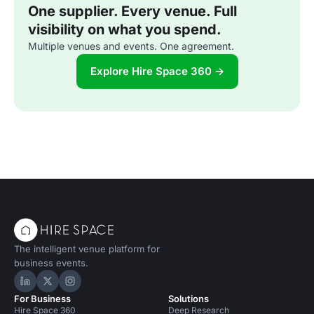
One supplier. Every venue. Full
visibility on what you spend.
Multiple venues and events. One agreement.
Explore Hire Space 360 →
The intelligent venue platform for
business events.
Hire Space on LinkedIn
Hire Space on X
Hire Space on Instagram
For Business
Solutions
Hire Space 360
Deep Research