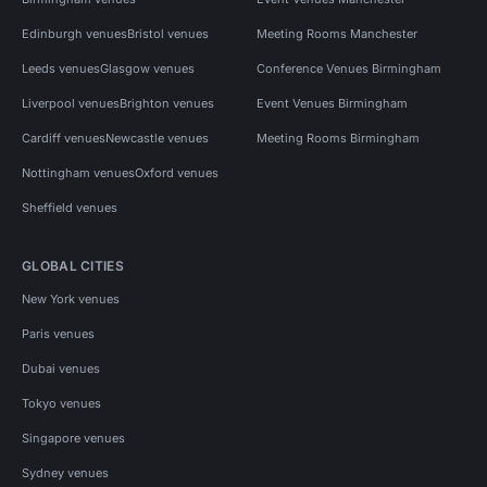
Edinburgh venues
Bristol venues
Meeting Rooms Manchester
Leeds venues
Glasgow venues
Conference Venues Birmingham
Liverpool venues
Brighton venues
Event Venues Birmingham
Cardiff venues
Newcastle venues
Meeting Rooms Birmingham
Nottingham venues
Oxford venues
Sheffield venues
GLOBAL CITIES
New York venues
Paris venues
Dubai venues
Tokyo venues
Singapore venues
Sydney venues