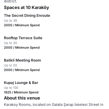
district.
Spaces at 10 Karaköy
The Secret Dining Enroute
Up to 38
2000 / Minimum Spend
Rooftop Terrace Suite
Up to 30
2000 / Minimum Spend
Balikli Meeting Room
Up to 50
2000 / Minimum Spend
Kupaj Lounge & Bar
Up to 100
1625 / Minimum Spend
About this venue
Karakoy Rooms, located on Galata Şarap İskelesi Street in