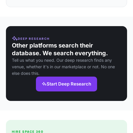
DEEP RESEARCH
Other platforms search their
database. We search everything.
Tell us what you need. Our deep research finds any
venue, whether it's in our marketplace or not. No one
else does this.
Start Deep Research
HIRE SPACE 360