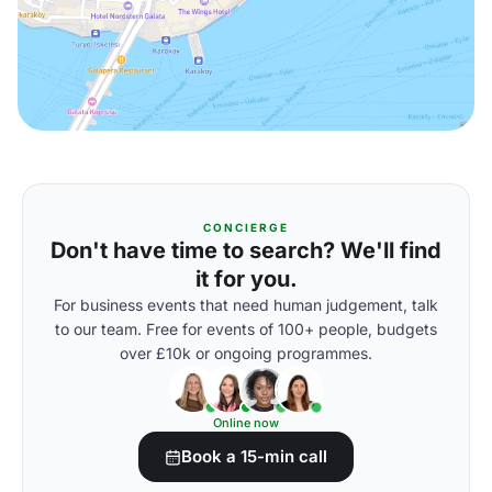
CONCIERGE
Don't have time to search? We'll find
it for you.
For business events that need human judgement, talk
to our team. Free for events of 100+ people, budgets
over £10k or ongoing programmes.
Online now
Book a 15-min call