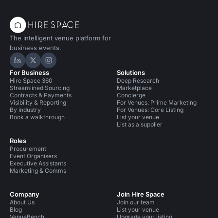
The intelligent venue platform for
business events.
Hire Space on LinkedIn
Hire Space on X
Hire Space on Instagram
For Business
Solutions
Hire Space 360
Deep Research
Streamlined Sourcing
Marketplace
Contracts & Payments
Concierge
Visibility & Reporting
For Venues: Prime Marketing
By industry
For Venues: Core Listing
Book a walkthrough
List your venue
List as a supplier
Roles
Procurement
Event Organisers
Executive Assistants
Marketing & Comms
Company
Join Hire Space
About Us
Join our team
Blog
List your venue
VenueBench
Upgrade your listing