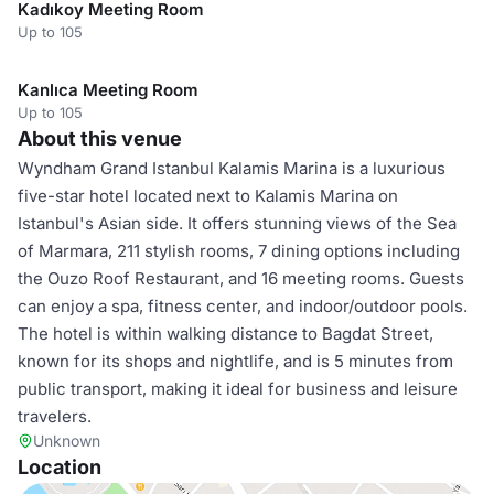
Kadıkoy Meeting Room
Up to 105
Kanlıca Meeting Room
Up to 105
About this venue
Wyndham Grand Istanbul Kalamis Marina is a luxurious
five-star hotel located next to Kalamis Marina on
Istanbul's Asian side. It offers stunning views of the Sea
of Marmara, 211 stylish rooms, 7 dining options including
the Ouzo Roof Restaurant, and 16 meeting rooms. Guests
can enjoy a spa, fitness center, and indoor/outdoor pools.
The hotel is within walking distance to Bagdat Street,
known for its shops and nightlife, and is 5 minutes from
public transport, making it ideal for business and leisure
travelers.
Unknown
Location