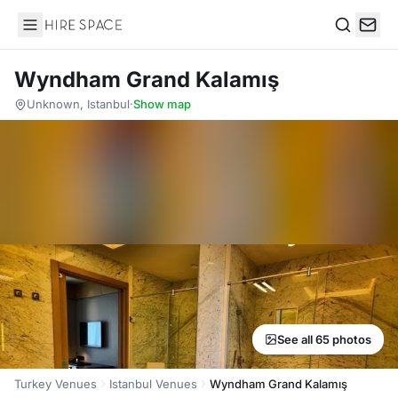
Hire Space
Search
Wyndham Grand Kalamış
Unknown, Istanbul
·
Show map
See all 65 photos
Turkey Venues
Istanbul Venues
Wyndham Grand Kalamış