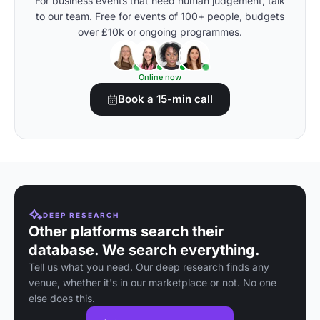
For business events that need human judgement, talk
to our team. Free for events of 100+ people, budgets
over £10k or ongoing programmes.
Online now
Book a 15-min call
DEEP RESEARCH
Other platforms search their
database. We search everything.
Tell us what you need. Our deep research finds any
venue, whether it's in our marketplace or not. No one
else does this.