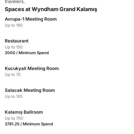
travelers.
Spaces at Wyndham Grand Kalamış
Avrupa-1 Meeting Room
Up to 190
Restaurant
Up to 150
2000 / Minimum Spend
Kucukyali Meeting Room
Up to 75
Salacak Meeting Room
Up to 105
Kalamış Ballroom
Up to 750
3781.25 / Minimum Spend