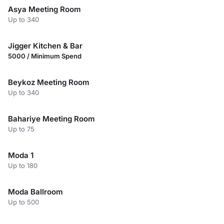
Asya Meeting Room
Up to 340
Jigger Kitchen & Bar
5000 / Minimum Spend
Beykoz Meeting Room
Up to 340
Bahariye Meeting Room
Up to 75
Moda 1
Up to 180
Moda Ballroom
Up to 500