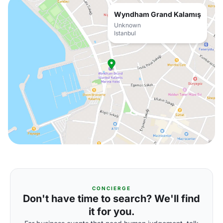
Wyndham Grand Kalamış
Unknown
Istanbul
CONCIERGE
Don't have time to search? We'll find
it for you.