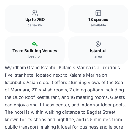
Up to 750
13 spaces
capacity
available
Team Building Venues
Istanbul
best for
area
Wyndham Grand Istanbul Kalamis Marina is a luxurious
five-star hotel located next to Kalamis Marina on
Istanbul's Asian side. It offers stunning views of the Sea
of Marmara, 211 stylish rooms, 7 dining options including
the Ouzo Roof Restaurant, and 16 meeting rooms. Guests
can enjoy a spa, fitness center, and indoor/outdoor pools.
The hotel is within walking distance to Bagdat Street,
known for its shops and nightlife, and is 5 minutes from
public transport, making it ideal for business and leisure