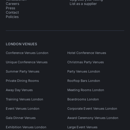
Careers
List as a supplier
Press
Contact
Policies
LONDON VENUES
Conference Venues London
Hotel Conference Venues
Unique Conference Venues
Christmas Party Venues
Summer Party Venues
Party Venues London
Private Dining Rooms
Rooftop Bars London
Away Day Venues
Meeting Rooms London
Training Venues London
Boardrooms London
Event Venues London
Corporate Event Venues London
Gala Dinner Venues
Award Ceremony Venues London
Exhibition Venues London
Large Event Venues