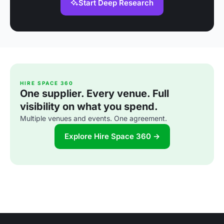
Start Deep Research
HIRE SPACE 360
One supplier. Every venue. Full
visibility on what you spend.
Multiple venues and events. One agreement.
Explore Hire Space 360 →