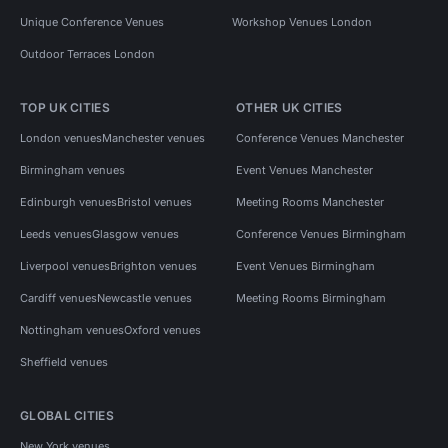
Unique Conference Venues
Workshop Venues London
Outdoor Terraces London
TOP UK CITIES
OTHER UK CITIES
London venues
Manchester venues
Conference Venues Manchester
Birmingham venues
Event Venues Manchester
Edinburgh venues
Bristol venues
Meeting Rooms Manchester
Leeds venues
Glasgow venues
Conference Venues Birmingham
Liverpool venues
Brighton venues
Event Venues Birmingham
Cardiff venues
Newcastle venues
Meeting Rooms Birmingham
Nottingham venues
Oxford venues
Sheffield venues
GLOBAL CITIES
New York venues