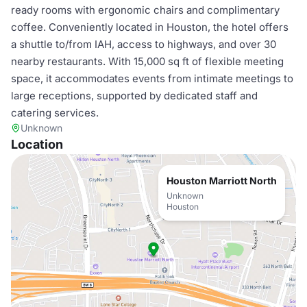
ready rooms with ergonomic chairs and complimentary
coffee. Conveniently located in Houston, the hotel offers
a shuttle to/from IAH, access to highways, and over 30
nearby restaurants. With 15,000 sq ft of flexible meeting
space, it accommodates events from intimate meetings to
large receptions, supported by dedicated staff and
catering services.
Unknown
Location
Houston Marriott North
Unknown
Houston