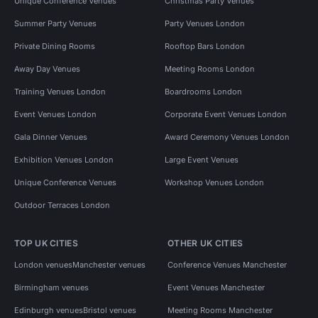
Unique Conference Venues
Christmas Party Venues
Summer Party Venues
Party Venues London
Private Dining Rooms
Rooftop Bars London
Away Day Venues
Meeting Rooms London
Training Venues London
Boardrooms London
Event Venues London
Corporate Event Venues London
Gala Dinner Venues
Award Ceremony Venues London
Exhibition Venues London
Large Event Venues
Unique Conference Venues
Workshop Venues London
Outdoor Terraces London
TOP UK CITIES
OTHER UK CITIES
London venues
Manchester venues
Conference Venues Manchester
Birmingham venues
Event Venues Manchester
Edinburgh venues
Bristol venues
Meeting Rooms Manchester