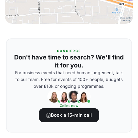
CONCIERGE
Don't have time to search? We'll find
it for you.
For business events that need human judgement, talk
to our team. Free for events of 100+ people, budgets
over £10k or ongoing programmes.
Online now
Book a 15-min call