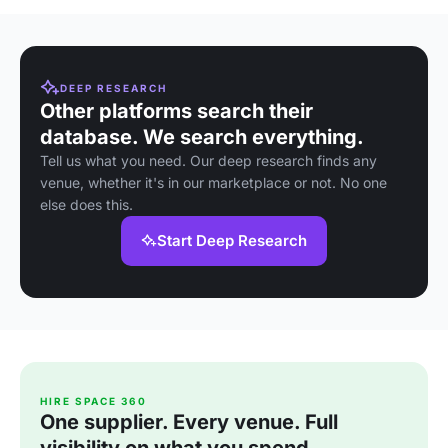
DEEP RESEARCH
Other platforms search their
database. We search everything.
Tell us what you need. Our deep research finds any
venue, whether it's in our marketplace or not. No one
else does this.
Start Deep Research
HIRE SPACE 360
One supplier. Every venue. Full