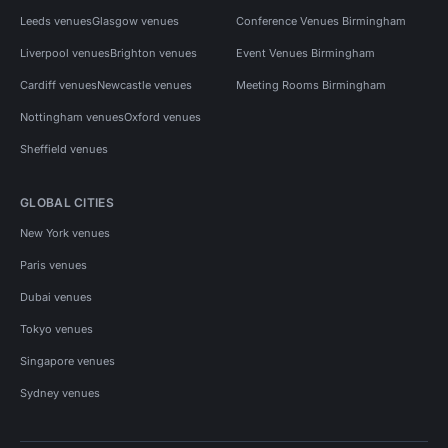
Leeds venues
Glasgow venues
Conference Venues Birmingham
Liverpool venues
Brighton venues
Event Venues Birmingham
Cardiff venues
Newcastle venues
Meeting Rooms Birmingham
Nottingham venues
Oxford venues
Sheffield venues
GLOBAL CITIES
New York venues
Paris venues
Dubai venues
Tokyo venues
Singapore venues
Sydney venues