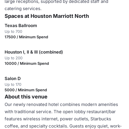
large receptions, supported by dedicated staff and
catering services.
Spaces at Houston Marriott North
Texas Ballroom
Up to 700
17500 / Minimum Spend
Houston I, II & III (combined)
Up to 200
10000 / Minimum Spend
Salon D
Up to 170
5000 / Minimum Spend
About this venue
Our newly renovated hotel combines modern amenities
with traditional service. The open lobby restaurant/bar
features wireless internet, power outlets, Starbucks
coffee, and specialty cocktails. Guests enjoy quiet, work-