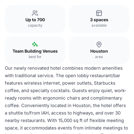
Up to 700
3 spaces
capacity
available
Team Building Venues
Houston
best for
area
Our newly renovated hotel combines modern amenities
with traditional service. The open lobby restaurant/bar
features wireless internet, power outlets, Starbucks
coffee, and specialty cocktails. Guests enjoy quiet, work-
ready rooms with ergonomic chairs and complimentary
coffee. Conveniently located in Houston, the hotel offers
a shuttle to/from IAH, access to highways, and over 30
nearby restaurants. With 15,000 sq ft of flexible meeting
space, it accommodates events from intimate meetings to