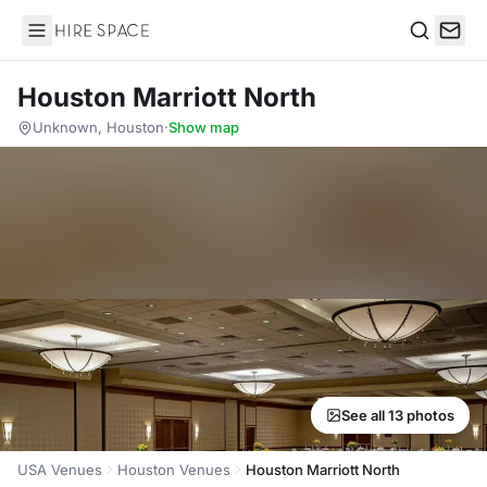
Hire Space
Search
Houston Marriott North
Unknown, Houston
·
Show map
See all 13 photos
USA Venues
Houston Venues
Houston Marriott North