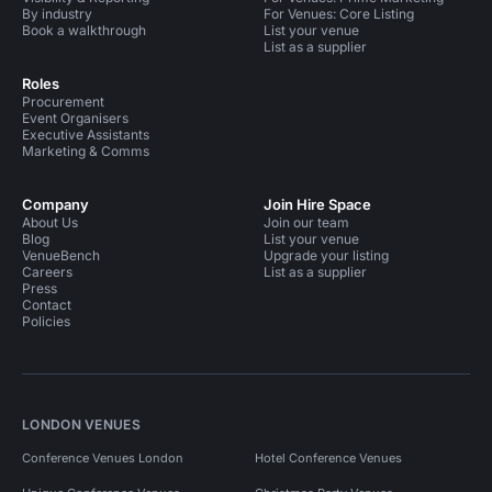
By industry
For Venues: Core Listing
Book a walkthrough
List your venue
List as a supplier
Roles
Procurement
Event Organisers
Executive Assistants
Marketing & Comms
Company
Join Hire Space
About Us
Join our team
Blog
List your venue
VenueBench
Upgrade your listing
Careers
List as a supplier
Press
Contact
Policies
LONDON VENUES
Conference Venues London
Hotel Conference Venues