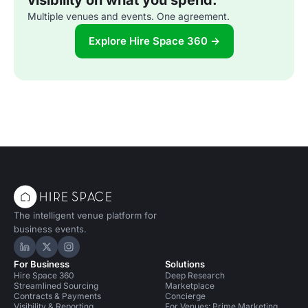
visibility on what you spend.
Multiple venues and events. One agreement.
Explore Hire Space 360 →
The intelligent venue platform for
business events.
Hire Space on LinkedIn
Hire Space on X
Hire Space on Instagram
For Business
Solutions
Hire Space 360
Deep Research
Streamlined Sourcing
Marketplace
Contracts & Payments
Concierge
Visibility & Reporting
For Venues: Prime Marketing