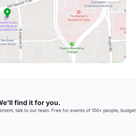
'll find it for you.
ment, talk to our team. Free for events of 100+ people, budget