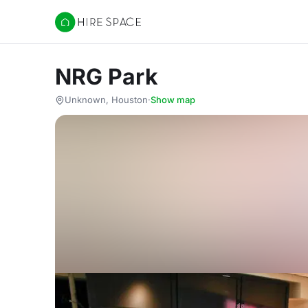
Hire Space
NRG Park
Unknown, Houston
·
Show map