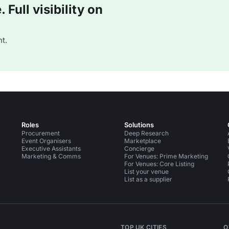
Full visibility on
t.
Roles
Solutions
Procurement
Deep Research
Event Organisers
Marketplace
Executive Assistants
Concierge
Marketing & Comms
For Venues: Prime Marketing
For Venues: Core Listing
List your venue
List as a supplier
TOP UK CITIES
O