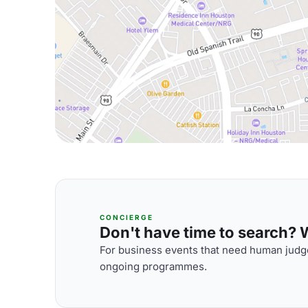
CONCIERGE
Don't have time to search? We
For business events that need human judge
ongoing programmes.