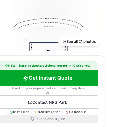
See all 21 photos
NEW
·
Data-backed provisional quotes in 10 seconds.
Get Instant Quote
Based on your requirements and real pricing data
or
Contact
NRG Park
BEST PRICE
FAST RESPONSE
4.8 GOOGLE
Save to enquiry list