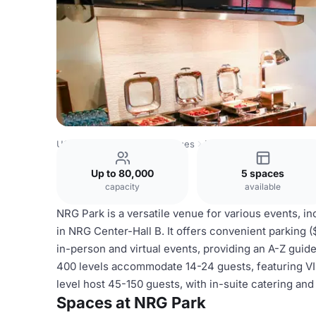
USA Venues
Houston Venues
NRG Park
Up to 80,000
5 spaces
capacity
available
NRG Park is a versatile venue for various events, in
in NRG Center-Hall B. It offers convenient parking 
in-person and virtual events, providing an A-Z guid
400 levels accommodate 14-24 guests, featuring VIP
level host 45-150 guests, with in-suite catering and
Spaces at NRG Park