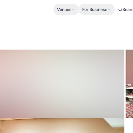
Venues
For Business
Sear