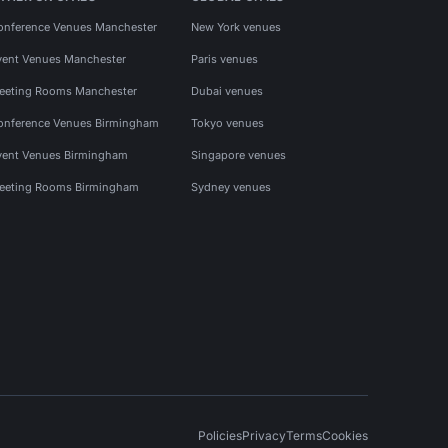
onference Venues Manchester
New York venues
vent Venues Manchester
Paris venues
eeting Rooms Manchester
Dubai venues
onference Venues Birmingham
Tokyo venues
vent Venues Birmingham
Singapore venues
eeting Rooms Birmingham
Sydney venues
Policies
Privacy
Terms
Cookies