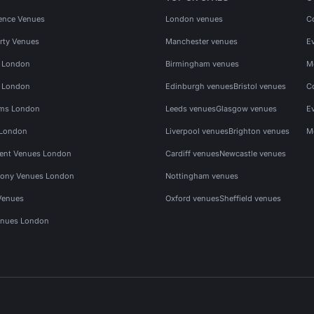
ence Venues
London venues
C
rty Venues
Manchester venues
E
s London
Birmingham venues
M
s London
Edinburgh venues
Bristol venues
C
ms London
Leeds venues
Glasgow venues
E
 London
Liverpool venues
Brighton venues
M
vent Venues London
Cardiff venues
Newcastle venues
ony Venues London
Nottingham venues
Venues
Oxford venues
Sheffield venues
nues London