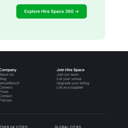
Explore Hire Space 360 →
Company
Join Hire Space
About Us
Join our team
Blog
List your venue
VenueBench
Upgrade your listing
Careers
List as a supplier
Press
Contact
Policies
THER UK CITIES
GLOBAL CITIES