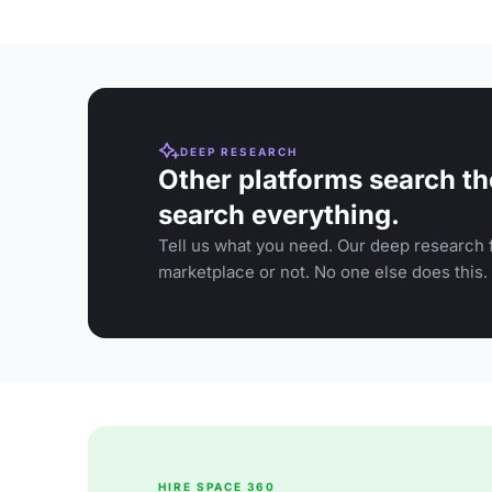
DEEP RESEARCH
Other platforms search th
search everything.
Tell us what you need. Our deep research f
marketplace or not. No one else does this.
HIRE SPACE 360