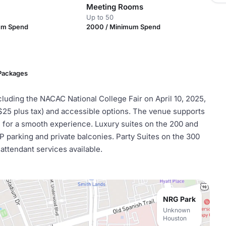
Meeting Rooms
Up to 50
um Spend
2000 / Minimum Spend
 Packages
cluding the NACAC National College Fair on April 10, 2025,
($25 plus tax) and accessible options. The venue supports
e for a smooth experience. Luxury suites on the 200 and
 parking and private balconies. Party Suites on the 300
 attendant services available.
NRG Park
Unknown
Houston