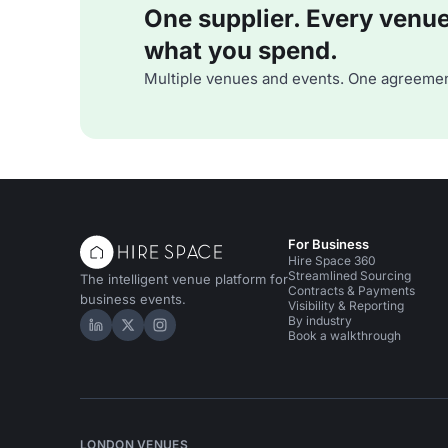
One supplier. Every venue. 
what you spend.
Multiple venues and events. One agreemen
For Business
Hire Space 360
Streamlined Sourcing
The intelligent venue platform for
Contracts & Payments
business events.
Visibility & Reporting
By industry
Hire Space on LinkedIn
Hire Space on X
Hire Space on Instagram
Book a walkthrough
LONDON VENUES