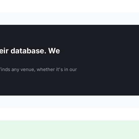
eir database. We
inds any venue, whether it's in our