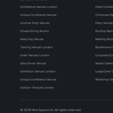
Conference Venues London
Hotel Confer
Unique Conference Venues
Christmas Pa
Summer Party Venues
Party Venue
Private Dining Rooms
Rooftop Bar
Away Day Venues
Meeting Roo
Training Venues London
Boardrooms
Event Venues London
Corporate E
Gala Dinner Venues
Award Cerem
Exhibition Venues London
Large Event 
Unique Conference Venues
Workshop Ve
Outdoor Terraces London
© 2026 Hire Space Ltd. All rights reserved.