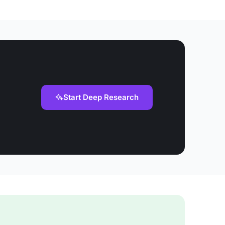
Start Deep Research