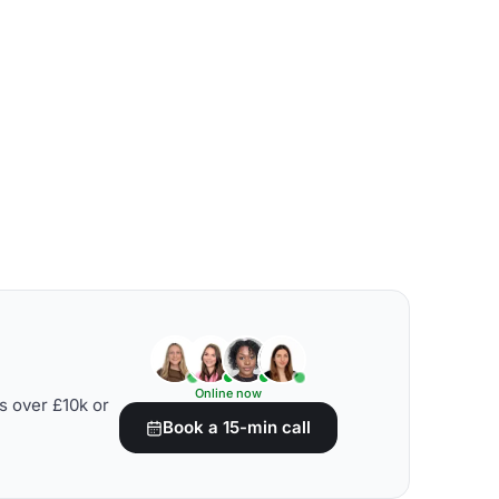
Online now
s over £10k or
Book a 15-min call