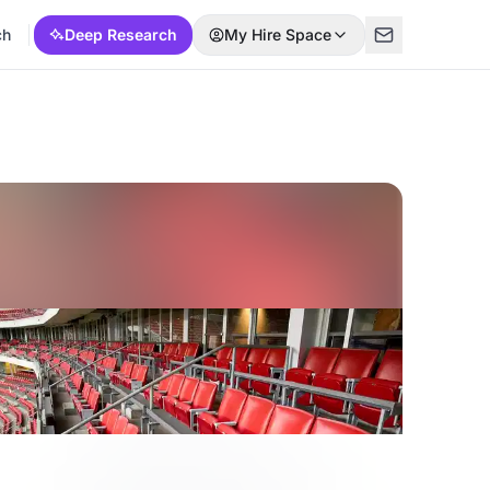
ch
Deep Research
My Hire Space