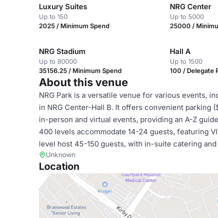
Luxury Suites
NRG Center
Up to 150
Up to 5000
2025 / Minimum Spend
25000 / Minim
NRG Stadium
Hall A
Up to 80000
Up to 1500
35156.25 / Minimum Spend
100 / Delegate
About this venue
NRG Park is a versatile venue for various events, in
in NRG Center-Hall B. It offers convenient parking 
in-person and virtual events, providing an A-Z guid
400 levels accommodate 14-24 guests, featuring VIP
level host 45-150 guests, with in-suite catering and
Unknown
Location