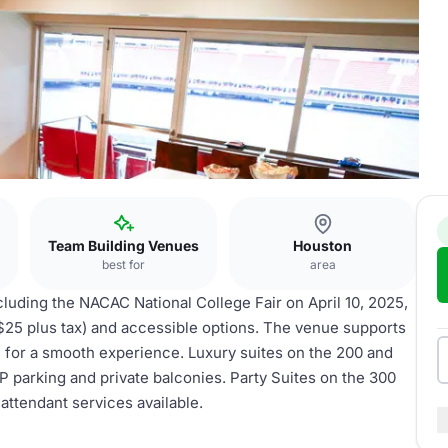
Team Building Venues
Houston
best for
area
cluding the NACAC National College Fair on April 10, 2025,
($25 plus tax) and accessible options. The venue supports
e for a smooth experience. Luxury suites on the 200 and
 parking and private balconies. Party Suites on the 300
 attendant services available.