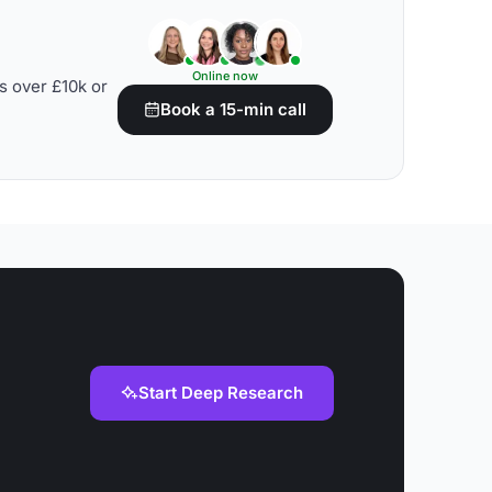
Online now
s over £10k or
Book a 15-min call
Start Deep Research