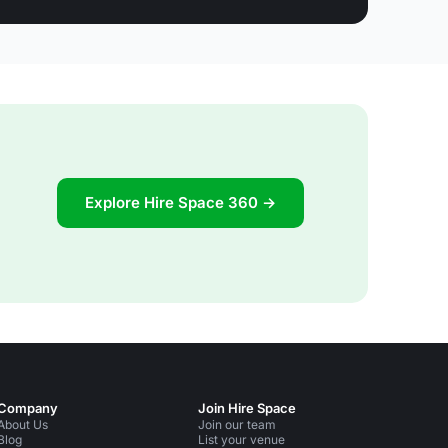
Explore Hire Space 360 →
Company
Join Hire Space
About Us
Join our team
Blog
List your venue