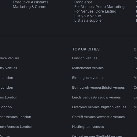
Executive Assistants
Concierge
Marketing & Comms
For Venues: Prime Marketing
For Venues: Core Listing
List your venue
List as a supplier
TOP UK CITIES
O
ence Venues
London venues
C
rty Venues
Manchester venues
E
s London
Birmingham venues
M
s London
Edinburgh venues
Bristol venues
C
ms London
Leeds venues
Glasgow venues
E
 London
Liverpool venues
Brighton venues
M
vent Venues London
Cardiff venues
Newcastle venues
ony Venues London
Nottingham venues
Venues
Oxford venues
Sheffield venues