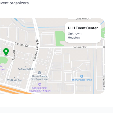
event organizers.
ULH Event Center
Unknown
Houston