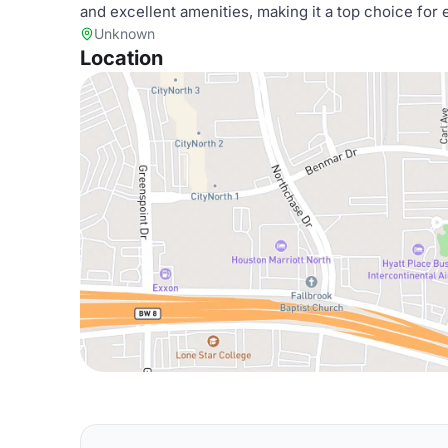
and excellent amenities, making it a top choice for 
Unknown
Location