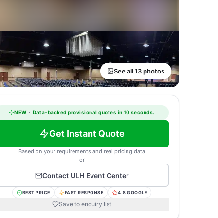
See all 13 photos
NEW
·
Data-backed provisional quotes in 10 seconds.
Get Instant Quote
Based on your requirements and real pricing data
or
Contact
ULH Event Center
BEST PRICE
FAST RESPONSE
4.8 GOOGLE
Save to enquiry list