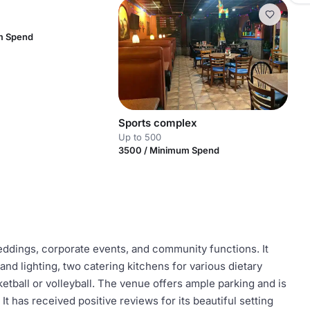
m Spend
Sports complex
Up to 500
3500 / Minimum Spend
ddings, corporate events, and community functions. It
nd lighting, two catering kitchens for various dietary
ketball or volleyball. The venue offers ample parking and is
t has received positive reviews for its beautiful setting