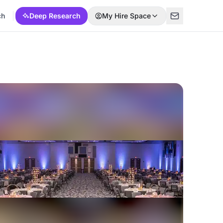
ch
Deep Research
My Hire Space