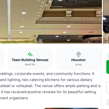
Team Building Venues
Houston
best for
area
ddings, corporate events, and community functions. It
nd lighting, two catering kitchens for various dietary
ketball or volleyball. The venue offers ample parking and is
t has received positive reviews for its beautiful setting
event organizers.