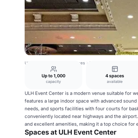
USA Venues
Houston Venues
ULH Event Center
Up to 1,000
4 spaces
capacity
available
ULH Event Center is a modern venue suitable for we
features a large indoor space with advanced sound a
needs, and sports facilities with four courts for bas
conveniently located near highways and the airport. I
and excellent amenities, making it a top choice for 
Spaces at ULH Event Center