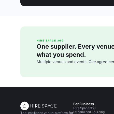
HIRE SPACE 360
One supplier. Every venue. 
what you spend.
Multiple venues and events. One agreemen
For Business
Hire Space 360
Streamlined Sourcing
The intelligent venue platform for