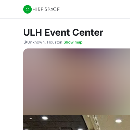
Hire Space
ULH Event Center
Unknown, Houston
·
Show map