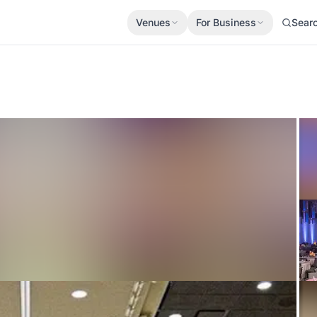
Venues
For Business
Sear