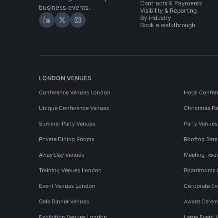
Contracts & Payments
business events.
Visibility & Reporting
By industry
Hire Space on LinkedIn
Hire Space on X
Hire Space on Instagram
Book a walkthrough
LONDON VENUES
Conference Venues London
Hotel Confer
Unique Conference Venues
Christmas Pa
Summer Party Venues
Party Venue
Private Dining Rooms
Rooftop Bar
Away Day Venues
Meeting Roo
Training Venues London
Boardrooms
Event Venues London
Corporate E
Gala Dinner Venues
Award Cerem
Exhibition Venues London
Large Event 