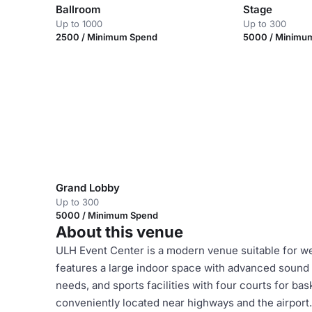
Ballroom
Stage
Up to 1000
Up to 300
2500 / Minimum Spend
5000 / Minimu
Grand Lobby
Up to 300
5000 / Minimum Spend
About this venue
ULH Event Center is a modern venue suitable for we
features a large indoor space with advanced sound a
needs, and sports facilities with four courts for bas
conveniently located near highways and the airport. I