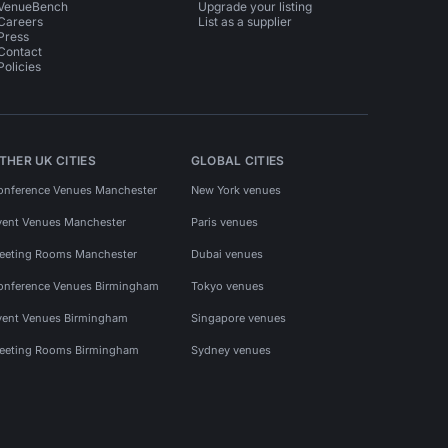
VenueBench
Upgrade your listing
Careers
List as a supplier
Press
Contact
Policies
THER UK CITIES
GLOBAL CITIES
onference Venues Manchester
New York venues
vent Venues Manchester
Paris venues
eeting Rooms Manchester
Dubai venues
onference Venues Birmingham
Tokyo venues
vent Venues Birmingham
Singapore venues
eeting Rooms Birmingham
Sydney venues