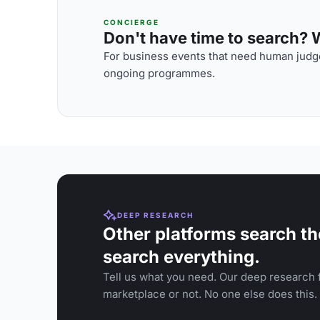
CONCIERGE
Don't have time to search? We
For business events that need human judge
ongoing programmes.
DEEP RESEARCH
Other platforms search th
search everything.
Tell us what you need. Our deep research f
marketplace or not. No one else does this.