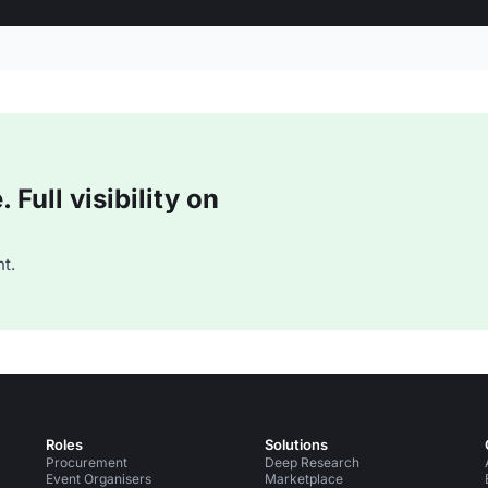
Full visibility on
t.
Roles
Solutions
Procurement
Deep Research
Event Organisers
Marketplace