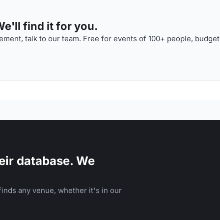
'll find it for you.
ment, talk to our team. Free for events of 100+ people, budget
eir database. We
inds any venue, whether it's in our