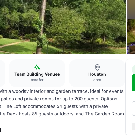
Team Building Venues
Houston
best for
area
th a woodsy interior and garden terrace, ideal for events
o patios and private rooms for up to 200 guests. Options
es. The Loft accommodates 54 guests with a private
 The Deck hosts 85 guests outdoors, and The Garden Room
u