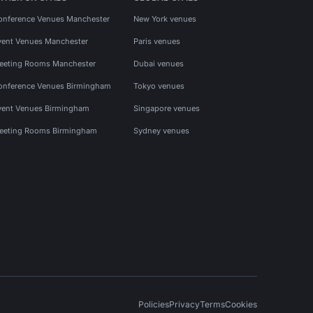
onference Venues Manchester
New York venues
vent Venues Manchester
Paris venues
eeting Rooms Manchester
Dubai venues
onference Venues Birmingham
Tokyo venues
vent Venues Birmingham
Singapore venues
eeting Rooms Birmingham
Sydney venues
Policies
Privacy
Terms
Cookies