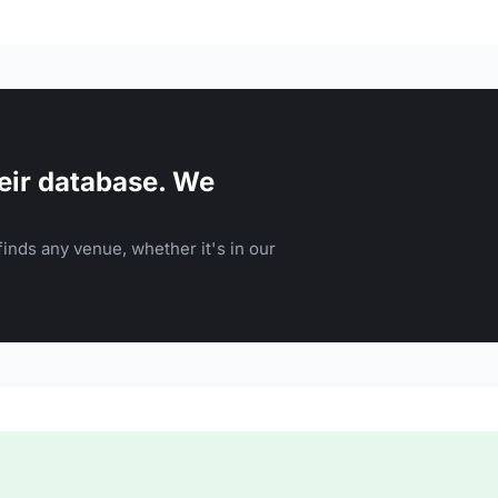
eir database. We
inds any venue, whether it's in our