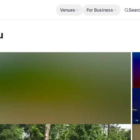
Venues
For Business
Sear
u