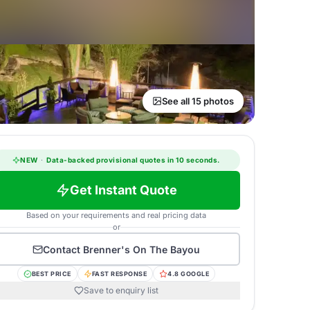
See all 15 photos
NEW
·
Data-backed provisional quotes in 10 seconds.
Get Instant Quote
Based on your requirements and real pricing data
or
Contact
Brenner's On The Bayou
BEST PRICE
FAST RESPONSE
4.8 GOOGLE
Save to enquiry list