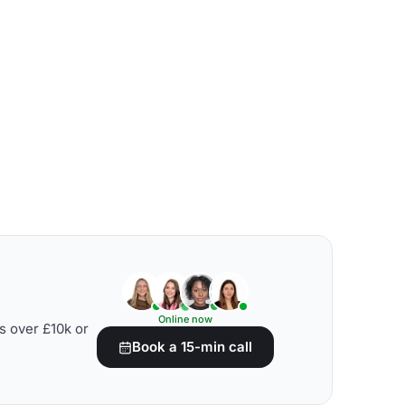
Online now
s over £10k or
Book a 15-min call