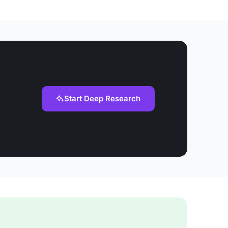
Start Deep Research