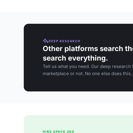
DEEP RESEARCH
Other platforms search th
search everything.
Tell us what you need. Our deep research f
marketplace or not. No one else does this.
HIRE SPACE 360