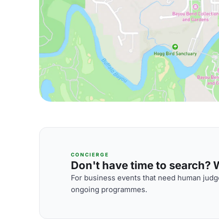
CONCIERGE
Don't have time to search? We
For business events that need human judge
ongoing programmes.