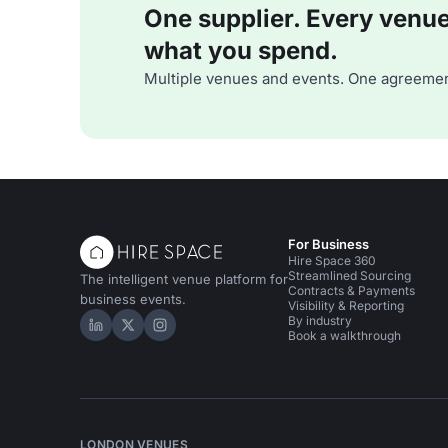
One supplier. Every venue. 
what you spend.
Multiple venues and events. One agreemen
For Business
Hire Space 360
Streamlined Sourcing
The intelligent venue platform for
Contracts & Payments
business events.
Visibility & Reporting
By industry
Hire Space on LinkedIn
Hire Space on X
Hire Space on Instagram
Book a walkthrough
LONDON VENUES