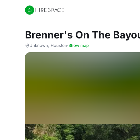
Hire Space
Brenner's On The Bayo
Unknown, Houston
·
Show map