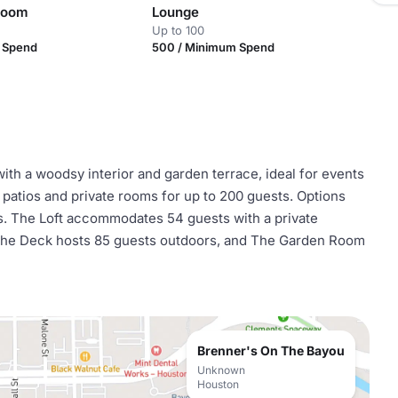
Room
Lounge
Up to 100
m Spend
500 / Minimum Spend
th a woodsy interior and garden terrace, ideal for events
o patios and private rooms for up to 200 guests. Options
es. The Loft accommodates 54 guests with a private
 The Deck hosts 85 guests outdoors, and The Garden Room
Brenner's On The Bayou
Unknown
Houston