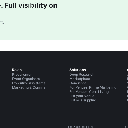
Full visibility on
t.
Roles
Solutions
Procurement
Deep Research
Event Organisers
Marketplace
Executive Assistants
Concierge
Marketing & Comms
For Venues: Prime Marketing
For Venues: Core Listing
List your venue
List as a supplier
TOP UK CITIES
O