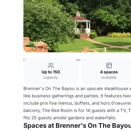
USA Venues
Houston Venues
Brenner's On The Bayou
Up to 150
4 spaces
capacity
available
Brenner's On The Bayou is an upscale steakhouse wi
like business gatherings and parties. It features tw
include prix fixe menus, buffets, and hors d'oeuvr
balcony, The Red Room is for 14 guests with a TV,
fits 25 guests amidst gardens and waterfalls.
Spaces at Brenner's On The Bayo