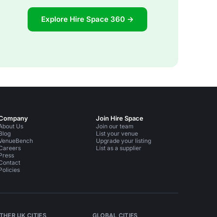
Explore Hire Space 360 →
Company
Join Hire Space
About Us
Join our team
Blog
List your venue
VenueBench
Upgrade your listing
Careers
List as a supplier
Press
Contact
Policies
THER UK CITIES
GLOBAL CITIES