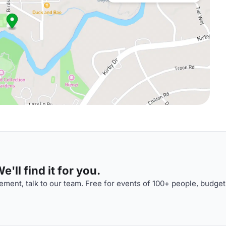
'll find it for you.
ment, talk to our team. Free for events of 100+ people, budget