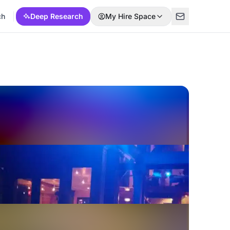
ch
Deep Research
My Hire Space