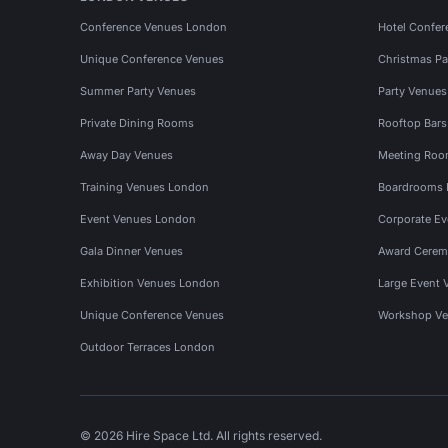
Conference Venues London
Hotel Confer
Unique Conference Venues
Christmas Pa
Summer Party Venues
Party Venue
Private Dining Rooms
Rooftop Bar
Away Day Venues
Meeting Roo
Training Venues London
Boardrooms
Event Venues London
Corporate E
Gala Dinner Venues
Award Cerem
Exhibition Venues London
Large Event 
Unique Conference Venues
Workshop Ve
Outdoor Terraces London
© 2026 Hire Space Ltd. All rights reserved.