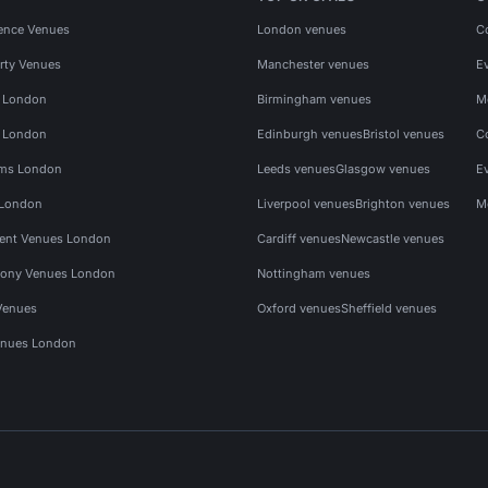
ence Venues
London venues
C
rty Venues
Manchester venues
E
s London
Birmingham venues
M
s London
Edinburgh venues
Bristol venues
C
ms London
Leeds venues
Glasgow venues
E
 London
Liverpool venues
Brighton venues
M
vent Venues London
Cardiff venues
Newcastle venues
ony Venues London
Nottingham venues
Venues
Oxford venues
Sheffield venues
nues London