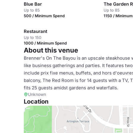
Blue Bar
The Garden 
Up to 85
Up to 85
500 / Minimum Spend
1150 / Minimu
Restaurant
Up to 150
1000 / Minimum Spend
About this venue
Brenner's On The Bayou is an upscale steakhouse wi
like business gatherings and parties. It features tw
include prix fixe menus, buffets, and hors d'oeuvr
balcony, The Red Room is for 14 guests with a TV,
fits 25 guests amidst gardens and waterfalls.
Unknown
Location