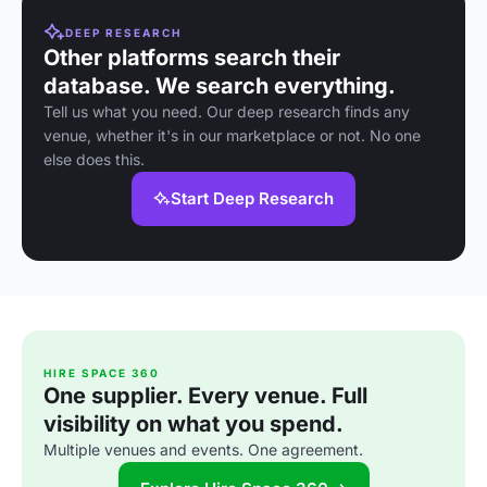
DEEP RESEARCH
Other platforms search their
database. We search everything.
Tell us what you need. Our deep research finds any
venue, whether it's in our marketplace or not. No one
else does this.
Start Deep Research
HIRE SPACE 360
One supplier. Every venue. Full
visibility on what you spend.
Multiple venues and events. One agreement.