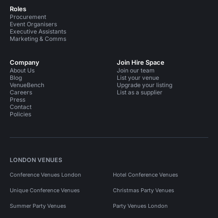
Roles
Procurement
Event Organisers
Executive Assistants
Marketing & Comms
Company
Join Hire Space
About Us
Join our team
Blog
List your venue
VenueBench
Upgrade your listing
Careers
List as a supplier
Press
Contact
Policies
LONDON VENUES
Conference Venues London
Hotel Conference Venues
Unique Conference Venues
Christmas Party Venues
Summer Party Venues
Party Venues London