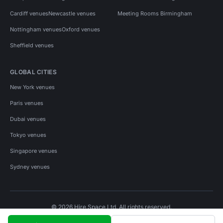
Cardiff venues
Newcastle venues
Meeting Rooms Birmingham
Nottingham venues
Oxford venues
Sheffield venues
GLOBAL CITIES
New York venues
Paris venues
Dubai venues
Tokyo venues
Singapore venues
Sydney venues
© 2026 Hire Space Ltd. All rights reserved.
Policies
Privacy
Terms
Cookies