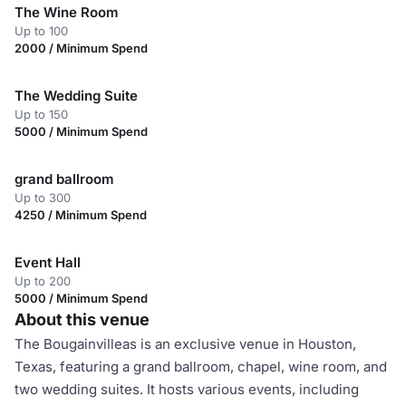
The Wine Room
Up to 100
2000 / Minimum Spend
The Wedding Suite
Up to 150
5000 / Minimum Spend
grand ballroom
Up to 300
4250 / Minimum Spend
Event Hall
Up to 200
5000 / Minimum Spend
About this venue
The Bougainvilleas is an exclusive venue in Houston,
Texas, featuring a grand ballroom, chapel, wine room, and
two wedding suites. It hosts various events, including