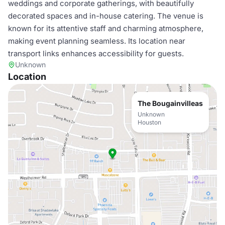
weddings and corporate gatherings, with beautifully
decorated spaces and in-house catering. The venue is
known for its attentive staff and charming atmosphere,
making event planning seamless. Its location near
transport links enhances accessibility for guests.
Unknown
Location
The Bougainvilleas
Unknown
Houston