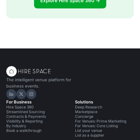
Explore Hire Space 360 →
The intelligent venue platform for
business events.
Hire Space on LinkedIn
Hire Space on X
Hire Space on Instagram
For Business
Solutions
Hire Space 360
Deep Research
Streamlined Sourcing
Marketplace
Contracts & Payments
Concierge
Visibility & Reporting
For Venues: Prime Marketing
By industry
For Venues: Core Listing
Book a walkthrough
List your venue
List as a supplier