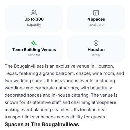
Up to 300
4 spaces
capacity
available
Team Building Venues
Houston
best for
area
The Bougainvilleas is an exclusive venue in Houston,
Texas, featuring a grand ballroom, chapel, wine room, and
two wedding suites. It hosts various events, including
weddings and corporate gatherings, with beautifully
decorated spaces and in-house catering. The venue is
known for its attentive staff and charming atmosphere,
making event planning seamless. Its location near
transport links enhances accessibility for guests.
Spaces at The Bougainvilleas