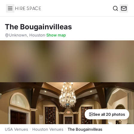
Hire Space
Search
The Bougainvilleas
Unknown, Houston
·
Show map
See all 20 photos
USA Venues
Houston Venues
The Bougainvilleas