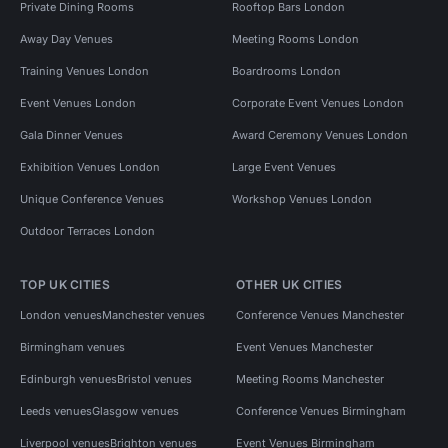
Private Dining Rooms
Rooftop Bars London
Away Day Venues
Meeting Rooms London
Training Venues London
Boardrooms London
Event Venues London
Corporate Event Venues London
Gala Dinner Venues
Award Ceremony Venues London
Exhibition Venues London
Large Event Venues
Unique Conference Venues
Workshop Venues London
Outdoor Terraces London
TOP UK CITIES
OTHER UK CITIES
London venues
Manchester venues
Conference Venues Manchester
Birmingham venues
Event Venues Manchester
Edinburgh venues
Bristol venues
Meeting Rooms Manchester
Leeds venues
Glasgow venues
Conference Venues Birmingham
Liverpool venues
Brighton venues
Event Venues Birmingham