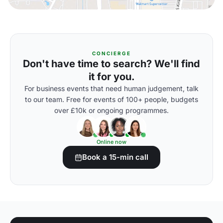
CONCIERGE
Don't have time to search? We'll find
it for you.
For business events that need human judgement, talk
to our team. Free for events of 100+ people, budgets
over £10k or ongoing programmes.
Online now
Book a 15-min call