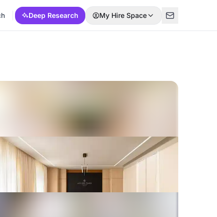
ch
Deep Research
My Hire Space