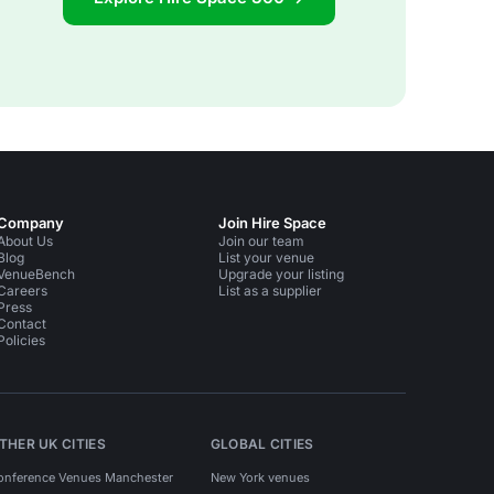
Company
Join Hire Space
About Us
Join our team
Blog
List your venue
VenueBench
Upgrade your listing
Careers
List as a supplier
Press
Contact
Policies
THER UK CITIES
GLOBAL CITIES
onference Venues Manchester
New York venues