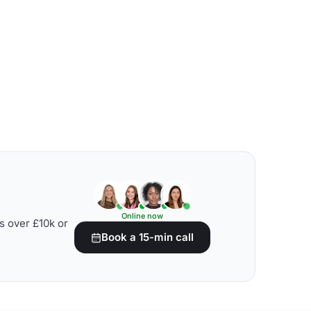
Online now
s over £10k or
Book a 15-min call