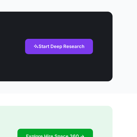
Start Deep Research
Explore Hire Space 360 →