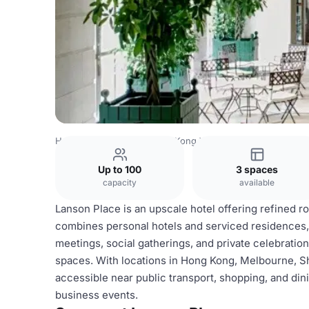
Hong Kong Venues
Hong Kong Venues
Lanson Place
Up to 100
3 spaces
capacity
available
Lanson Place is an upscale hotel offering refined ro
combines personal hotels and serviced residences, 
meetings, social gatherings, and private celebrati
spaces. With locations in Hong Kong, Melbourne, Sh
accessible near public transport, shopping, and dini
business events.