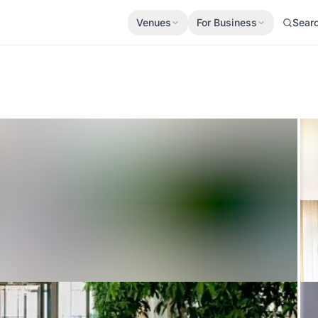
Venues
For Business
Sear