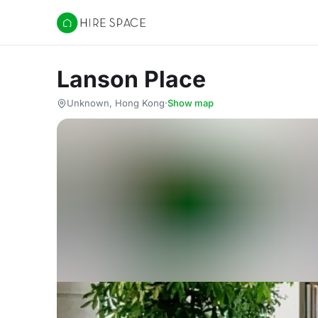
Hire Space
Lanson Place
Unknown, Hong Kong
·
Show map