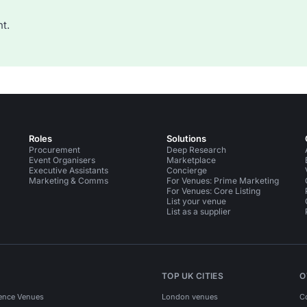
t.
Roles
Solutions
Procurement
Deep Research
Event Organisers
Marketplace
Executive Assistants
Concierge
Marketing & Comms
For Venues: Prime Marketing
For Venues: Core Listing
List your venue
List as a supplier
TOP UK CITIES
O
ence Venues
London venues
C