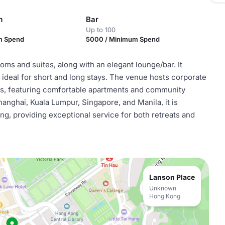
m
Bar
Up to 100
m Spend
5000 / Minimum Spend
oms and suites, along with an elegant lounge/bar. It
ideal for short and long stays. The venue hosts corporate
ons, featuring comfortable apartments and community
anghai, Kuala Lumpur, Singapore, and Manila, it is
ng, providing exceptional service for both retreats and
Lanson Place
Unknown
Hong Kong