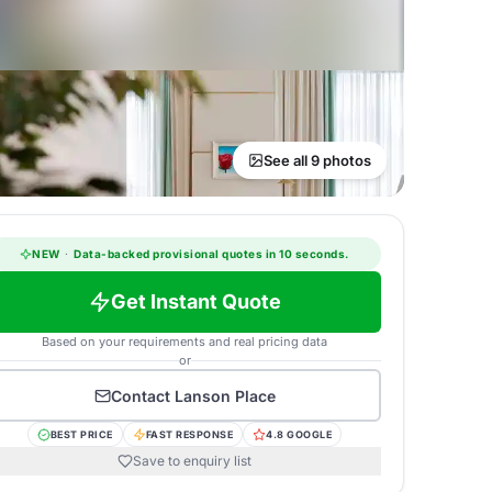
See all 9 photos
NEW
·
Data-backed provisional quotes in 10 seconds.
Get Instant Quote
Based on your requirements and real pricing data
or
Contact
Lanson Place
BEST PRICE
FAST RESPONSE
4.8 GOOGLE
Save to enquiry list