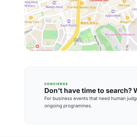
CONCIERGE
Don't have time to search? We
For business events that need human judge
ongoing programmes.