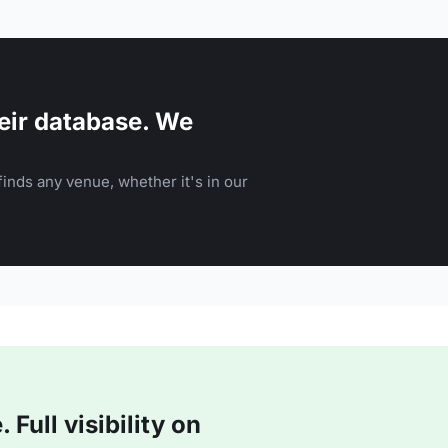
eir database. We
inds any venue, whether it's in our
Full visibility on