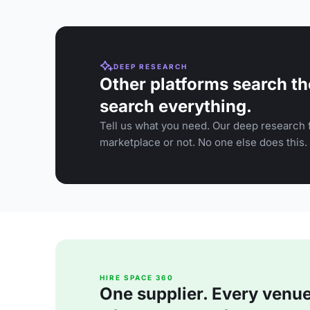
DEEP RESEARCH
Other platforms search th
search everything.
Tell us what you need. Our deep research f
marketplace or not. No one else does this.
HIRE SPACE 360
One supplier. Every venue. 