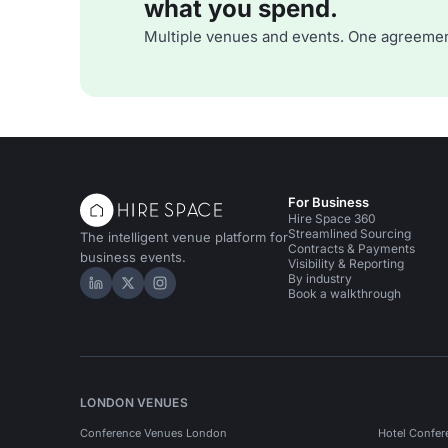
what you spend.
Multiple venues and events. One agreemen
For Business
Hire Space 360
Streamlined Sourcing
The intelligent venue platform for
Contracts & Payments
business events.
Visibility & Reporting
By industry
Hire Space on LinkedIn
Hire Space on X
Hire Space on Instagram
Book a walkthrough
LONDON VENUES
Conference Venues London
Hotel Confer