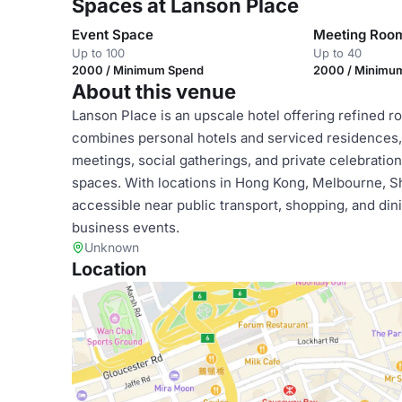
Spaces at Lanson Place
Event Space
Meeting Roo
Up to 100
Up to 40
2000 / Minimum Spend
2000 / Minimu
About this venue
Lanson Place is an upscale hotel offering refined ro
combines personal hotels and serviced residences, 
meetings, social gatherings, and private celebrati
spaces. With locations in Hong Kong, Melbourne, Sh
accessible near public transport, shopping, and dini
business events.
Unknown
Location