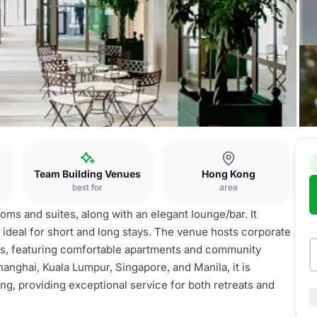
Team Building Venues
Hong Kong
best for
area
oms and suites, along with an elegant lounge/bar. It
ideal for short and long stays. The venue hosts corporate
ons, featuring comfortable apartments and community
anghai, Kuala Lumpur, Singapore, and Manila, it is
ng, providing exceptional service for both retreats and