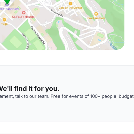
'll find it for you.
ment, talk to our team. Free for events of 100+ people, budget