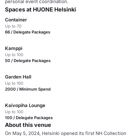
personal event coordination.
Spaces at HUONE Helsinki
Container
Up to 70
66 / Delegate Packages
Kamppi
Up to 100
50 / Delegate Packages
Garden Hall
Up to 100
2000 / Minimum Spend
Kaivopiha Lounge
Up to 100
100 / Delegate Packages
About this venue
On May 5, 2024, Helsinki opened its first NH Collection