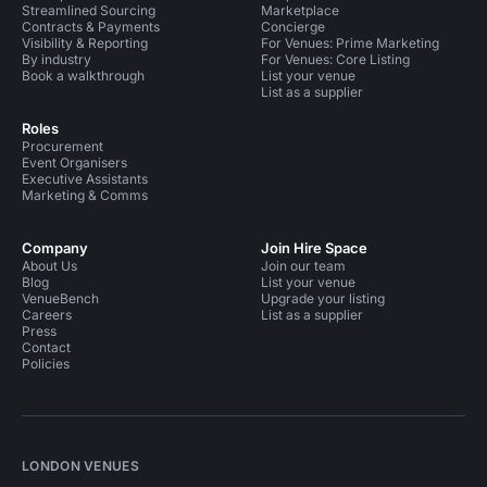
Streamlined Sourcing
Marketplace
Contracts & Payments
Concierge
Visibility & Reporting
For Venues: Prime Marketing
By industry
For Venues: Core Listing
Book a walkthrough
List your venue
List as a supplier
Roles
Procurement
Event Organisers
Executive Assistants
Marketing & Comms
Company
Join Hire Space
About Us
Join our team
Blog
List your venue
VenueBench
Upgrade your listing
Careers
List as a supplier
Press
Contact
Policies
LONDON VENUES