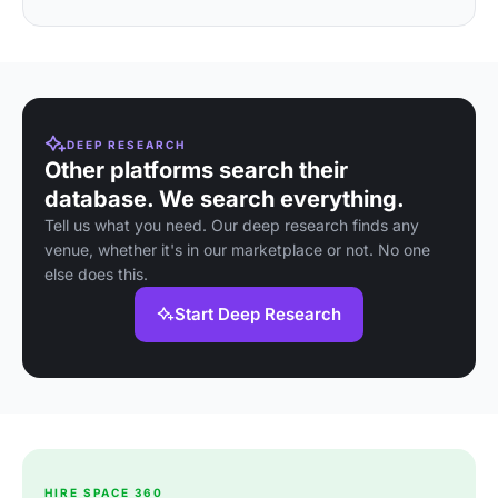
DEEP RESEARCH
Other platforms search their
database. We search everything.
Tell us what you need. Our deep research finds any
venue, whether it's in our marketplace or not. No one
else does this.
Start Deep Research
HIRE SPACE 360