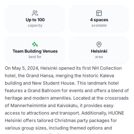
Up to 100
4 spaces
capacity
available
Team Building Venues
Helsinki
best for
area
On May 5, 2024, Helsinki opened its first NH Collection
hotel, the Grand Hansa, merging the historic Kaleva
building and New Student House. This landmark hotel
features a Grand Ballroom for events and offers a blend of
heritage and modern amenities. Located at the crossroads
of Mannerheimintie and Kaivokatu, it provides easy
access to attractions and transport. Additionally, HUONE
Helsinki offers tailored Christmas party packages for
various group sizes, including themed options and