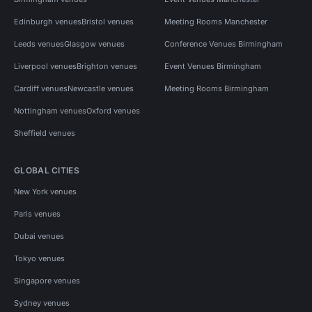
Edinburgh venues
Bristol venues
Meeting Rooms Manchester
Leeds venues
Glasgow venues
Conference Venues Birmingham
Liverpool venues
Brighton venues
Event Venues Birmingham
Cardiff venues
Newcastle venues
Meeting Rooms Birmingham
Nottingham venues
Oxford venues
Sheffield venues
GLOBAL CITIES
New York venues
Paris venues
Dubai venues
Tokyo venues
Singapore venues
Sydney venues