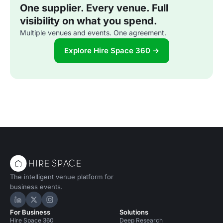
One supplier. Every venue. Full
visibility on what you spend.
Multiple venues and events. One agreement.
Explore Hire Space 360 →
The intelligent venue platform for
business events.
Hire Space on LinkedIn
Hire Space on X
Hire Space on Instagram
For Business
Solutions
Hire Space 360
Deep Research