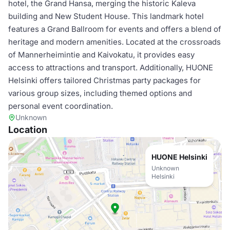
hotel, the Grand Hansa, merging the historic Kaleva
building and New Student House. This landmark hotel
features a Grand Ballroom for events and offers a blend of
heritage and modern amenities. Located at the crossroads
of Mannerheimintie and Kaivokatu, it provides easy
access to attractions and transport. Additionally, HUONE
Helsinki offers tailored Christmas party packages for
various group sizes, including themed options and
personal event coordination.
Unknown
Location
HUONE Helsinki
Unknown
Helsinki