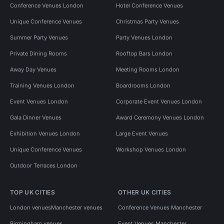
Conference Venues London
Hotel Conference Venues
Unique Conference Venues
Christmas Party Venues
Summer Party Venues
Party Venues London
Private Dining Rooms
Rooftop Bars London
Away Day Venues
Meeting Rooms London
Training Venues London
Boardrooms London
Event Venues London
Corporate Event Venues London
Gala Dinner Venues
Award Ceremony Venues London
Exhibition Venues London
Large Event Venues
Unique Conference Venues
Workshop Venues London
Outdoor Terraces London
TOP UK CITIES
OTHER UK CITIES
London venues
Manchester venues
Conference Venues Manchester
Birmingham venues
Event Venues Manchester