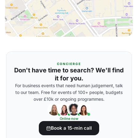
CONCIERGE
Don't have time to search? We'll find
it for you.
For business events that need human judgement, talk
to our team. Free for events of 100+ people, budgets
over £10k or ongoing programmes.
Online now
Book a 15-min call