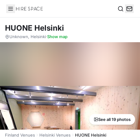
Hire Space
Search
HUONE Helsinki
Unknown, Helsinki
·
Show map
See all 19 photos
Finland Venues
Helsinki Venues
HUONE Helsinki