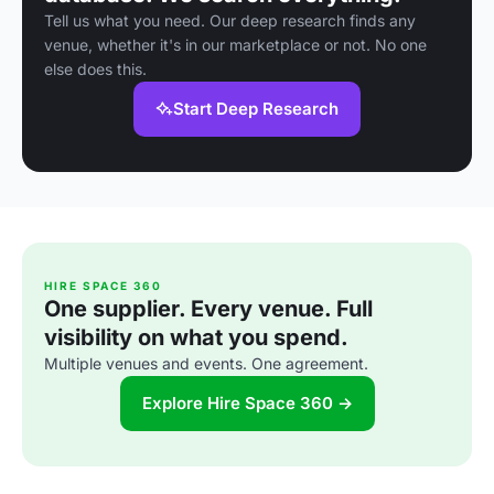
Tell us what you need. Our deep research finds any
venue, whether it's in our marketplace or not. No one
else does this.
Start Deep Research
HIRE SPACE 360
One supplier. Every venue. Full
visibility on what you spend.
Multiple venues and events. One agreement.
Explore Hire Space 360 →