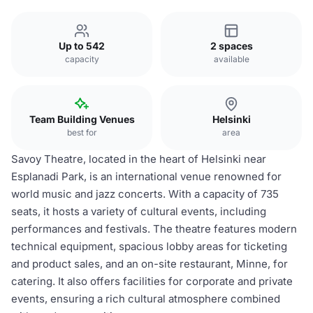
Up to 542
2 spaces
capacity
available
Team Building Venues
Helsinki
best for
area
Savoy Theatre, located in the heart of Helsinki near
Esplanadi Park, is an international venue renowned for
world music and jazz concerts. With a capacity of 735
seats, it hosts a variety of cultural events, including
performances and festivals. The theatre features modern
technical equipment, spacious lobby areas for ticketing
and product sales, and an on-site restaurant, Minne, for
catering. It also offers facilities for corporate and private
events, ensuring a rich cultural atmosphere combined