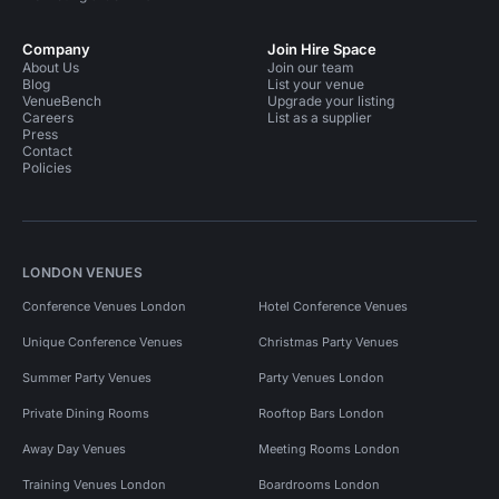
Company
Join Hire Space
About Us
Join our team
Blog
List your venue
VenueBench
Upgrade your listing
Careers
List as a supplier
Press
Contact
Policies
LONDON VENUES
Conference Venues London
Hotel Conference Venues
Unique Conference Venues
Christmas Party Venues
Summer Party Venues
Party Venues London
Private Dining Rooms
Rooftop Bars London
Away Day Venues
Meeting Rooms London
Training Venues London
Boardrooms London