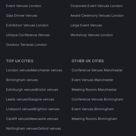
Event Venues London
Corporate Event Venues London
Gala Dinner Venues
Award Ceremony Venues London
Exhibition Venues London
Large Event Venues
Unique Conference Venues
Workshop Venues London
Outdoor Terraces London
TOP UK CITIES
OTHER UK CITIES
London venues
Manchester venues
Conference Venues Manchester
Birmingham venues
Event Venues Manchester
Edinburgh venues
Bristol venues
Meeting Rooms Manchester
Leeds venues
Glasgow venues
Conference Venues Birmingham
Liverpool venues
Brighton venues
Event Venues Birmingham
Cardiff venues
Newcastle venues
Meeting Rooms Birmingham
Nottingham venues
Oxford venues