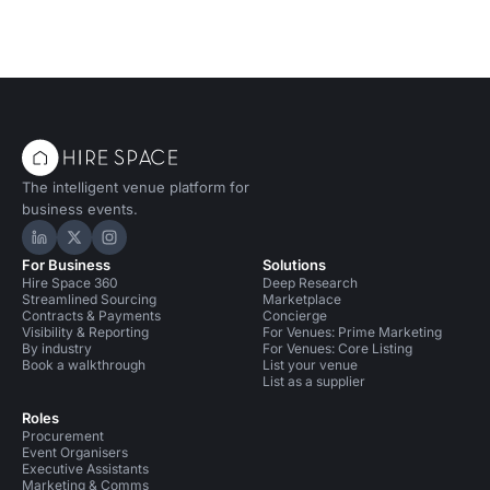
The intelligent venue platform for
business events.
Hire Space on LinkedIn
Hire Space on X
Hire Space on Instagram
For Business
Solutions
Hire Space 360
Deep Research
Streamlined Sourcing
Marketplace
Contracts & Payments
Concierge
Visibility & Reporting
For Venues: Prime Marketing
By industry
For Venues: Core Listing
Book a walkthrough
List your venue
List as a supplier
Roles
Procurement
Event Organisers
Executive Assistants
Marketing & Comms