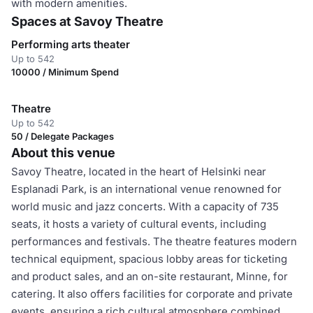
with modern amenities.
Spaces at Savoy Theatre
Performing arts theater
Up to 542
10000 / Minimum Spend
Theatre
Up to 542
50 / Delegate Packages
About this venue
Savoy Theatre, located in the heart of Helsinki near
Esplanadi Park, is an international venue renowned for
world music and jazz concerts. With a capacity of 735
seats, it hosts a variety of cultural events, including
performances and festivals. The theatre features modern
technical equipment, spacious lobby areas for ticketing
and product sales, and an on-site restaurant, Minne, for
catering. It also offers facilities for corporate and private
events, ensuring a rich cultural atmosphere combined