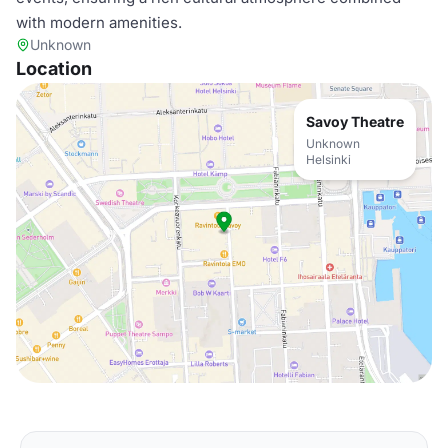
with modern amenities.
Unknown
Location
Savoy Theatre
Unknown
Helsinki