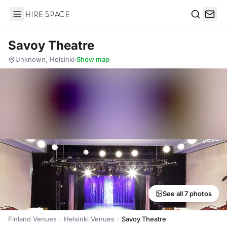
Hire Space
Search
Savoy Theatre
Unknown, Helsinki
·
Show map
See all 7 photos
Finland Venues
Helsinki Venues
Savoy Theatre