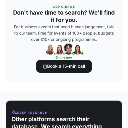
CONCIERGE
Don't have time to search? We'll find
it for you.
For business events that need human judgement, talk
to our team. Free for events of 100+ people, budgets
over £10k or ongoing programmes.
Online now
Book a 15-min call
DEEP RESEARCH
Other platforms search their
database. We search everything.